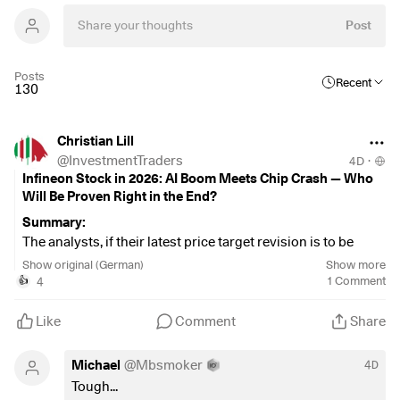
Post
Posts
Recent
130
Christian Lill
@
InvestmentTraders
4D
·
Infineon Stock in 2026: AI Boom Meets Chip Crash — Who
Will Be Proven Right in the End?
Summary:
The analysts, if their latest price target revision is to be
believed—and this revision paints a significantly more
Show original (German)
Show more
optimistic picture than it did just two weeks ago. Infineon
4
1
Comment
👍
went through one of the harshest corrections of the year:
Triggered by a disappointing revenue forecast from
Like
Comment
Share
competitor STMicroelectronics on July 24, which dragged
down the entire European semiconductor sector, the stock
Michael
@
Mbsmoker
4D
fell well below its all-time high of approximately 87.79–
Tough...
88.70 EUR. However, a clear trend reversal has been