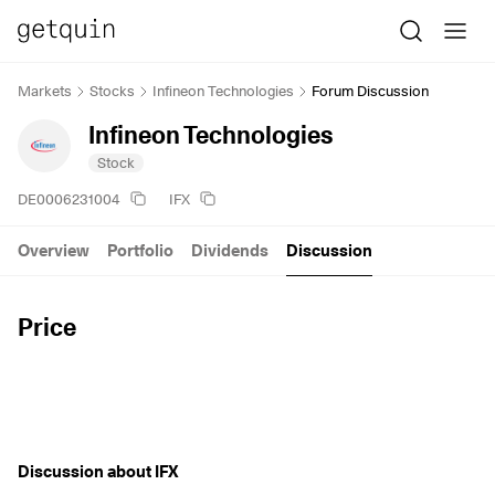
Markets
Stocks
Infineon Technologies
Forum Discussion
Infineon Technologies
Stock
DE0006231004
IFX
Overview
Portfolio
Dividends
Discussion
Price
Discussion about IFX