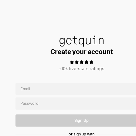
Create your account
+10k five-stars ratings
Sign Up
or sign up with