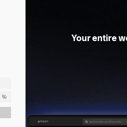
Your entire w