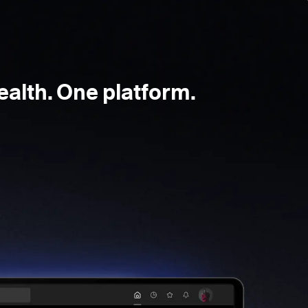
ealth. One platform.