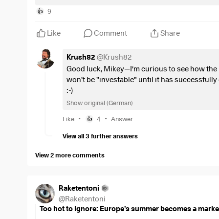
The focus here is primarily on five areas:
9
👍
The Shovels
: Semiconductors and machinery
(e.g.
Like
Comment
Share
The Gas
: Electricity and energy generation
(e.g., w
Highways
: Networks and cables
(e.g., transformers
Krush82
@
Krush82
transmission lines)
Good luck, Mikey—I'm curious to see how the EU
The brain
: Automation and data center cooling
(e.g
won't be "investable" until it has successfully
control systems)
:-)
The Physical Foundation
: Construction, emergency
Show original (German)
emergency power generators, cybersecurity)
•
•
Like
4
Answer
👍
_________________________
View all 3 further answers
Investment Universe
View 2 more comments
The portfolio includes European large-, mid-, and sma
Focus: Technology (semiconductor equipment), utilities 
Raketentoni
cables, data center construction, cybersecurity).
@
Raketentoni
Too hot to ignore: Europe’s summer becomes a market
The Core: European market leaders with global monop