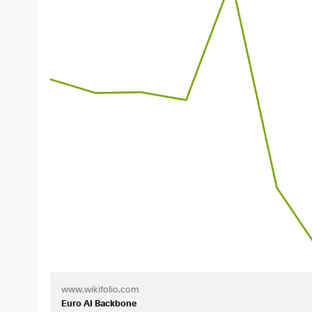
_________________________
Background
The market’s focus is primarily on the U.S., while Euro
particular have made it clear just how dependent Europ
By the time the “Orange Man” began his second term, 
Europe must
become more independent
—not only in t
For nearly five years, Goldman Sachs has maintained a
European stocks. This served as the blueprint for my w
The wikifolio was launched on June 18, 2026. For the wi
things, 10 bookmarks. So I’d really appreciate it if you
advance.
_________________________
The “Pick-and-Shovel” Approach
www.wikifolio.com
The wikifolio aims to cover as much of the value chain 
Euro AI Backbone