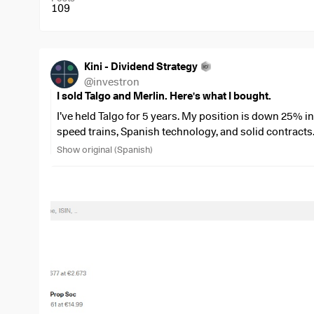
109
Kini - Dividend Strategy
@
investron
I sold Talgo and Merlin. Here's what I bought.
I’ve held Talgo for 5 years. My position is down 25% in
speed trains, Spanish technology, and solid contracts
With Merlin, it was a different story: a 30% gain in va
Show original (Spanish)
Spanish REIT with quality assets. It seemed like a safe 
Both are in the Low Threshold quadrant on DividendQ
🔴
Talgo (
$TLGO
(
+0.46%
)
)
: Quality 15, Opportunity 10. Negative free cash flow 
deliveries. Debt-to-equity ratio skyrocketing to 3.27
dividend, no cash.
🔴
Merlin (
$MRL
(
+0.14%
)
)
: Quality 30, Opportunity 15. Cut the dividend by 93.9%