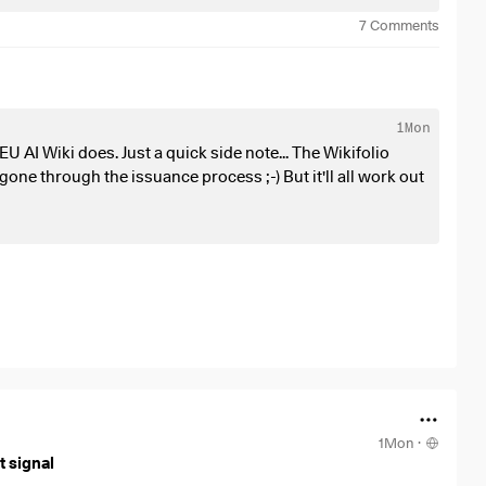
7
Comments
, lithography systems, wafer deposition, chip assembly)
ind power, hydroelectric power, solar power plants)
, high-voltage undersea cables, power grid infrastructure,
1Mon
 AI Wiki does. Just a quick side note... The Wikifolio
., liquid cooling, power distribution cabinets, data networks,
 gone through the issuance process ;-) But it'll all work out
 power, and security
(e.g., construction of the facilities,
ll-cap stocks.
(electricity, grids), and industrials (automation, specialty
1Mon
·
 signal
olies and competitive moats.