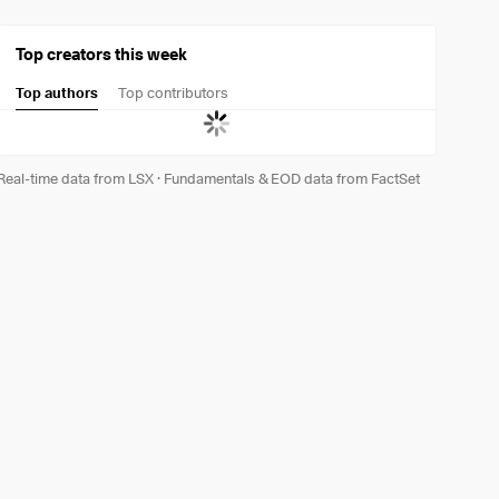
Top creators this week
Top authors
Top contributors
Real-time data from LSX
·
Fundamentals & EOD data from FactSet