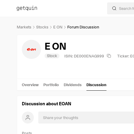
Markets
Stocks
E ON
Forum Discussion
E ON
Stock
ISIN: DE000ENAG999
Ticker: 
Overview
Portfolio
Dividends
Discussion
Discussion about EOAN
Posts