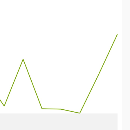
pe often plays a more subordinate role. Yet recent years in
e is on other countries such as the U.S., Russia, and China.
it had become clear:
he field of defense but also in the field of AI.
n index called “EU AI Capex,” which consists of 64
ikifolio.
kifolio to receive “Investable” status, it needs, among other
 could click “Add to Watchlist” on the wikifolio—thanks in
for operating modern artificial intelligence as possible.