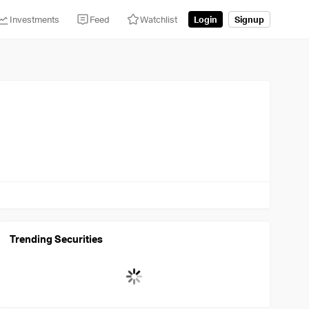
Investments
Feed
Watchlist
Login
Signup
Trending Securities