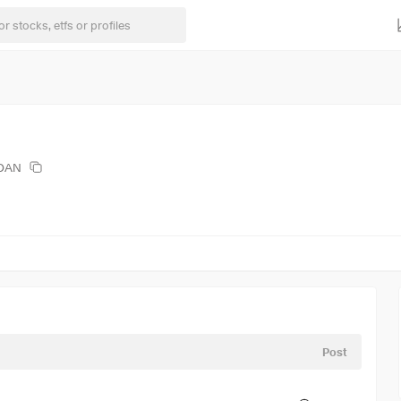
EOAN
Post