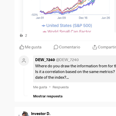
2
👍
Me gusta
Comentario
Comparti
DEW_7240
@
DEW_7240
Where do you draw the information from for th
Is it a correlation based on the same metrics? I
date of the index?
Or do I just look at the wrong historical data?
•
Me gusta
Respuesta
Mostrar respuesta
Investor D.