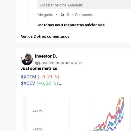
50 € Gold
$SGBS
(
+2,09 %
)
and
Mostrar original (Alemán)
50 € Bitcoin
$BTC
.
•
•
Me gusta
8
Respuesta
👍
My goal is to build a broadly diversified long-term po
Ver todas las 3 respuestas adicionales
constructive feedback, alternative perspectives, and 
securities, and long-term strategy.
Ver los 2 otros comentarios
Investor D.
@
passiveincomefuture
Just some metrics
$XDEM
(
-0,19 %
)
$XDEV
(
+0,52 %
)
$WSML
(
+0,2 %
)
$CSPX
(
+0,2 %
)
$IWDA
(
+0,34 %
)