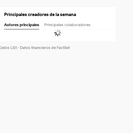
Principales creadores de la semana
Autores principales
Principales colaboradores
Datos LSX
·
Datos financieros de FactSet