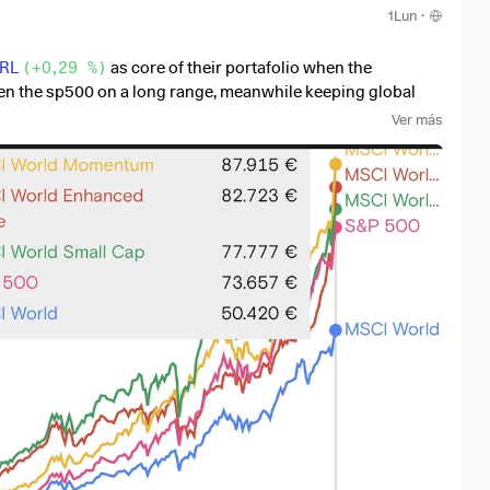
1Lun
·
RL
(
+0,29 %
)
as core of their portafolio when the
even the sp500 on a long range, meanwhile keeping global
Ver más