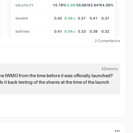
2
Comentarios
r
4Semana
e IWMO from the time before it was officially launched?
s it back testing of the shares at the time of the launch