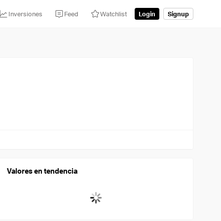
Inversiones
Feed
Watchlist
Login
Signup
Valores en tendencia