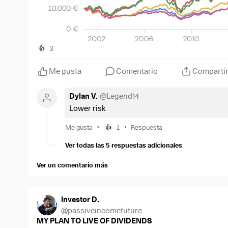
3
👍
Me gusta
Comentario
Comparti
Dylan V.
@
Legend14
Lower risk
•
•
Me gusta
1
Respuesta
👍
Ver todas las 5 respuestas adicionales
Ver un comentario más
Investor D.
@
passiveincomefuture
MY PLAN TO LIVE OF DIVIDENDS