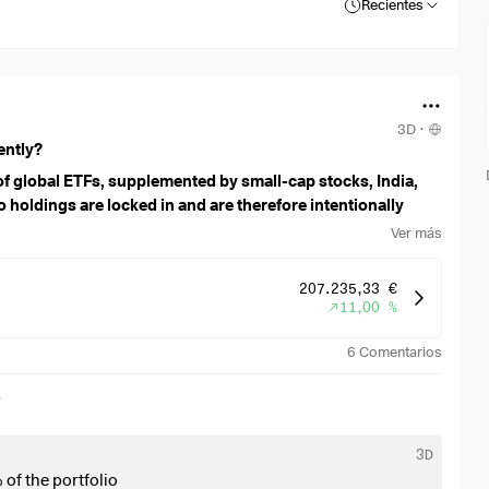
Recientes
3D
·
ently?
f global ETFs, supplemented by small-cap stocks, India,
 holdings are locked in and are therefore intentionally
Ver más
207.235,33 €
11,00 %
6
Comentarios
r
3D
 of the portfolio