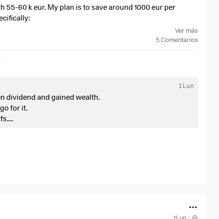
rth 55-60 k eur. My plan is to save around 1000 eur per
cifically:
Ver más
5
Comentarios
r
1Lun
en dividend and gained wealth.
 comparision with sp500 and ofc msci core world or ftse all
go for it.
ng the big 7 as first positions.
fs.
t brace yourself for a smaller crash when high yield stocks
+0,97 %
)
 of your portfolio. When you need some money.
ZPRX
and
$5MVL
for life. Selling small parts of it when I
move towards international technology stocks and not only
 having also companies that are not directly linked to
d don’t pay unnecessary taxes. At least for me in Germany
ketlab ecc.). BOTH ETF HAVE THE SAME RETURNS OVER THE
1Lun
·