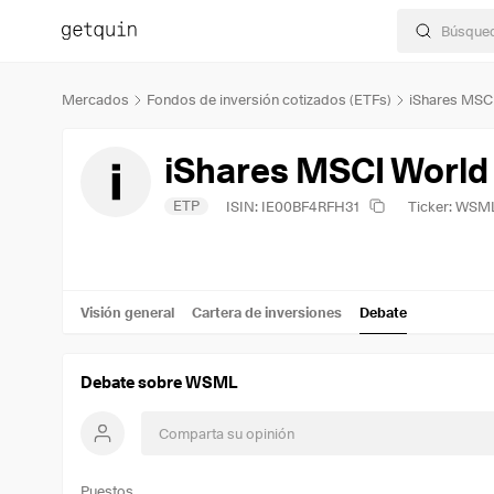
Mercados
Fondos de inversión cotizados (ETFs)
iShares MSC
iShares MSCI World
ETP
ISIN: IE00BF4RFH31
Ticker: WSM
Visión general
Cartera de inversiones
Debate
Debate sobre WSML
Puestos