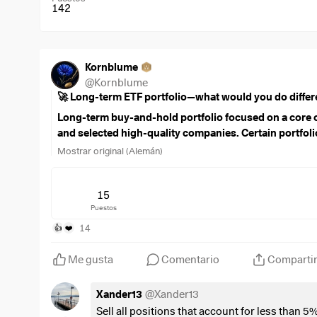
142
Kornblume
@
Kornblume
🚀 Long-term ETF portfolio—what would you do differ
Long-term buy-and-hold portfolio focused on a core o
and selected high-quality companies. Certain portfolio
excluded from ongoing optimization.
Mostrar original (Alemán)
Current savings rate: €1,950/month
€1,000 FTSE All-World
15
$VWRL
(
+0,29 %
)
Puestos
,
€450 MSCI World Small Cap
$WSML
(
+0,2 %
)
14
👍
❤️
,
€150 FTSE India
$FLXI
(
+0,49 %
)
,
Me gusta
Comentario
Comparti
150 € Euro Government Bonds
$SEGA
(
+0,25 %
)
,
Xander13
@
Xander13
€100 Linde
$LIN
(
+0,14 %
)
,
Sell all positions that account for less than 5%