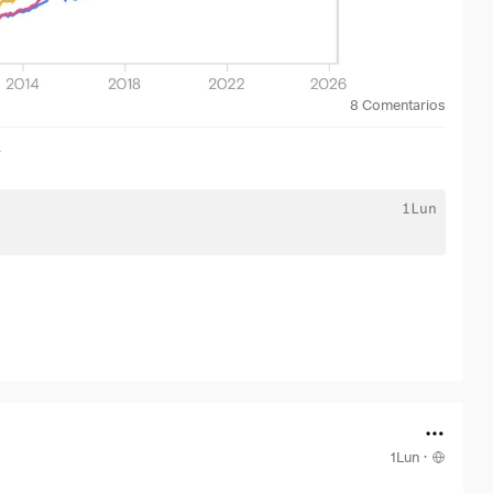
8
Comentarios
r
1Lun
1Lun
·