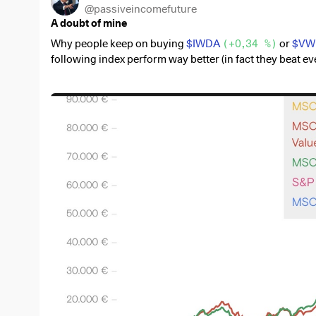
@
passiveincomefuture
A doubt of mine
Why people keep on buying
$IWDA
(
+0,34 %
)
or
$VW
following index perform way better (in fact they beat 
diversification and diversification from the big7).
$XDEV
(
+0,52 %
)
$WSML
(
+0,2 %
)
$XDEM
(
-0,19 %
)