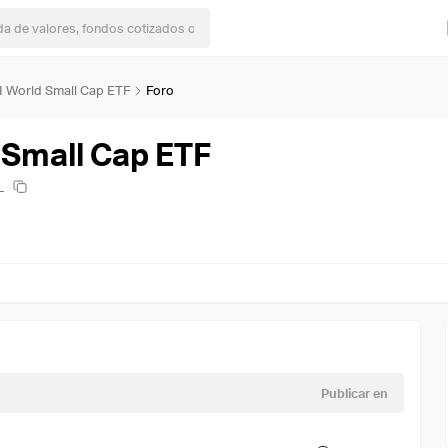
I World Small Cap ETF
Foro
 Small Cap ETF
L
Publicar en