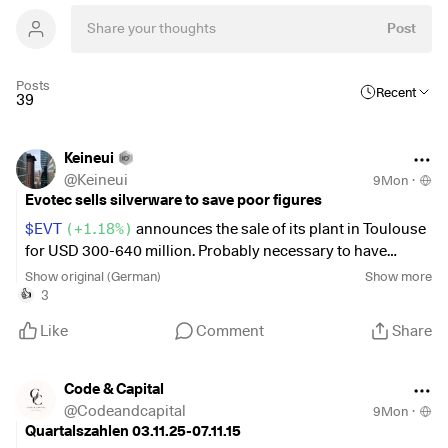
Post
Posts
Recent
39
Keineui
@
Keineui
9Mon
·
Evotec sells silverware to save poor figures
$EVT
(
+1.18%
)
announces the sale of its plant in Toulouse
for USD 300-640 million. Probably necessary to have
enough cash. Unfortunately, terrible figures were
Show original (German)
Show more
announced immediately afterwards. I should have been
3
👍
slightly in the black beforehand. Well, you're always
Like
Comment
Share
smarter afterwards. Waiting is the motto here. Perhaps the
royalties for the biosimilars will give the company a boost
in the future. No buy recommendation for the time being in
Code & Capital
my opinion.
@
Codeandcapital
9Mon
·
Quartalszahlen 03.11.25-07.11.15