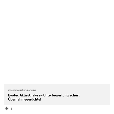
restructuring the company massively and paving the way
for profitability.
Evotec's share price performance is also very interesting -
which is why I am presenting it to you today.
What are your thoughts on the share?
https://www.youtube.com/watch?v=DLckfNSDXwA&t=5s
www.youtube.com
Evotec Aktie Analyse - Unterbewertung schürt
Übernahmegerüchte!
2
👍