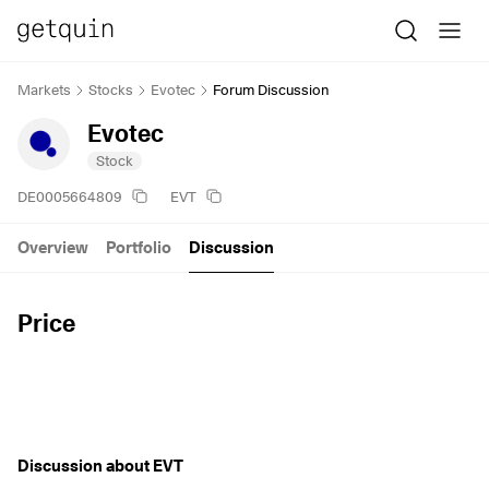
Markets
Stocks
Evotec
Forum Discussion
Evotec
Stock
DE0005664809
EVT
Overview
Portfolio
Discussion
Price
Discussion about EVT