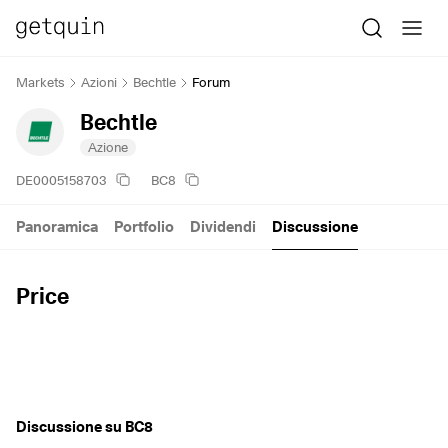
Markets
Azioni
Bechtle
Forum
Bechtle
Azione
DE0005158703
BC8
Panoramica
Portfolio
Dividendi
Discussione
Price
Discussione su BC8