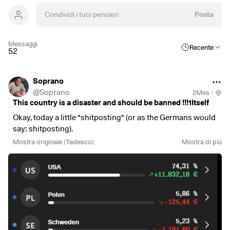
Posta
Messaggi
Recente
52
Soprano
@
Soprano
2Mes
·
This country is a disaster and should be banned !!!1Itself
Okay, today a little "shitposting" (or as the Germans would
say: shitposting).
Mostra originale (Tedesco)
Mostra di più
But you really have to realize how bad the German stock
market is actually doing. I really think it's my biggest rookie
mistake as an individual stock investor that I bought into
this nonsense about "global diversification" and "broad
diversification" in the first place.
There are simply countries that are un-diversifiable on