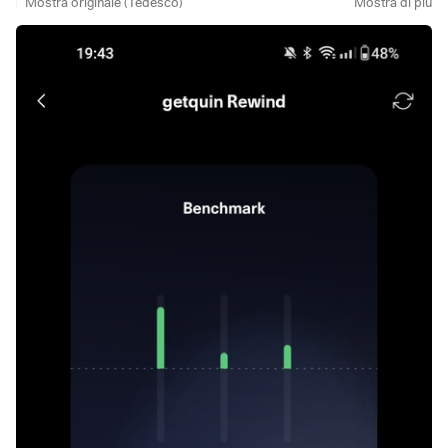
Mostra originale (Tedesco)
Mostra di più
with you briefly.
I was almost completely inactive here last month. No posts,
no replies, at most a 👍 and a quick skim of the content. That
was simply all I could do.
The main reason was clearly time. Family comes before ❤️
and anyone who has a family knows how quickly their own
resources are used up. Then there was a health incident in
the family, which automatically shifted my priorities. My
focus was clearly elsewhere: support, be there, help.
Another point is the issue of appreciation within the
community.
@Multibagger
,
@Tenbagger2024
and I have
already discussed this recently. Many people give a lot
here, investing time and energy, while real feedback,
recognition and cooperation are often lacking. I would also
like to see more impetus, incentives and rewards from the
admin side to make commitment worthwhile. As long as
there is little movement here, I will deliberately remain a
little more reserved.
What many people may not know: This account is not just
about me. My husband and I take care of it together