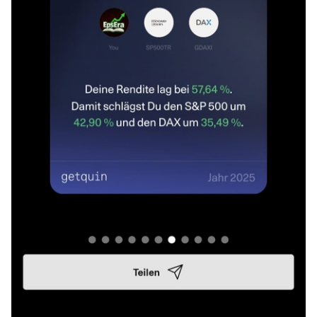
👨‍👩‍👧‍👦 He contributes a lot of work, time and knowledge,
but deliberately wishes to remain anonymous. A lot of joint
work goes into more complex research such as
cybersecurity or batteries as an energy source. In the near
future, he will support me a little more in the background,
sometimes also on my behalf.
It was important for me to say that openly. The community
here still means a lot to me 🤍 even if I can't always be as
present as I would like to be.
Review of the year 2025 📊
I started in April 2025, very classically with ETFs. MSCI
World, MSCI Emerging Markets IMI, MSCI World Small Cap
and Euro Stoxx 50. A solid start to get started.
However, the market movements and general uncertainty
quickly made me want to understand more. Not just to save
passively, but to make my own decisions. So I started to
take a closer look at companies, business models, key
figures and earnings and gradually switched to stock
picking.