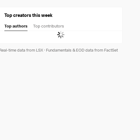
Top creators this week
Top authors
Top contributors
Real-time data from LSX
·
Fundamentals & EOD data from FactSet