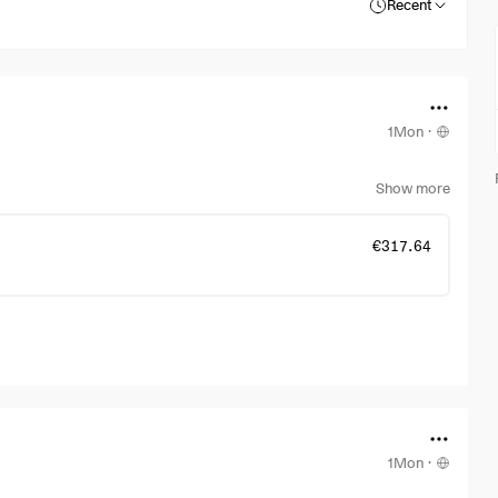
Recent
1Mon
·
Show more
€317.64
1Mon
·