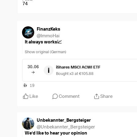
74
FinanzKeks
@
ImmoHai
It always works📈
Show original (German)
30.06
iShares MSCI ACWI ETF
Bought x3 at €105.88
19
👍
Like
Comment
Share
Unbekannter_Bergsteiger
@
Unbekannter_Bergsteiger
We'd like to hear your opinion