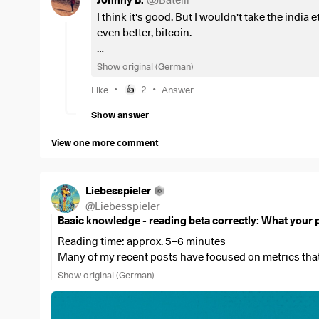
Johnny B.
@
JBatelli
I think it's good. But I wouldn't take the india
I would like to hear your opinion on whether you thi
even better, bitcoin.
maybe you also say it is smarter to just save the
$ISA
Personally, I think msci acwi 80% and 10% ea
Show original (German)
weights what is doing well higher. In 5 years
•
•
Like
2
Answer
👍
markets share. That's the great thing about E
for years now but all the performance is in th
Show answer
View one more comment
Liebesspieler
@
Liebesspieler
Basic knowledge - reading beta correctly: What your po
Reading time: approx. 5–6 minutes
Many of my recent posts have focused on metrics that 
valuations. Beta is one such metric—and it plays a parti
Show original (German)
look up, but it only becomes truly meaningful when vie
beta does not describe the company itself, but rather 