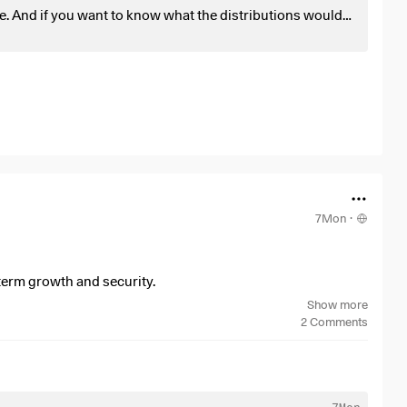
e. And if you want to know what the distributions would
 distributor.
7Mon
·
-term growth and security.
Show more
2
Comments
7Mon