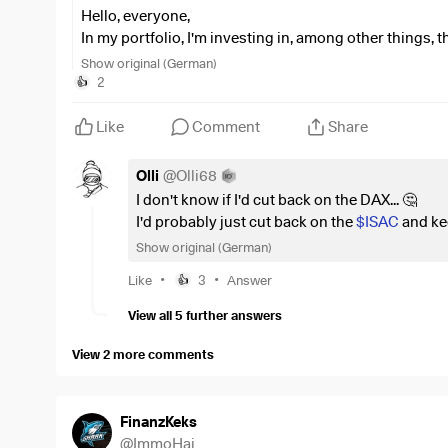
Hello, everyone,
In my portfolio, I'm investing in, among other things, 
euros and
$ISAC
(
-0.05%
)
with a holding of just und
Show original (German)
I’ve had
$SIE
(
-2.73%
)
shares in my portfolio that hav
2
👍
6,000 euros. I’m no longer adding to these, and they’re j
When I look at the position sizes in the DAX ETF, Siem
Like
Comment
Share
selling my Siemens shares and putting the entire amo
On the other hand, there’s still the matter of the possi
Olli
@
Olli68
of free shares to Siemens shareholders—which I’d still l
I don't know if I'd cut back on the DAX... 🤔
What do you guys think: should I just let things run
I'd probably just cut back on the
$ISAC
and ke
should I sell the Siemens shares, forgo the annual 15
Show original (German)
?
•
•
Like
3
Answer
👍
View all 5 further answers
View 2 more comments
FinanzKeks
@
ImmoHai