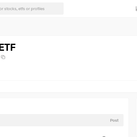
 ETF
Post