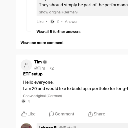
They should simply be part of the performanc
be, there is the identical ETF from Ishares as a
Show original (German)
•
•
Like
2
Answer
👍
View all 5 further answers
View one more comment
Tim
@
Tim__72__
ETF setup
Hello everyone,
I am 20 and would like to build up a portfolio for long
The breakdown of my monthly savings plans:
Show original (German)
66,7%
$ISAC
(
-0.05%
)
4
👍
8,3%
$WSML
(
+0.07%
)
8,3%
$MEUD
(
+0.29%
)
Like
Comment
Share
8,3%
$QDV5
(
+0.19%
)
8,3%
$IGLN
(
+0.22%
)