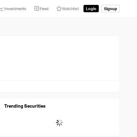
Investments
Feed
Watchlist
Login
Signup
Trending Securities