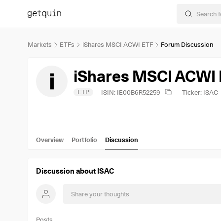
Markets
ETFs
iShares MSCI ACWI ETF
Forum Discussion
iShares MSCI ACWI
ETP
ISIN: IE00B6R52259
Ticker: ISAC
Overview
Portfolio
Discussion
Discussion about ISAC
Posts