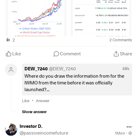
2
2
Comments
👍
Like
Comment
Share
DEW_7240
@
DEW_7240
4Wk
Where do you draw the information from for the
IWMO from the time before it was officially
launched?
Is it a correlation based on the same metrics? Is it
•
Like
Answer
back testing of the shares at the time of the launch
date of the index?
Show answer
Or do I just look at the wrong historical data?
Investor D.
@
passiveincomefuture
1Mon
·