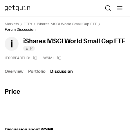
Markets
ETFs
iShares MSCI World Small Cap ETF
Forum Discussion
iShares MSCI World Small Cap ETF
ETP
IE00BF4RFH31
WSML
Overview
Portfolio
Discussion
Price
Discussion about WSML