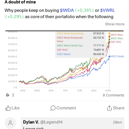
A doubt of mine
Why people keep on buying
$IWDA
(
+0.34%
)
or
$VWRL
(
+0.29%
)
as core of their portafolio when the following
index perform way better (in fact they beat even the sp500 on
Show more
a long range, meanwhile keeping global diversification and
diversification from the big7).
$XDEV
(
+0.52%
)
$WSML
(
+0.2%
)
$XDEM
(
-0.19%
)
3
8
Comments
👍
Like
Comment
Share
Dylan V.
@
Legend14
1Mon