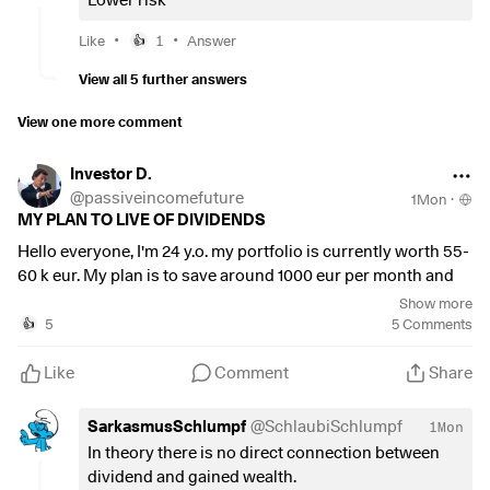
Lower risk
•
•
Like
1
Answer
👍
View all 5 further answers
View one more comment
Investor D.
@
passiveincomefuture
1Mon
·
MY PLAN TO LIVE OF DIVIDENDS
Hello everyone, I'm 24 y.o. my portfolio is currently worth 55-
60 k eur. My plan is to save around 1000 eur per month and
invest in growth product for 15-20 years. Specifically:
Show more
5
5
Comments
👍
GLOBAL ETF (50 % allocation):
Like
Comment
Share
MSCI WORLD VALUE
$XDEV
(
+0.52%
)
MSCI WORLD MOMENTUM
$XDEM
(
-0.19%
)
SarkasmusSchlumpf
@
SchlaubiSchlumpf
1Mon
MSCI WORLD SMALL CAP
$WSML
(
+0.2%
)
In theory there is no direct connection between
dividend and gained wealth.