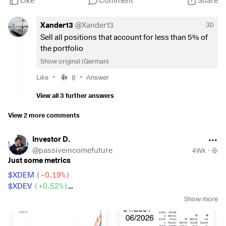
Like
Comment
Share
,
€150 FTSE India
$FLXI
(
+0.49%
)
,
Xander13
@
Xander13
3D
150 € Euro Government Bonds
$SEGA
(
+0.25%
)
Sell all positions that account for less than 5% of
,
the portfolio
€100 Linde
$LIN
(
+0.14%
)
,
Show original (German)
50 € Gold
$SGBS
(
+2.09%
)
and
50 € Bitcoin
$BTC
.
•
•
Like
8
Answer
👍
View all 3 further answers
My goal is to build a broadly diversified long-term portfolio
that is continuously optimized. I welcome constructive
View 2 more comments
feedback, alternative perspectives, and engaging
discussions on asset allocation, individual securities, and
Investor D.
long-term strategy.
@
passiveincomefuture
4Wk
·
Just some metrics
$XDEM
(
-0.19%
)
$XDEV
(
+0.52%
)
$WSML
(
+0.2%
)
Show more
$CSPX
(
+0.2%
)
$IWDA
(
+0.34%
)