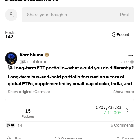
Post
Posts
Recent
142
Kornblume
@
Kornblume
3D
·
🚀 Long-term ETF portfolio—what would you do differently?
Long-term buy-and-hold portfolio focused on a core of
global ETFs, supplemented by small-cap stocks, India, and
selected high-quality companies. Certain portfolio
Show original (German)
Show more
holdings are locked in and are therefore intentionally
excluded from ongoing optimization.
€207,235.33
15
11.00%
Positions
Current savings rate: €1,950/month
€1,000 FTSE All-World
$VWRL
(
+0.29%
)
14
6
Comments
👍
❤️
,
€450 MSCI World Small Cap
$WSML
(
+0.2%
)