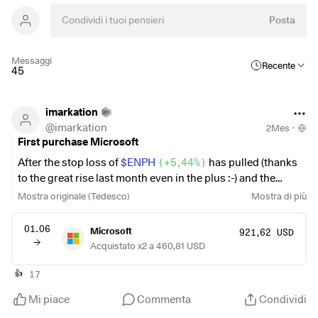
Posta
Messaggi
Recente
45
imarkation
@
imarkation
2Mes
·
First purchase Microsoft
After the stop loss of
$ENPH
(
+5,44%
)
has pulled (thanks
to the great rise last month even in the plus :-) and the
allocation of
$CEC
(
+0,7%
)
is no longer to my liking, I used
Mostra originale (Tedesco)
Mostra di più
the freed-up cash to add a Mag7 to the portfolio for the first
time and invested the rest of the proceeds in the
$IS3R
01.06
Microsoft
921,62 USD
(
-0,13%
)
put the rest of the proceeds into the I'm pleased
Acquistato x2 a 460,81 USD
that my portfolio looks a bit tidier again, and further
adjustments are already planned.
17
👍
Mi piace
Commenta
Condividi