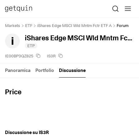
Markets
ETF
iShares Edge MSCI Wld Mntm Fctr ETF A
Forum
iShares Edge MSCI Wld Mntm Fctr ETF A
ETP
IE00BP3QZ825
IS3R
Panoramica
Portfolio
Discussione
Price
Discussione su IS3R