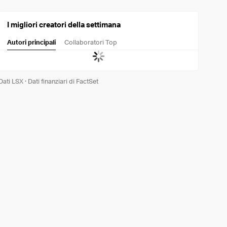
I migliori creatori della settimana
Autori principali
Collaboratori Top
Dati LSX
·
Dati finanziari di FactSet