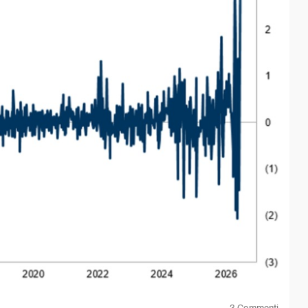
mentum and continues to attract capital. On the other hand,
short-term risk usually increases as well.
r that we should avoid them. It simply means we should not
term. But in phases like this, discipline matters. We need
3
Commenti