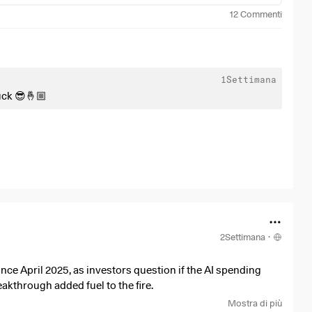
12
Commenti
1Settimana
uck 😎🤞🏼
2Settimana
·
nce April 2025, as investors question if the AI spending
akthrough added fuel to the fire.
Mostra di più