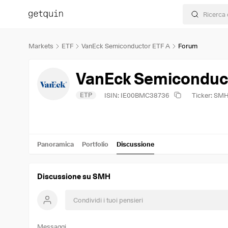
Markets
ETF
VanEck Semiconductor ETF A
Forum
VanEck Semiconduct
ETP
ISIN: IE00BMC38736
Ticker: SM
Panoramica
Portfolio
Discussione
Discussione su SMH
Messaggi