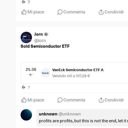
$SMH
(
-0,4%
)
3
👍
$NVDA
(
-0,43%
)
Mi piace
Commenta
Condividi
$AMD
(
-0,58%
)
$AVGO
(
-0,54%
)
#Semiconductors
#AI
Jorn
#StockMarket
@
Jorn
Sold Semiconductor ETF
25.06
VanEck Semiconductor ETF A
Venduto x10 a 107,28 €
7
👍
Mi piace
Commenta
Condividi
unknown
@
unknown
profits are profits, but this is not the end, let i