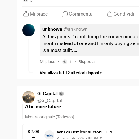
Mi piace
Commenta
Condividi
unknown
@
unknown
At this points I’m not doing the convencional 
month instead of one and I’m only buying sem
is almost built.
Im also leaving 10%-15% of my dca in cash for
•
•
Mi piace
1
Risposta
👍
this volatility the best way possible
Visualizza tutti 2 ulteriori risposte
G_Capital
@
G_Capital
A bit more future...
Mostra originale (Tedesco)
02.06
VanEck Semiconductor ETF A
Acquistato x25 a 99,84 €