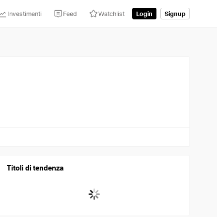
Investimenti
Feed
Watchlist
Login
Signup
Titoli di tendenza