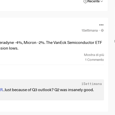
Recente
1Settimana
·
Teradyne -4%, Micron -2%. The VanEck Semiconductor ETF
ssion lows.
Mostra di più
1
Commento
1Settimana
ER
. Just because of Q3 outlook? Q2 was insanely good.