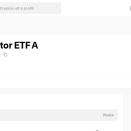
or ETF A
H
Posta