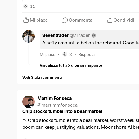
11
👍
Mi piace
Commenta
Condividi
Seventrader
@
7Trader
A hefty amount to bet on the rebound. Good l
•
•
Mi piace
3
Risposta
👍
Visualizza tutti 5 ulteriori risposte
Vedi 3 altri commenti
Martim Fonseca
@
martimmfonseca
Chip stocks tumble into a bear market
📉 Chip stocks tumble into a bear market, worst week si
boom can keep justifying valuations. Moonshot's AI bre