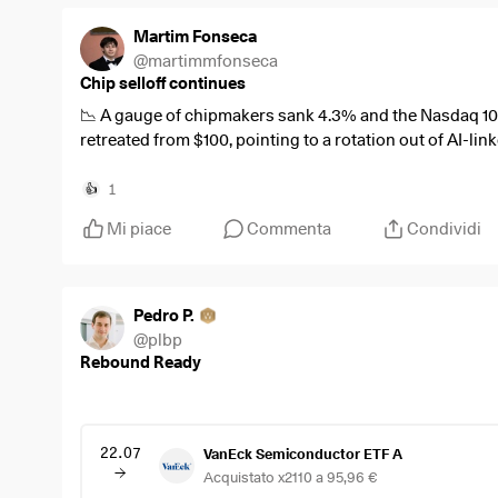
Martim Fonseca
@
martimmfonseca
Chip selloff continues
📉 A gauge of chipmakers sank 4.3% and the Nasdaq 100 
retreated from $100, pointing to a rotation out of AI-li
$SMH
(
-0,4%
)
1
👍
$QQQ
(
-0,31%
)
Mi piace
Commenta
Condividi
#Semiconductors
#AI
#WallStreet
Pedro P.
@
plbp
Rebound Ready
22.07
VanEck Semiconductor ETF A
Acquistato x2110 a 95,96 €