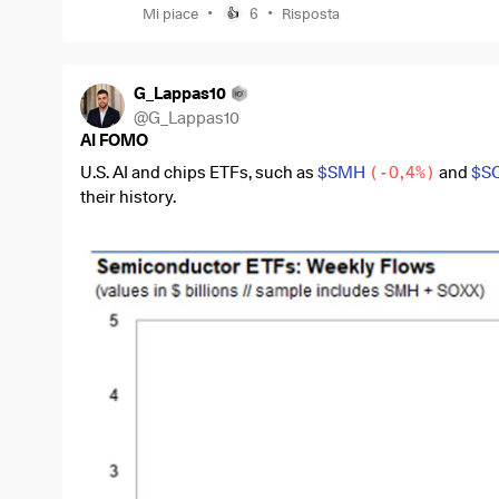
•
•
Mi piace
6
Risposta
👍
G_Lappas10
@
G_Lappas10
AI FOMO
U.S. AI and chips ETFs, such as
$SMH
(
-0,4%
)
and
$S
their history.
During the week of June 12, around $4.7 billion flowed i
chart shows that nothing like this has happened since 
In simple terms, investors are not just buying individu
$AVGO
(
-0,54%
)
. They are putting massive amounts o
companies behind the AI boom.
The reason is clear. AI remains the strongest story in t
chips, there are no data centers, AI models, cloud infr
But this has two sides.