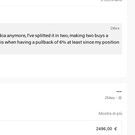
1Mes
dca anymore, I’ve splitted it in two, making two buys a
is when having a pullback of 6% at least since my position
 bigger pullback opportunities. We gotta take advantage of
2Mes
·
Mostra di più
2496,00 €