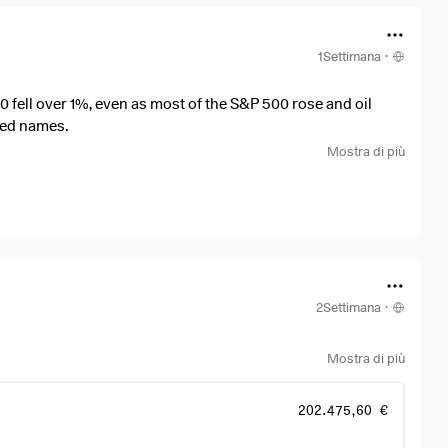
1Settimana
·
fell over 1%, even as most of the S&P 500 rose and oil
nked names.
Mostra di più
2Settimana
·
Mostra di più
202.475,60 €