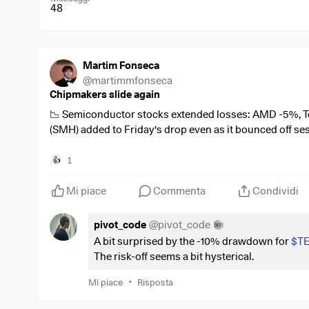
48
Martim Fonseca
@
martimmfonseca
Chipmakers slide again
📉 Semiconductor stocks extended losses: AMD -5%, 
(SMH) added to Friday's drop even as it bounced off se
$AMD
(
-0,58%
)
1
👍
$TER
(
-1,03%
)
$MU
(
-3,1%
)
Mi piace
Commenta
Condividi
$SMH
(
-0,4%
)
$NVDA
(
-0,43%
)
pivot_code
@
pivot_code
#Semiconductors
A bit surprised by the -10% drawdown for
$T
#AIStocks
The risk-off seems a bit hysterical.
•
Mi piace
Risposta