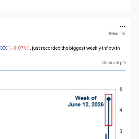
1Mes
·
OXX
(
-0,07%
)
, just recorded the biggest weekly inflow in
nto these two ETFs alone. To understand how big this is, the
Mostra di più
2012.
al names like
$NVDA
(
-0,43%
)
,
$AMD
(
-0,58%
)
, or
f money into the entire chips sector, meaning the
he market, and chips are the heart of this growth. Without
astructure, or the huge demand we are seeing today.