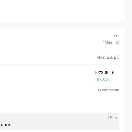
1Mes
·
Mostra di più
1072,80 €
87,65%
1
Commento
1Mes
t runnn