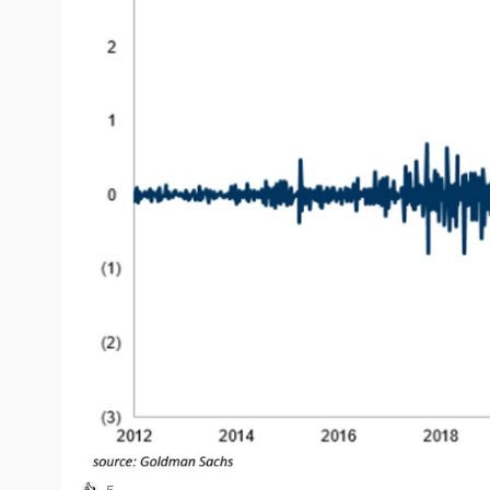
On one hand, it shows that the sector still has huge mo
when this much money flows into one sector so quickly, 
This does not mean that AI and chips stocks are done o
blindly chase everything that has already moved a lot.
Personally, I still strongly believe in AI and chips long 
patience, good entry prices, and no FOMO.
5
👍