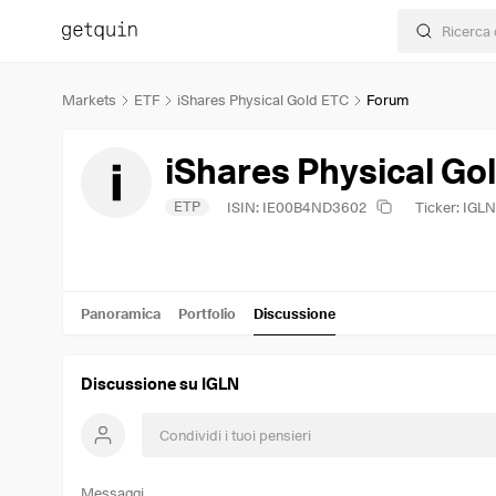
Markets
ETF
iShares Physical Gold ETC
Forum
iShares Physical Go
ETP
ISIN: IE00B4ND3602
Ticker: IGLN
Panoramica
Portfolio
Discussione
Discussione su IGLN
Messaggi