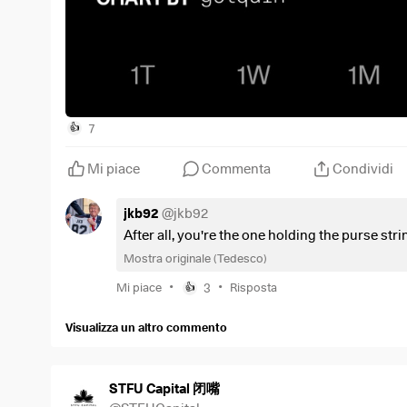
7
👍
Mi piace
Commenta
Condividi
jkb92
@
jkb92
After all, you're the one holding the purse strin
Mostra originale (Tedesco)
•
•
Mi piace
3
Risposta
👍
Visualizza un altro commento
STFU Capital 闭嘴