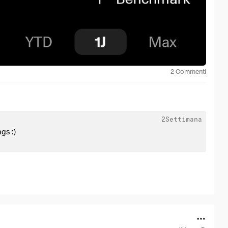
2
Commenti
2Settimana
gs :)