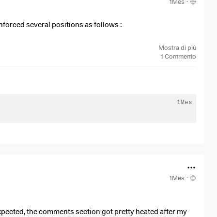
1Mes
·
nforced several positions as follows :
ne 8
Mostra di più
une 10
1
Commento
 June 10
ne 12
une 16
une 16
1Mes
une 16
ne 16
1Mes
·
expected, the comments section got pretty heated after my