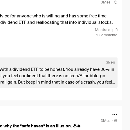
3Mes
·
. It is heavily dependent on the big banks.
 every transaction and scarcity in real time on a public
advice for anyone who is willing and has some free time.
imately always remain dependent on trust in third parties
dividend ETF and reallocating that into individual stocks.
cisely the crux of the matter.
4%
)
, but I’m thinking of increasing my individual stock
Mostra di più
nies like AMD, Intel, Amazon, I might add some stuff later.
1
Commento
 incidents change your view of the precious metal, or does
es sense.
verything? Feel free to share your thoughts in the
3Mes
on with a dividend ETF to be honest. You already have 30% in
 you feel confident that there is no tech/AI bubble, go
ll gain. But keep in mind that in case of a crash, you feel
 instead of gambling on individual stocks. Probaly you will
ble, go with stocks in other trendy
, Hercules Capital, Coinbase etc
3Mes
·
 why the "safe haven" is an illusion. ⚓️🔥