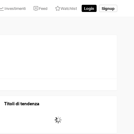
Investimenti
Feed
Watchlist
Login
Signup
Titoli di tendenza