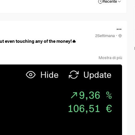
Recente
2Settimana
·
ut even touching any of the money!🔥
Mostra di più