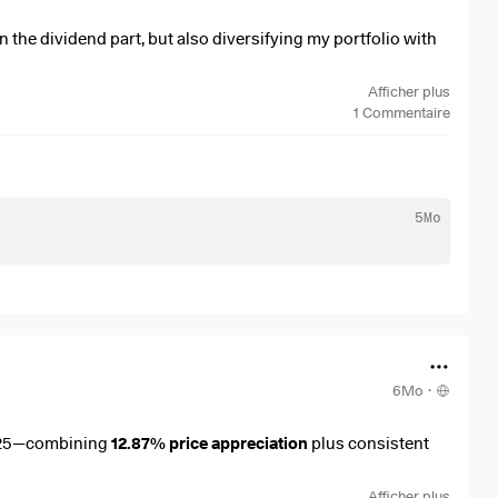
n the dividend part, but also diversifying my portfolio with
Afficher plus
1
Commentaire
5Mo
6Mo
·
25—combining
12.87% price appreciation
plus consistent
Afficher plus