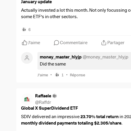
$AGN
(
+0,16 %
)
January update
$INRG
(
+0,24 %
)
Actually invested a lot this month. Not only focussing o
Sold:
some ETF's in other sectors.
$SDIP
(
-0,02 %
)
Bought:
$SDIP
(
-0,02 %
)
$PNL
(
-0,8 %
)
$CVC
(
-0,89 %
)
6
👍
$RWS
(
+2,99 %
)
$IH2O
(
-0,46 %
)
$PETR3
(
+0,66 %
)
$MO
(
-0,81 %
)
J'aime
Commentaire
Partager
$DEFS
(
-0,13 %
)
Dividends received this month:
€35,09
$HDRO
(
+0,33 %
)
money_master_hlyjp
@
money_master_hlyjp
Dividends per montly average:
€45,43
$VWCE
(
+0,01 %
)
Did the same
See you next month!
Increasing my monthly dividend from €28,67 to €37,25
•
•
J'aime
1
Réponse
👍
Raffaele
@
Raffdr
Global X SuperDividend ETF
SDIV delivered an impressive
23.70% total return
in 20
monthly dividend payments totaling $2.305/share
.
Why It Stands Out: