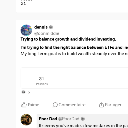
21
dennis
@
donmiddie
Trying to balance growth and dividend investing.
I'm trying to find the right balance between ETFs and in
My long-term goal is to build wealth steadily over the n
companies that I believe in.
Over time, I'd also like to shift my portfolio towards a
term growth.
31
Positions
Looking at this portfolio:
Is there anything that stands out to you?
5
👍
Are there any positions you think are unnecessary, 
J'aime
Commentaire
Partager
I invest
€3,500 every month
through my ETF savings pl
Poor Dad
@
PoorDad
$VWRL
(
-0,01 %
)
= 800 euro
It seems you've made a few mistakes in the 
$WSML
(
+0,13 %
)
= 300 euro