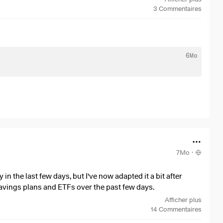
3
Commentaires
70% non-US exposure​
6Mo
6→$2.305), which is normal in high-yield markets. This
 than a standalone holding.​
e—exactly what you want from a dividend ETF. Strong
r thoughts below.
7Mo
·
in the last few days, but I've now adapted it a bit after
avings plans and ETFs over the past few days.
Afficher plus
r week in the following components via weekly savings plans
14
Commentaires