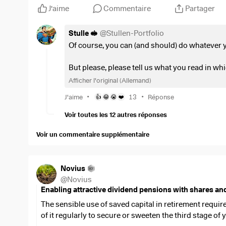
J'aime
Commentaire
Partager
$SDIP
(
-0,02 %
)
with EUR 5
$CSCO
(
-1,55 %
)
with 5 EUR
Stulle 🥪
@
Stullen-Portfolio
$NOVO B
(
+3,14 %
)
with 10 EUR
Of course, you can (and should) do whatever y
$ALV
(
+0,95 %
)
with 10 EUR
$SAP
(
+1,35 %
)
with 10 EUR
But please, please tell us what you read in whi
$TDIV
(
+0,61 %
)
with 12 EUR
Afficher l'original (Allemand)
$ESE
(
-0,04 %
)
with 15 EUR
Greetings
•
•
$VHYL
(
+0,19 %
)
with 25 EUR
J'aime
13
Réponse
👍
😂
😭
❤️
🥪
$VWRL
(
-0,01 %
)
with 30 EUR
Voir toutes les 12 autres réponses
This is a mixture of distributing and accumulating divi
Voir un commentaire supplémentaire
bit of math (assuming that I don't increase the savings 
case (i.e. only the savings installments without reinve
basis). This then resulted in an additional pension (
Novius
300 and 700 euros when you retire... It's your own fault 
@
Novius
better than nothing.
Enabling attractive dividend pensions with shares an
The sensible use of saved capital in retirement requir
In addition, there will probably be increases in the sa
of it regularly to secure or sweeten the third stage of y
like) as well as one-off investment injections through,