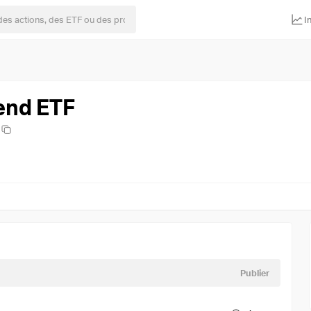
I
end ETF
Publier