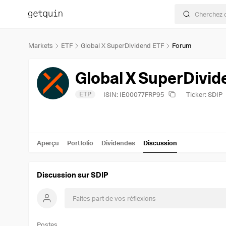
Markets
ETF
Global X SuperDividend ETF
Forum
Global X SuperDivid
ETP
ISIN: IE00077FRP95
Ticker: SDIP
Aperçu
Portfolio
Dividendes
Discussion
Discussion sur SDIP
Postes