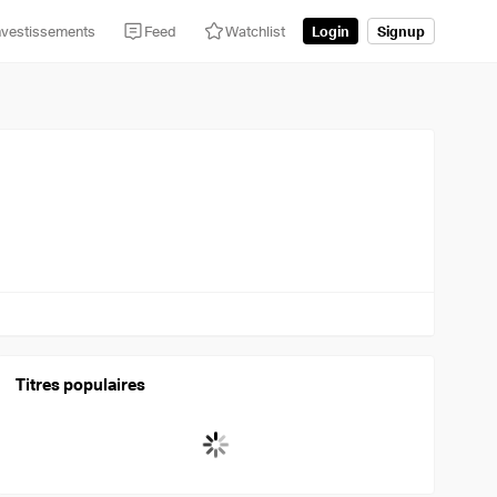
nvestissements
Feed
Watchlist
Login
Signup
Titres populaires