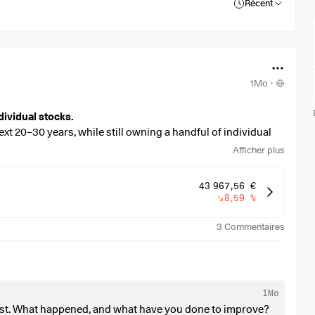
Récent
1Mo
·
dividual stocks.
ext 20–30 years, while still owning a handful of individual
Afficher plus
 stronger dividend focus, without sacrificing too much long-
43 967,56 €
8,59 %
3
Commentaires
overweight, or missing?
an:
1Mo
past. What happened, and what have you done to improve?