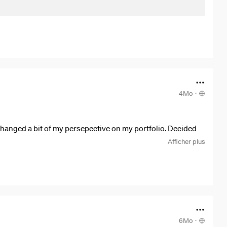
4Mo
·
hanged a bit of my persepective on my portfolio. Decided
 So I bought a lot of dividend growth stocks and ETF's and sold
Afficher plus
6Mo
·