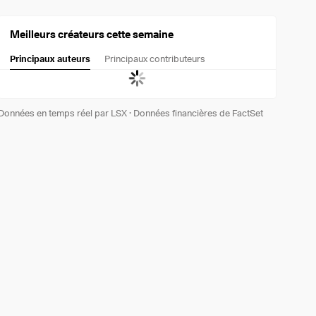
Meilleurs créateurs cette semaine
Principaux auteurs
Principaux contributeurs
Données en temps réel par LSX
·
Données financières de FactSet