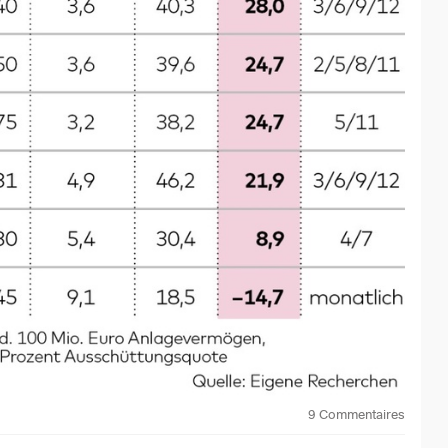
in the 100 companies with the highest dividends worldwide,
 these distributions and the quality of the companies.
TF generated a return of zero over one year and even minus
gh regular payouts, but the investment capital decreased
he ETF invests. There are various positive counter-
nd Low Volatility ETF
$EUHD
(
+0,18 %
)
. Although this
ts according to qualitative criteria. Result: Although the
mounts to around EUR 425 per month before tax for an
6% over the past three years, and including distributions,
ETFs for various other investment regions or sectors.
ive for private investors. Although distribution rates of four
y possible with high-risk bonds or US securities with a
eturn can rarely be achieved over and above the distribution.
9
Commentaires