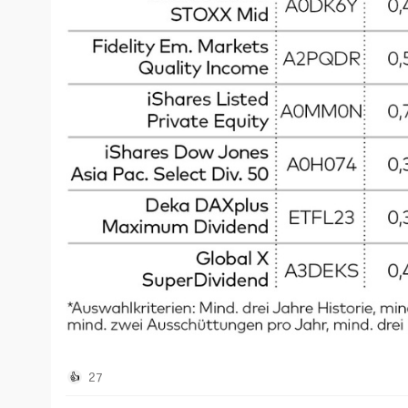
This is possible because the ETF invests stubbornly 
but without any consideration of the sustainability of
This in turn means that, without the dividends, the E
14% over three years. Investors therefore received hi
significantly at the same time.
Savers should therefore always pay attention to how t
examples, such as the Invesco Euro Stoxx High Divide
also focuses on high-dividend companies, it also selec
payout ratio is currently "only" 5.1% per year, this a
investment sum of EUR 100,000.
However, the ETF has also achieved growth of almost 3
the gain was even over 60%. There are similarly good 
Bond ETFs, on the other hand, are rarely a real alternat
or five percent can be achieved, this is ultimately onl
corresponding currency risk. In addition, a positive r
27
👍