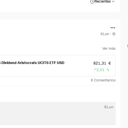
Recientes
6Lun
·
Ver más
S Dividend Aristocrats UCITS ETF USD
821,31 €
3,51 %
6
Comentarios
r
6Lun