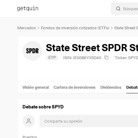
Mercados
Fondos de inversión cotizados (ETFs)
State Street
ETP
ISIN: IE00B6YX5D40
Ticker: SPY
Visión general
Cartera de inversiones
Dividendos
Debat
Debate sobre SPYD
Puestos