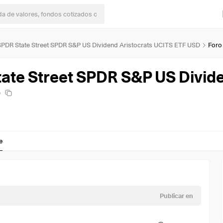
 SPDR State Street SPDR S&P US Dividend Aristocrats UCITS ETF USD
Foro
D
e
Publicar en