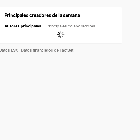
Principales creadores de la semana
Autores principales
Principales colaboradores
Datos LSX
·
Datos financieros de FactSet