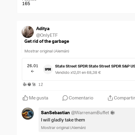
165
Aditya
@
OnlyETF
Get rid of the garbage
Mostrar original (Alemán)
26.01
State Street SPDR State Street SPDR S&P U
Vendido x12,01 en 68,38 €
12
👍
😂
🚀
Me gusta
Comentario
Comparti
SanSebastian
@
WarrenamBuffet
I will gladly take them
Mostrar original (Alemán)