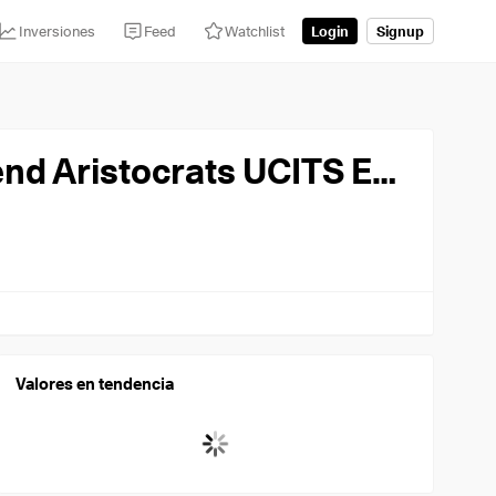
Inversiones
Feed
Watchlist
Login
Signup
State Street SPDR State Street SPDR S&P US Dividend Aristocrats UCITS ETF USD
Valores en tendencia