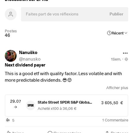
Publier
Postes
Récent
46
Nanuško
@
nanusko
1Sem.
·
Next dividend payer
This is a good etf with quality factor. Less volatile and with
more predictable dividends. 😎🤑
Afficher plus
29.07
State Street SPDR S&P Global Dividend Aristocrats ETF (Dist)
3 605,50 €
Acheté x100 à 36,06 €
5
1
Commentaire
👍