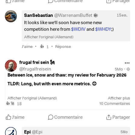
J'aime
Commentaire
Partager
SanSebastian
@
WarrenamBuffet
1Sem.
It looks like we'll soon have some new
competition here from
$WDIV
and
$WHDY
;)
Afficher l'original (Allemand)
•
•
J'aime
1
Réponse
👍
frugal frei sein 🗽
@
frugalfreisein
5Mo
·
Between ice, snow and thaw: my review for February 2026
TLDR: Long, but with even more metrics. 😊
February may be the shortest month of the year, but there
Afficher l'original (Allemand)
Afficher plus
are no short breaks when it comes to building wealth. While
18
10
Commentaires
👍
🚀
Father Frost came knocking again outside before early
spring, I used the time to push ahead with my plans. After
J'aime
Commentaire
Partager
the imperfect start in January, this month was all about one
thing: sticking with it! Whether it was braving the cold on
Epi
@
Epi
5Mo