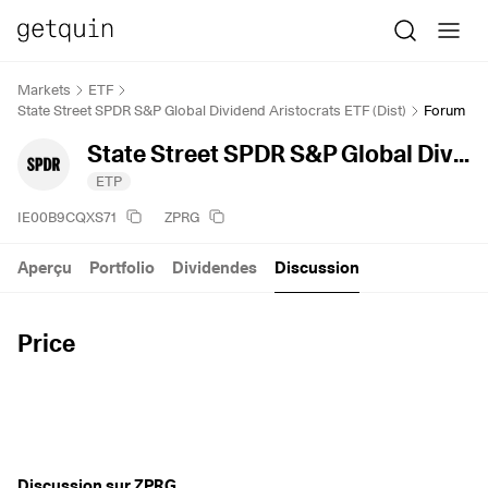
Markets
ETF
State Street SPDR S&P Global Dividend Aristocrats ETF (Dist)
Forum
State Street SPDR S&P Global Dividend Aristocrats ETF (Dist)
ETP
IE00B9CQXS71
ZPRG
Aperçu
Portfolio
Dividendes
Discussion
Price
Discussion sur ZPRG