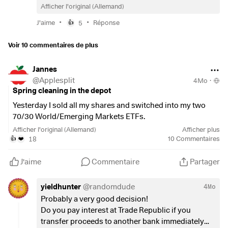
Afficher l'original (Allemand)
•
•
J'aime
5
Réponse
👍
Voir 10 commentaires de plus
Jannes
@
Applesplit
4Mo
·
Spring cleaning in the depot
Yesterday I sold all my shares and switched into my two
70/30 World/Emerging Markets ETFs.
Afficher l'original (Allemand)
Afficher plus
I thought it might be of interest to some of you, so here is all
18
10
Commentaires
👍
❤️
the information:
J'aime
Commentaire
Partager
I held individual shares with Trade Republic, €32,000 in
total.
yieldhunter
@
randomdude
4Mo
The sale took place in a matter of seconds. The money was
Probably a very good decision!
held by Trade Republic at €15,000 at Deutsche Bank, the
Do you pay interest at Trade Republic if you
rest went into the money market fund. (Info under Cash -
transfer proceeds to another bank immediately