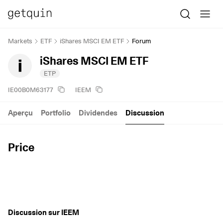
Markets
ETF
iShares MSCI EM ETF
Forum
iShares MSCI EM ETF
ETP
IE00B0M63177
IEEM
Aperçu
Portfolio
Dividendes
Discussion
Price
Discussion sur IEEM