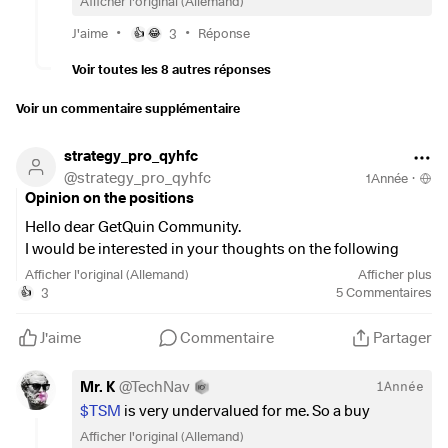
Afficher l'original (Allemand)
🥪
•
•
J'aime
3
Réponse
👍
😂
Voir toutes les 8 autres réponses
Voir un commentaire supplémentaire
strategy_pro_qyhfc
@
strategy_pro_qyhfc
1Année
·
Opinion on the positions
Hello dear GetQuin Community.
I would be interested in your thoughts on the following
positions, I have been thinking about investing in them for a
Afficher l'original (Allemand)
Afficher plus
while.
3
5
Commentaires
👍
What do you think?
$IEEM
(
+0,47 %
)
J'aime
Commentaire
Partager
$AI
(
-0,32 %
)
$CVE
(
-0,33 %
)
Mr. K
@
TechNav
1Année
$NOVO B
(
+2,59 %
)
$TSM
is very undervalued for me. So a buy
$TSM
(
+0 %
)
Afficher l'original (Allemand)