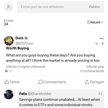
Publier
Postes
Récent
34
Dom
@
SSVDom
5J
·
Worth Buying
What are you guys buying these days? Are you buying
anything at all? I think the market is already pricing in too
many positive developments—for example, in the Middle
Afficher l'original (Allemand)
Afficher plus
East—so I haven't added anything to my portfolio for quite
7
11
Commentaires
👍
some time. I'm now considering, however,
$VHYL
(
+0,25 %
)
top up my portfolio a bit or add
$IEEM
J'aime
Commentaire
Partager
(
+0,47 %
)
. 🤔
I’d be curious to know how you’re handling things right
Felix
@
Shareholder
5J
now.
Savings plans continue unabated.... At least when
Wishing everyone a lovely, sunny week ☀️
it comes to ETFs and some individual stocks.