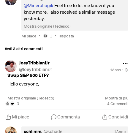
@MineraLogik
Feel free to let me know if you
know more. I also received a similar message
yesterday.
Mostra originale (Tedesco)
•
•
Mi piace
1
Risposta
👍
Vedi 3 altri commenti
JoeyTribbianiJr
@
JoeyTribbianiJr
1Anno
·
Swap S&P 500 ETF?
Hello everyone,
I currently have the
$CSPX
(
+0,19%
)
in my portfolio and
Mostra originale (Tedesco)
Mostra di più
I'm thinking about switching to the
$SPYL
(
+0,18%
)
as the
3
4
Commenti
👍
❤️
TER is more favorable. I could still do this without tax
expenses as I am still at the beginning and there is still a lot
Mi piace
Commenta
Condividi
of room for maneuver in the tax-free amount.
schlimm.
@
schade
1Anno