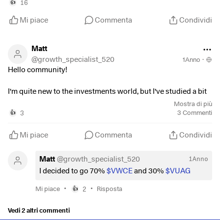
16
👍
Mi piace
Commenta
Condividi
Matt
@
growth_specialist_520
1Anno
·
Hello community!
I'm quite new to the investments world, but I've studied a bit
and I'd like to have an additional opinion about how to invest
Mostra di più
my money.
3
3
Commenti
👍
I have 20k euros to invest, and I plan to add 400 euros every
Mi piace
Commenta
Condividi
month.
I plan to let this money grow for at least 20 years or even
Matt
@
growth_specialist_520
1Anno
more.
I decided to go 70%
$VWCE
and 30%
$VUAG
I have decided to invest in I decided to invest in an All-World
•
•
Mi piace
2
Risposta
👍
ETF and my choice fell on
$VWCE
(
-0,09%
)
(I have also
considered the
$FWRG
(
+0,05%
)
which has lower TER, but
Vedi 2 altri commenti