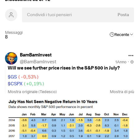
Posta
Messaggi
Recente
8
BamBamInvest
@
BamBamInvest
1Anno
·
Will we see further price rises in the S&P 500 in July?
$GS
(
-0,53%
)
$CSPX
(
+0,19%
)
$VUSA
(
+0,21%
)
Mostra originale (Tedesco)
Mostra di più
$VUAG
(
+0,19%
)
$SPYL
(
+0,18%
)
$SPYD
(
-0,05%
)
$ISP6
(
-0,49%
)
$SPXS
(
+0,19%
)
Goldman Sachs forecasts that the rally in the S& P 500 is