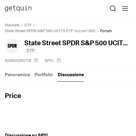
Markets
ETF
State Street SPDR S&P 500 UCITS ETF Accum USD
Forum
State Street SPDR S&P 500 UCITS ETF Accum USD
ETP
IE000XZSV718
SPYL
Panoramica
Portfolio
Discussione
Price
Discussione su SPYL