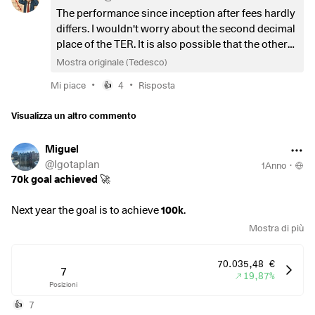
Is there anything I am overlooking that justifies staying in
The performance since inception after fees hardly
the
$CSPX
(
+0,19%
)
other than the fund volume? Of
differs. I wouldn't worry about the second decimal
course, the lower TER doesn't make much difference at the
place of the TER. It is also possible that the others
moment, but it could save a few euros in the future.
will soon follow suit in the price war.
Mostra originale (Tedesco)
•
•
Ps I have a monthly savings plan on S&P 500.
Mi piace
4
Risposta
👍
Visualizza un altro commento
Miguel
@
Igotaplan
1Anno
·
70k goal achieved
🚀
Next year the goal is to achieve
100k
.
Mostra di più
Assuming that I need 30k in savings, I'll have to save
2500€
per month
, for 12 months.
70.035,48 €
7
19,87%
Posizioni
That will only be possible due to a mix of factors:
30% ruling tax benefit ( thank you NL 🇳🇱 )
7
👍