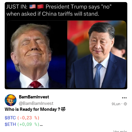
$CSNDX
(
+0,81 %
)
To celebrate the 5k mark I’m having some beers tonight… up
$EQQQ
(
+0,79 %
)
to the 10K 🚀
$BTC
(
-0,23 %
)
$ETH
(
+0,09 %
)
Who got nervous? 😁
BamBamInvest
@
BamBamInvest
9Lun
·
Who is Ready for Monday ? 🤣
$BTC
(
-0,23 %
)
$ETH
(
+0,09 %
)
$CSPX
(
+0,2 %
)
Ver más