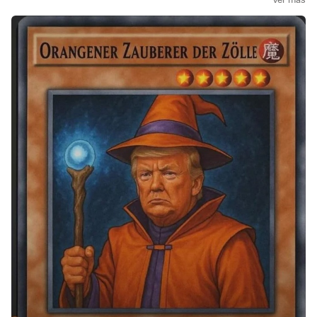
$VUSA
(
+0,18 %
)
$CSNDX
(
+0,81 %
)
$EQQQ
(
+0,79 %
)