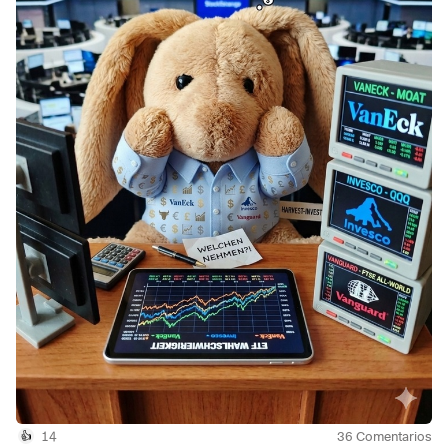
(
+0,79 %
)
and, secondly, the
$VHYL
(
+0,25 %
)
Here are a few figures:
Price performance
YTD
$TDIV
(
+0,18 %
)
11.98%
$EQQQ
(
+0,79 %
)
19.03%
$VHYL
(
+0,25 %
)
14.52%
1 year
$TDIV
(
+0,18 %
)
27.83%
$EQQQ
(
+0,79 %
)
35.54%
$VHYL
(
+0,25 %
)
26.92%
Dividend
Current
$TDIV 3.14%
14
36
Comentarios
$EQQQ 0.17%
👍