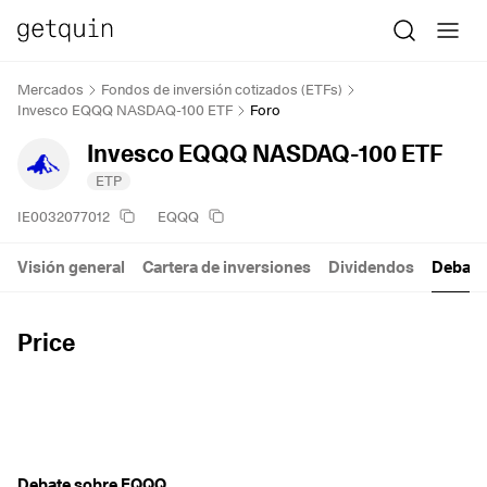
Mercados
Fondos de inversión cotizados (ETFs)
Invesco EQQQ NASDAQ-100 ETF
Foro
Invesco EQQQ NASDAQ-100 ETF
ETP
IE0032077012
EQQQ
Visión general
Cartera de inversiones
Dividendos
Debate
Price
Debate sobre EQQQ