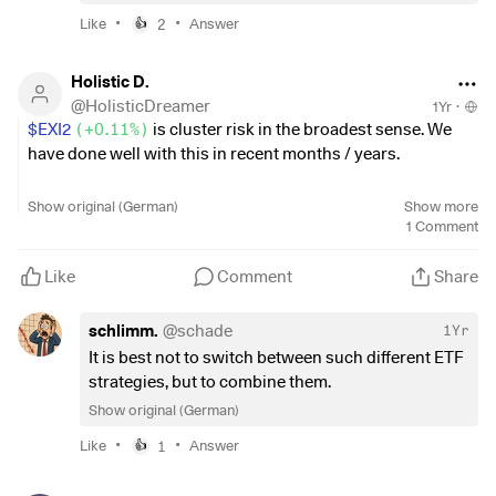
•
•
(
+0.11%
)
and the S&P 500
$CSPX
(
+0.07%
)
have fallen
Like
2
Answer
👍
only minimally, while the NASDAQ Composite
$FNCMX
remained stable.
Holistic D.
@
HolisticDreamer
1Yr
·
This ignorance on the part of investors could be
$EXI2
(
+0.11%
)
is cluster risk in the broadest sense. We
problematic in the long term. It is important to keep a close
have done well with this in recent months / years.
eye on developments, as the stock market can turn quickly.
How do you assess the current situation? Are you
What is the attitude?
Show original (German)
Show more
optimistic or do you also see risks on the horizon? 📈
1
Comment
Move some of the profits (possibly after the recovery in late
fall) into an equally weighted S&P ETF? Or take a dividend
Like
Comment
Share
ETF? Or do you believe that the AI wave will continue to
drive share prices and remain invested?
schlimm.
@
schade
1Yr
It is best not to switch between such different ETF
strategies, but to combine them.
Show original (German)
•
•
Like
1
Answer
👍