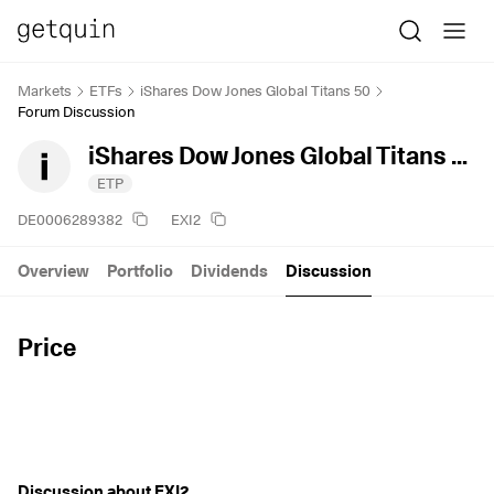
Markets
ETFs
iShares Dow Jones Global Titans 50
Forum Discussion
iShares Dow Jones Global Titans 50
ETP
DE0006289382
EXI2
Overview
Portfolio
Dividends
Discussion
Price
Discussion about EXI2