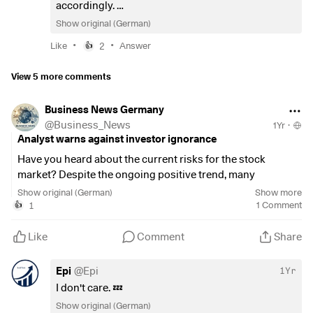
accordingly.
It's basically a blue-chip momentum ETF. The
Show original (German)
benchmark is the
$VWRL
, with which you can
•
•
Like
2
Answer
👍
certainly sleep more soundly. But you can find
good reasons for both 🙂
View 5 more comments
Business News Germany
@
Business_News
1Yr
·
Analyst warns against investor ignorance
Have you heard about the current risks for the stock
market? Despite the ongoing positive trend, many
investors seem to be ignoring the looming dangers.
Show original (German)
Show more
Analyst Cam Hui points out that factors such as the
1
1
Comment
👍
DeepSeek crisis and tariff announcements are serious
threats.
Like
Comment
Share
According to Hui, the latest consumer price index shows
Epi
@
Epi
1Yr
that inflation was higher than expected. This dampens
I don't care. 💤
hopes of interest rate cuts by the US Federal Reserve.
Show original (German)
However, the major indices, such as the Dow Jones
$EXI2