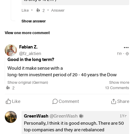
•
$EXI2
(
+0.11%
)
: 20%
•
$EXW1
(
+0.51%
)
: 5%
•
•
Like
2
Answer
👍
•
$IEMA
(
-0.49%
)
: 5%
Show answer
•
$ZPRG
(
-0.08%
)
: 10% (as an extra)
View one more comment
Fabian Z.
@
fz_aktien
1Yr
·
Good in the long term?
Would it make sense with a
long-term investment period of 20 - 40 years the Dow
Jones Titans 50 Etf $
$EXI2
(
+0.11%
)
as the only Etf core in
Show original (German)
Show more
the portfolio via a savings plan?
2
13
Comments
👍
What is your opinion on this?
Like
Comment
Share
👇👇👇
GreenWash
@
GreenWash
1Yr
Personally, I think it is good enough. There are 50
top companies and they are rebalanced