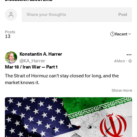
Post
Posts
Recent
13
Konstantin A. Harrer
@
KA_Harrer
4Mon
·
Mar 18 / Iran War — Part 1
The Strait of Hormuz can’t stay closed for long, and the
market knows it.
Show more
Since the start of the new war in the Middle East, it has
become clear where Iran’s leverage lies. It’s not missile
attacks on neighbours, and also not the destruction of
infrastructure, since that would lead to the total obliteration
of its own facilities.
No, what Iran can control, with very little effort as well, is the