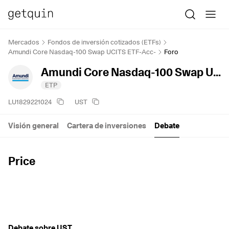
Mercados
Fondos de inversión cotizados (ETFs)
Amundi Core Nasdaq-100 Swap UCITS ETF-Acc-
Foro
Amundi Core Nasdaq-100 Swap UCITS ETF-Acc-
ETP
LU1829221024
UST
Visión general
Cartera de inversiones
Debate
Price
Debate sobre UST