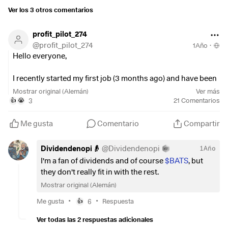
Ver los 3 otros comentarios
profit_pilot_274
@
profit_pilot_274
1Año
·
Hello everyone,
I recently started my first job (3 months ago) and have been
thinking about a savings/investment strategy. Could you
Mostrar original (Alemán)
Ver más
please comment on it (also constructively negative) so that
3
21
Comentarios
👍
😭
I can learn from your shared experience?
Me gusta
Comentario
Compartir
I specifically tried to make the strategy a bit more
risky/risky as I think I should do that as a young person to
Dividendenopi👴
@
Dividendenopi
1Año
get slightly better returns.
I'm a fan of dividends and of course
$BATS
, but
they don't really fit in with the rest.
Specifically:
Mostrar original (Alemán)
200
$IWDA
(
+0,14 %
)
•
•
Me gusta
6
Respuesta
👍
200
$LYPG
(
+0,52 %
)
Ver todas las 2 respuestas adicionales