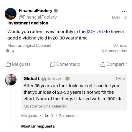
FinancialFoolery
I would like some feedback on what you think about
@
FinancialFoolery
1Año
·
diversification in the savings plan, or whether I should
Investment decision
invest more in shares at a young age.
Would you rather invest monthly in the
$CHDVD
to have a
I will also be joining Trade Republic next month and will
good dividend yield in 20-30 years' time.
also be focusing on short-term trades as I have been
Mostrar original (Alemán)
Ver más
looking into this a bit more recently.
Or:
4
6
Comentarios
👍
I look forward to your feedback and what could be adjusted
Monthly in the
$UST
(
+0,37 %
)
and
$VWRL
(
+0,15 %
)
Me gusta
Comentario
Compartir
in general.
and then switch to the dividend ETF later.
Advantage: I then have more capital.
Global I.
@
gloinvest
1Año
Best regards!
After 35 years on the stock market, I can tell you
that your idea of 20-30 years is not worth the
effort. None of the things I started with in 1990 still
exist. Do what is most logical now, but don't cling
Mostrar original (Alemán)
on. Be open to throwing everything overboard if
•
•
Me gusta
9
Respuesta
👍
necessary. And boy, with all that's coming up,
that's a lot.
Mostrar respuesta