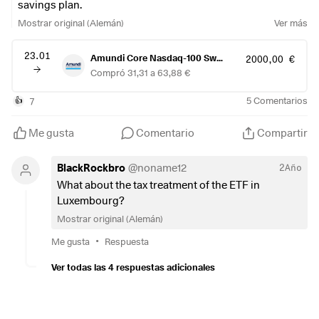
savings plan.
Mostrar original (Alemán)
Ver más
23.01
Amundi Core Nasdaq-100 Swap UCITS ETF-Acc-
2000,00 €
Compró 31,31 a 63,88 €
7
5
Comentarios
👍
Me gusta
Comentario
Compartir
BlackRockbro
@
noname12
2Año
What about the tax treatment of the ETF in
Luxembourg?
Mostrar original (Alemán)
•
Me gusta
Respuesta
Ver todas las 4 respuestas adicionales