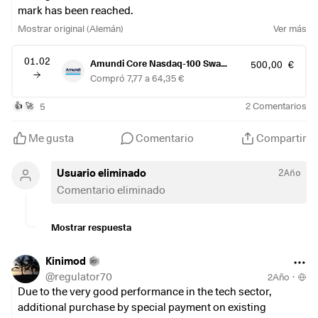
mark has been reached.
Any thoughts on this strategy?
Mostrar original (Alemán)
Ver más
01.02
Amundi Core Nasdaq-100 Swap UCITS ETF-Acc-
500,00 €
Compró 7,77 a 64,35 €
5
2
Comentarios
👍
🚀
Me gusta
Comentario
Compartir
Usuario eliminado
2Año
Comentario eliminado
Mostrar respuesta
Kinimod
@
regulator70
2Año
·
Due to the very good performance in the tech sector,
additional purchase by special payment on existing