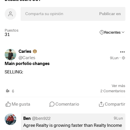
Publicar en
Puestos
Recientes
31
Carles
@
Carles
9Lun
·
Main porfolio changes
SELLING:
$500
(
+0,19 %
)
S&P500 ETF - selling at +15,06%🟢
Ver más
$UST
(
+0,37 %
)
NASDAQ100 ETF - selling at 18,63%🟢
6
2
Comentarios
👍
$MFC
(
+0,01 %
)
Manulife Financial - selling at -7,12%🔴
$CS
(
-0,45 %
)
AXA - selling at +30,34%🟢
Me gusta
Comentario
Compartir
$ADC
(
+0 %
)
Agree Realty - selling at -8,68%🔴
Ben
@
ben922
9Lun
Reasons:
Agree Realty is growing faster than Realty Income