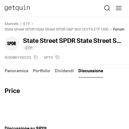
Markets
ETF
State Street SPDR State Street SPDR S&P 500 UCITS ETF USD
Forum
State Street SPDR State Street SPDR S&P 500 UCITS ETF USD
ETP
IE00B6YX5C33
SPY5
Panoramica
Portfolio
Dividendi
Discussione
Price
Discussione su SPY5