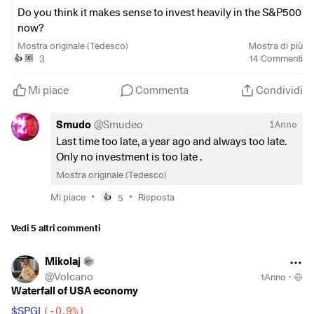
Do you think it makes sense to invest heavily in the S&P500
now?
Mostra originale (Tedesco)
Mostra di più
$SPY5
(
-0,05%
)
3
14
Commenti
👍
🆘
Mi piace
Commenta
Condividi
Smudo
@
Smudeo
1Anno
Last time too late, a year ago and always too late.
Only no investment is too late .
Mostra originale (Tedesco)
•
•
Mi piace
5
Risposta
👍
Vedi 5 altri commenti
Mikolaj
@
Volcano
1Anno
·
Waterfall of USA economy
$SPGI
(
-0,9%
)