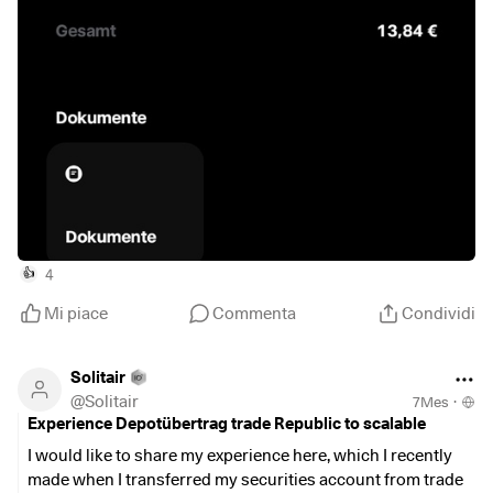
4
👍
Mi piace
Commenta
Condividi
Solitair
@
Solitair
7Mes
·
Experience Depotübertrag trade Republic to scalable
I would like to share my experience here, which I recently
made when I transferred my securities account from trade