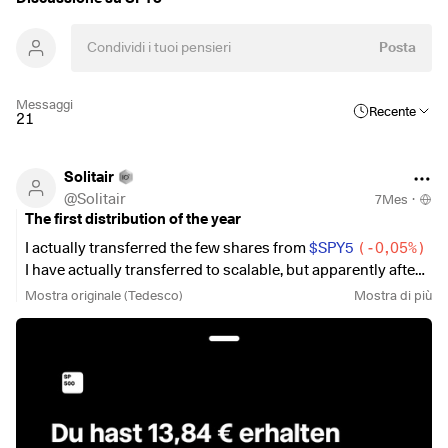
Posta
Messaggi
Recente
21
Solitair
@
Solitair
7Mes
·
The first distribution of the year
I actually transferred the few shares from
$SPY5
(
-0,05%
)
I have actually transferred to scalable, but apparently after
the ex-date. However, the larger part at scalable is still
Mostra originale (Tedesco)
Mostra di più
missing.