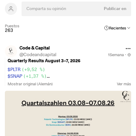
Publicar en
Puestos
Recientes
263
Code & Capital
@
Codeandcapital
1Semana
·
Quarterly Results August 3–7, 2026
$PLTR
(
+9,52 %
)
$SNAP
(
+1,37 %
)
$HSBA
(
+1,4 %
)
Mostrar original (Alemán)
Ver más
$9434
(
+1,24 %
)
$ZAL
(
-1,98 %
)
$BOSS
(
+0,01 %
)
$BNTX
(
+3,02 %
)
$SPOT
(
+1,93 %
)
$BP.
(
-1,41 %
)
$BAYN
(
+1,14 %
)