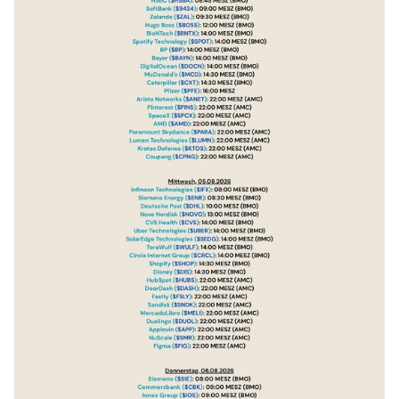
$DOCN
(
+0,89 %
)
$MCD
(
-0,94 %
)
$CAT
(
-2,08 %
)
$PFE
(
+1,68 %
)
$ANET
(
-1,88 %
)
$PINS
(
+1 %
)
$SPCX
(
+16,83 %
)
$AMD
(
-1,47 %
)
$PARA
(
+1,78 %
)
$LUMN
(
+5,48 %
)
$KTOS
(
+5,41 %
)
$CPNG
(
-0,81 %
)
$IFX
(
+4,21 %
)
$ENR
(
+0,03 %
)
$DHL
(
+0,25 %
)
$NOVO B
(
+2,59 %
)
$CVS
(
-0,96 %
)
$UBER
(
+6,03 %
)
$SEDG
(
-3,34 %
)
$WULF
(
-3,23 %
)
$CRCL
(
+5,13 %
)