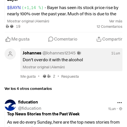
chaeftszahlen-newsblog-nike-uebertrifft-
umsatzerwartungen-aktie-legt-nachboerslich-
$BAYN
(
+1,14 %
)
- Bayer has seen its stock price rise by
zu/24098412.html
nearly 100% over the past year. Much of this is due to the
court rulings on glyphosate in the U.S.
Mostrar original (Alemán)
Ver más
Wednesday:
19
12
Comentarios
👍
😂
For me, that means I’m now only down about 38%. 😅 💥💥I
It was revealed that Donald Trump earned more than $1
think I’ll crack open half a beer tonight to celebrate.
Me gusta
Comentario
Compartir
billion from crypto projects alone during his first year in
office. These included meme coins that have lost significant
Johannes
@
Johannes12345
1Lun
value. Trump’s earnings have also multiplied compared to
Don't overdo it with the alcohol
2024.
Mostrar original (Alemán)
https://www.bbc.com/news/articles/cvgmv98ez3zo
•
•
Me gusta
2
Respuesta
😂
👍
Thursday:
Ver los 4 otros comentarios
$BAYN
(
+1,14 %
)
Bayer is taking the next step to finally
fiducation
distance itself from the glyphosate lawsuits. Glyphosate is
@
fiducation
1Lun
·
being spun off into the new business unit Ruveon.
Top News Stories from the Past Week
As we do every Sunday, here are the top news stories from
https://www.finanzen.net/nachricht/aktien/nach-roundup-