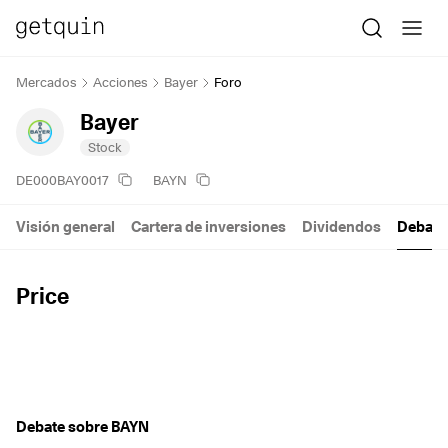
Mercados
Acciones
Bayer
Foro
Bayer
Stock
DE000BAY0017
BAYN
Visión general
Cartera de inversiones
Dividendos
Debate
Price
Debate sobre BAYN