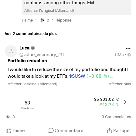
than the other, or will SRI ETFs generate significantly
contains, among other things, EM
poorer returns in the long term? How do you see it?
Afficher l'original (Allemand)
•
•
J'aime
2
Réponse
👍
Voir 2 commentaires de plus
Luca
@
value_visionary_211
11Mo
·
Portfolio reduction
I would like to reduce the size of my portfolio and thought I
would take a look at my ETFs.
$SUSW
(
+0,68 %
)
$SPYD
(
+0,23 %
)
Afficher l'original (Allemand)
Afficher plus
$WQDS
(
+0,53 %
)
$OG70
(
+0,31 %
)
and invest in
$VWRL
(
+0,19 %
)
or
35 801,02 €
$IWDA
(
53
+0,21 %
)
and reallocate. Is this the right move in
12,73 %
Positions
the long term?
3
3
Commentaires
👍
J'aime
Commentaire
Partager