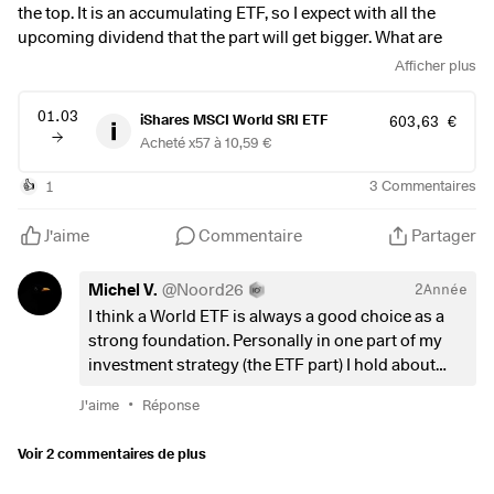
the top. It is an accumulating ETF, so I expect with all the
upcoming dividend that the part will get bigger. What are
your thoughts on buying when it near a all time high?
Afficher plus
01.03
iShares MSCI World SRI ETF
603,63 €
Acheté x57 à 10,59 €
1
3
Commentaires
👍
J'aime
Commentaire
Partager
Michel V.
@
Noord26
2Année
I think a World ETF is always a good choice as a
strong foundation. Personally in one part of my
investment strategy (the ETF part) I hold about
40% in a World (high quality dividend) ETF, next to
•
J'aime
Réponse
40% Nasdaq 100 (higher risk/higher reward) and
about 20% S&P 500.
Voir 2 commentaires de plus