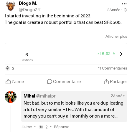
Diogo M.
@
Diogo241
2Année
·
I started investing in the beginning of 2023.
The goal is create a robust portfolio that can beat SP&500.
In bull market I invest in ETFs like
Afficher plus
$VWCE
(
+0,16 %
)
or
15,63 %
$SUSW
(
+0,68 %
6
)
Positions
and in bear market in high volatility ETFs
$IUIT
(
+0,39 %
)
.
3
11
Commentaires
👍
I invest monthly 300€ in bull market and 500€ in bear
market.
J'aime
Commentaire
Partager
Thoughts on my strategy?
Mihai
@
mihaipr
2Année
Not bad, but to me it looks like you are duplicating
a lot of very similar ETFs. With that amount of
money you can't buy all monthly or on a more
frequently basis. So I would stick with just one
•
•
J'aime
2
Réponse
👍
global ETF and one of the SP500. Some of them