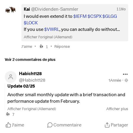
Kai
@
Dividenden-Sammler
11Mo
I would even extend it to
$IEFM
$CSPX
$GLGG
$LOCK
If you use
$VWRL
, you can actually do without
ETFs from the MSCI World or S&P500.
Afficher l'original (Allemand)
I would also leave out industry/sector ETFs if you
•
•
J'aime
1
Réponse
👍
have a long-term investment horizon. Just
combine all your ETFs and focus on the AllWorld
Voir 2 commentaires de plus
and you're good to go.
Habicht128
@
Habicht128
1Année
·
Update 02/25
Another small monthly update with a brief transaction and
performance update from February.
Afficher l'original (Allemand)
Afficher plus
Performance
7
👍
February
J'aime
Commentaire
Partager
Return -0.04% (FTSE All World: -1.22%)