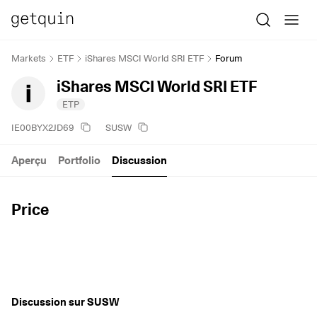
Markets
ETF
iShares MSCI World SRI ETF
Forum
iShares MSCI World SRI ETF
ETP
IE00BYX2JD69
SUSW
Aperçu
Portfolio
Discussion
Price
Discussion sur SUSW