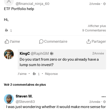
@
financial_ninja_60
2Année
·
ETF Portfolio help
Hi,
I would like help with constructing a balanced/aggressive
Afficher plus
ETF only portfolio. I have
1
9
Commentaires
👍
tried to do the individual stocks approach but that is proving
too time.
J'aime
Commentaire
Partager
So, these ETFs I like:
KingC
@
RaphGM
2Année
$SUSW
(
+0,68 %
)
MSCI World SRI
Do you start from zero or do you already have a
$IWVL
(
+0,37 %
)
MSCI
World Value
lump sum to invest?
$XXSC
(
+0,64 %
)
MSCI EMU Small Cap
$CSPX
(
+0,17 %
)
Vanguard
S&P Core
•
•
J'aime
1
Réponse
👍
$SMH
(
+0,9 %
)
VanEck
Semicondutor
$XNAS
(
+0,51 %
)
Xtrackers
Nasdaq100
Voir 2 commentaires de plus
iShares AEX
$EIMI
(
+0,37 %
)
MSCI Emerging
Steven W.
@
Steven83
2Année
·
I dont want all of these and understand that there a bit of
I was just wondering whether it would make more sense for