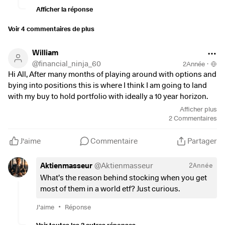
have even quite high TER. I was doing a lot of over
Afficher la réponse
diversification and lost a lost of profit in the last 3
years. It is true that while the whole market fell 10-
Voir 4 commentaires de plus
20% I was at a merely -5%
William
@
financial_ninja_60
2Année
·
Hi All, After many months of playing around with options and
bying into positions this is where I think I am going to land
with my buy to hold portfolio with ideally a 10 year horizon.
Any thoughts or observations welcome. Thank you.
Afficher plus
2
Commentaires
Cash - 6%
$SUSW
(
+0,68 %
)
MSCI WORLD SRI ETF - 10%
J'aime
Commentaire
Partager
$XXSC
(
+0,64 %
)
MSCI Euro Small Cap ETF - 5%
$CRWD
(
+0,33 %
)
- 5%
Aktienmasseur
@
Aktienmasseur
2Année
$MSFT
(
+0,12 %
)
- 4%
What’s the reason behind stocking when you get
$SHOP
(
+2,62 %
)
- 5%
most of them in a world etf? Just curious.
$SMH
(
+0,9 %
)
Semi Conductor ETF - 5%
$AAPL
(
+0,06 %
)
Apple - 3%
•
J'aime
Réponse
$PAYC
(
-1,45 %
)
Paycom - 2%
Voir toutes les 2 autres réponses