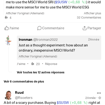
overlap with some – maybe even
me to use the MSCI World SRI (
$SUSW
(
+0,68 %
)
) it would
quite a bit - but I am struggling to think which would be the
make more sense for me to use the MSCI World ESG
best combination 4-5, and then
Screened (
$SAWD
(
+0,36 %
)
), as this does not exclude as
Afficher l'original (Allemand)
Afficher plus
the right ratio of each, while still being aggressive over a 10-
many companies as the SRI.
4
32
Commentaires
👍
15year period.
It's a bit stupid when companies like Apple, Amazon,
Any thoughts or further considerations would be greatly
Google and the like are missing from your investment for
J'aime
Commentaire
Partager
appreciated.
whatever reason.
Ironman
@
Ironman2022
2Année
Thanks,
The ESG Screened is very close to the normal MSCI World,
Just as a thought experiment: how about an
only at a lower share price and therefore not so much
ordinary, inexpensive MSCI World?
W
money remains in the clearing account for one-off
Afficher l'original (Allemand)
purchases in between ;-)
•
•
J'aime
20
Réponse
👍
The difference within the last year was also not entirely
Voir toutes les 12 autres réponses
without...
Voir 6 commentaires de plus
Ruud
@
Rsoeters
2Année
·
A bit of a scary purchase. Buying
$SUSW
(
+0,68 %
)
right at