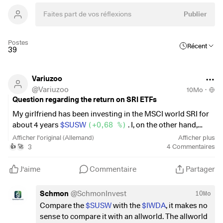
Publier
Postes
Récent
39
Variuzoo
@
Variuzoo
10Mo
·
Question regarding the return on SRI ETFs
My girlfriend has been investing in the MSCI world SRI for
about 4 years
$SUSW
(
+0,68 %
)
. I, on the other hand,
have been saving in the FTSE ALL WORLD
$VWCE
Afficher l'original (Allemand)
Afficher plus
(
+0,16 %
)
. In the first few years, both have performed
3
4
Commentaires
👍
🚀
relatively equally, sometimes even the SRI slightly better.
However, when I compared the charts again yesterday, I
J'aime
Commentaire
Partager
was shocked to see that the
$VWCE
(
+0,16 %
)
made a
return of around 13% in the space of a year, while the
Schmon
@
SchmonInvest
10Mo
$SUSW
(
+0,68 %
)
only made a return of around 4%. Will
Compare the
$SUSW
with the
$IWDA
, it makes no
this even out over many years, with one performing better
sense to compare it with an allworld. The allworld