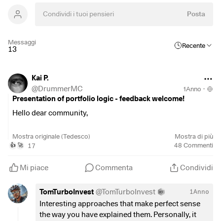
Posta
Messaggi
Recente
13
Kai P.
@
DrummerMC
1Anno
·
Presentation of portfolio logic - feedback welcome!
Hello dear community,
Recently my portfolio and its logic was presented in an
Mostra originale (Tedesco)
Mostra di più
article by Business Insider and analyzed by Konrad
17
48
Commenti
👍
🚀
Kleinfeld from SPDR. There was some exciting feedback,
but of course I would also like to activate your swarm
Mi piace
Commenta
Condividi
intelligence and get your feedback 🙂
TomTurboInvest
@
TomTurboInvest
1Anno
First of all: Although I am pursuing a core-satellite strategy,
Interesting approaches that make perfect sense
the "satellite" does not aim to outperform, but is simply for
the way you have explained them. Personally, it