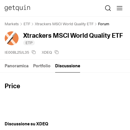
Markets
ETF
Xtrackers MSCI World Quality ETF
Forum
Xtrackers MSCI World Quality ETF
ETP
IE00BL25JL35
XDEQ
Panoramica
Portfolio
Discussione
Price
Discussione su XDEQ