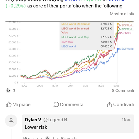
(
+0,29%
)
as core of their portafolio when the following
index perform way better (in fact they beat even the sp500 on
Mostra di più
a long range, meanwhile keeping global diversification and
diversification from the big7).
$XDEV
(
+0,52%
)
$WSML
(
+0,2%
)
$XDEM
(
-0,19%
)
3
8
Commenti
👍
Mi piace
Commenta
Condividi
Dylan V.
@
Legend14
1Mes
Lower risk
•
•
Mi piace
1
Risposta
👍