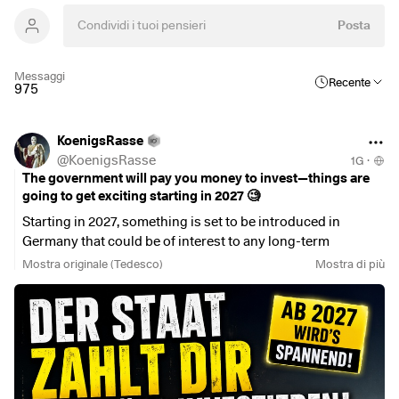
Posta
Messaggi
Recente
975
KoenigsRasse
@
KoenigsRasse
1G
·
The government will pay you money to invest—things are
going to get exciting starting in 2027 🧐
Starting in 2027, something is set to be introduced in
Germany that could be of interest to any long-term
investor:
Mostra originale (Tedesco)
Mostra di più
The government-subsidized retirement savings account.
And no—I don’t just mean the next Riester plan.
For the first time, this new model will make it possible to
invest in a return-oriented account with government
subsidies, without a traditional contribution guarantee.
Put simply:
You invest for the long term.