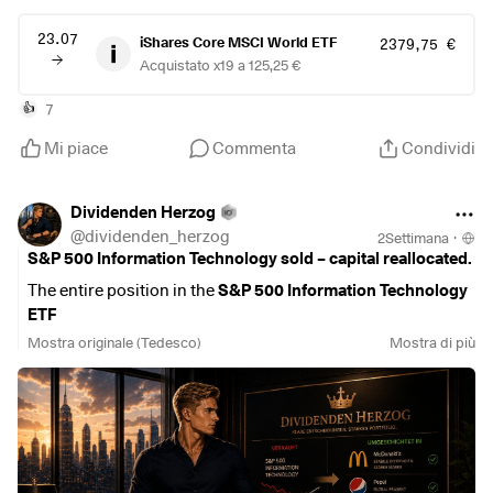
23.07
iShares Core MSCI World ETF
2379,75 €
Acquistato x19 a 125,25 €
7
👍
Mi piace
Commenta
Condividi
Dividenden Herzog
@
dividenden_herzog
2Settimana
·
S&P 500 Information Technology sold – capital reallocated.
The entire position in the
S&P 500 Information Technology
ETF
$IUIT
(
+0,92%
)
was sold and specifically invested in
Mostra originale (Tedesco)
Mostra di più
McDonald’s
$MCD
(
-0,94%
)
,
PepsiCo
$PEP
(
+0,22%
)
and the
L&G Global Quality Dividends ETF
$LDGL
(
-0,19%
)
.
The reasons for this decision:
•
Less volatility:
Following the sharp price increases in the