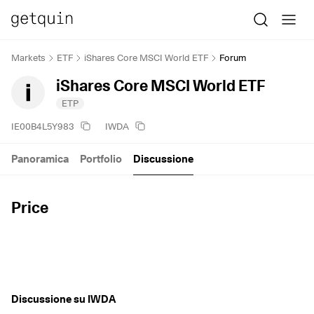
Markets
ETF
iShares Core MSCI World ETF
Forum
iShares Core MSCI World ETF
ETP
IE00B4L5Y983
IWDA
Panoramica
Portfolio
Discussione
Price
Discussione su IWDA