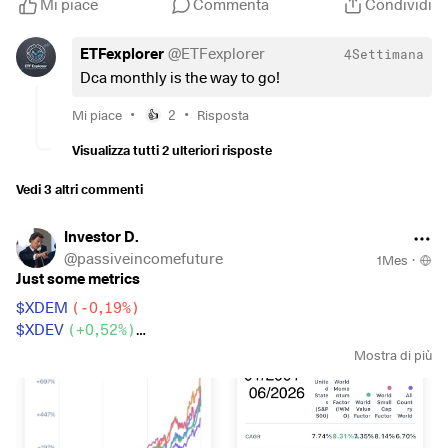
Mi piace
Commenta
Condividi
ETFexplorer
@
ETFexplorer
4Settimana
Dca monthly is the way to go!
•
•
Mi piace
2
Risposta
👍
Visualizza tutti 2 ulteriori risposte
Vedi 3 altri commenti
Investor D.
@
passiveincomefuture
1Mes
·
Just some metrics
$XDEM
(
-0,19%
)
$XDEV
(
+0,52%
)
$WSML
(
+0,2%
)
Mostra di più
$CSPX
(
+0,2%
)
$IWDA
(
+0,34%
)