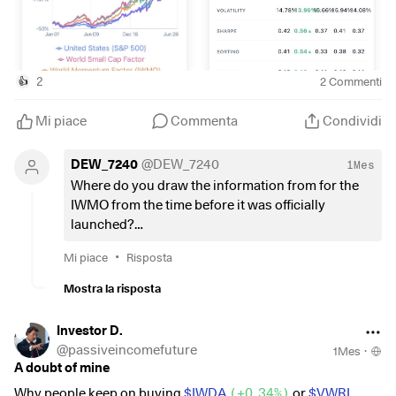
2
2
Commenti
👍
Mi piace
Commenta
Condividi
DEW_7240
@
DEW_7240
1Mes
Where do you draw the information from for the
IWMO from the time before it was officially
launched?
Is it a correlation based on the same metrics? Is it
•
Mi piace
Risposta
back testing of the shares at the time of the launch
date of the index?
Mostra la risposta
Or do I just look at the wrong historical data?
Investor D.
@
passiveincomefuture
1Mes
·
A doubt of mine
Why people keep on buying
$IWDA
(
+0,34%
)
or
$VWRL