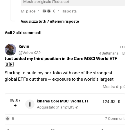
getting smaller and smaller while costs are going
dependence on a few large tech companies and makes the
Mostra originale (Tedesco)
up. It's only a matter of time before it's sold off.
portfolio more balanced.
•
•
Mi piace
6
Risposta
👍
😂
For me, this is not a move away from technology—tech
Visualizza tutti 7 ulteriori risposte
remains a significant component of the portfolio via the
Vedi 2 altri commenti
MSCI World. Rather, the goal is to broaden the portfolio,
reduce concentration risk, and place greater emphasis on
stable cash flow, quality, and predictable long-term
Kevin
dividend income
.
@
ValvuX22
4Settimana
·
Just added my third position in the Core MSCI World ETF
🇺🇳
Starting to build my portfolio with one of the strongest
global ETFs out there — exposure to the world’s largest
companies across developed markets (US, Europe, Japan,
Mostra di più
etc.).
Any tips for someone just getting started with accumulating
08.07
iShares Core MSCI World ETF
124,93 €
ETFs? Do you DCA monthly or wait for dips?
Acquistato x1 a 124,93 €
#ETFs #MSCIWorld #PassiveInvesting #CoreMSCIWorld
5
7
Commenti
👍