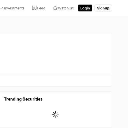
Investments
Feed
Watchlist
Login
Signup
Trending Securities