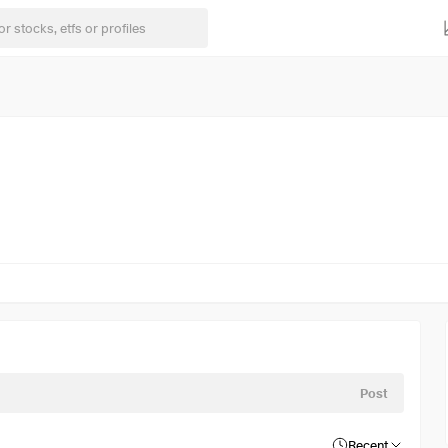
Post
Recent