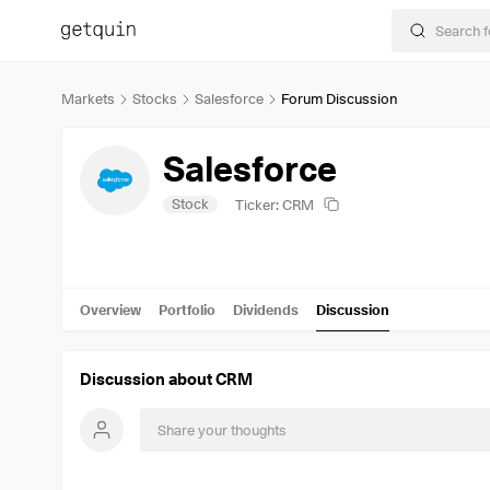
Markets
Stocks
Salesforce
Forum Discussion
Salesforce
Stock
Ticker: CRM
Overview
Portfolio
Dividends
Discussion
Discussion about CRM