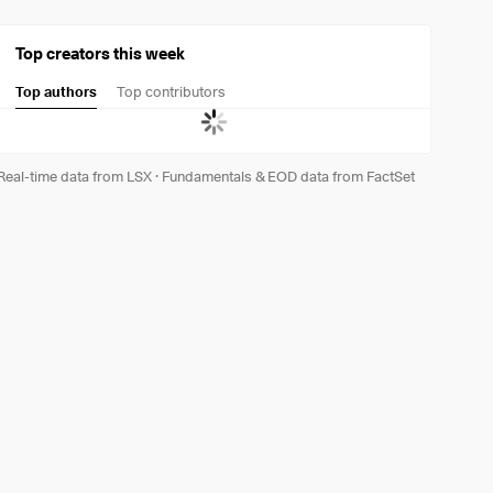
Top creators this week
Top authors
Top contributors
Real-time data from LSX
·
Fundamentals & EOD data from FactSet