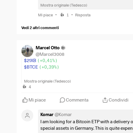
Mostra originale (Tedesco)
$PRAM
(
+0,04%
)
= 300 euro
$JEGP
(
+0,35%
)
= 325 euro
•
•
Mi piace
1
Risposta
👍
$STHE
(
+0,03%
)
= 325 euro
$BTCE
(
+0,39%
)
= 100 euro
Vedi 2 altri commenti
$SDIP
(
+0,15%
)
= 300 euro
$WINC
(
+0,13%
)
= 350 euro
$LDGL
(
-0,21%
)
= 350 euro
Marcel Otto
$TDIV
(
-0,03%
)
= 350 euro
@
Marcel3008
$21XB
(
+0,41%
)
What would you change first, and why?
$BTCE
(
+0,39%
)
Always interested in constructive feedback.
Hello everyone,
Mostra originale (Tedesco)
4
👍
The BC ETF was approved some time ago.
Mi piace
Commenta
Condividi
I found the above-mentioned ETFs in a somewhat orph
Komar
@
Komar
Can anyone explain the difference to the "new" BC ET
I am looking for a Bitcoin ETP with a delivery o
special assets in Germany. This is quite expens