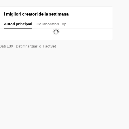
I migliori creatori della settimana
Autori principali
Collaboratori Top
Dati LSX
·
Dati finanziari di FactSet