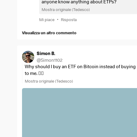
anyone know anything about ETPs?
Mostra originale (Tedesco)
•
Mi piace
Risposta
Visualizza un altro commento
Simon B.
@
Simon1102
Why should I buy an ETF on Bitcoin instead of buying 
to me. 🤷‍♂️
Mostra originale (Tedesco)