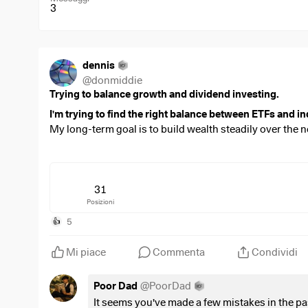
3
dennis
@
donmiddie
Trying to balance growth and dividend investing.
I'm trying to find the right balance between ETFs and in
My long-term goal is to build wealth steadily over the n
companies that I believe in.
Over time, I'd also like to shift my portfolio towards a
term growth.
31
Posizioni
Looking at this portfolio:
Is there anything that stands out to you?
5
👍
Are there any positions you think are unnecessary, 
Mi piace
Commenta
Condividi
I invest
€3,500 every month
through my ETF savings pl
Poor Dad
@
PoorDad
$VWRL
(
+0,15%
)
= 800 euro
It seems you've made a few mistakes in the 
$WSML
(
+0,14%
)
= 300 euro