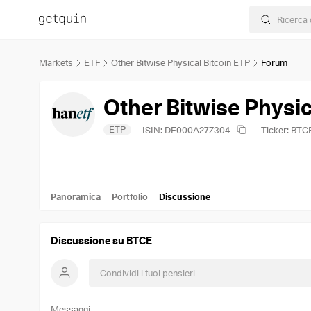
Markets
ETF
Other Bitwise Physical Bitcoin ETP
Forum
Other Bitwise Physic
ETP
ISIN: DE000A27Z304
Ticker: BTC
Panoramica
Portfolio
Discussione
Discussione su BTCE
Messaggi