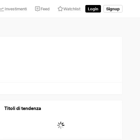
Investimenti
Feed
Watchlist
Login
Signup
Titoli di tendenza