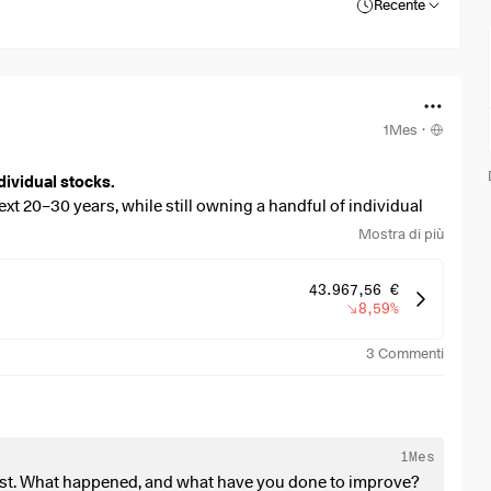
Recente
1Mes
·
dividual stocks.
ext 20–30 years, while still owning a handful of individual
Mostra di più
 stronger dividend focus, without sacrificing too much long-
43.967,56 €
8,59%
3
Commenti
overweight, or missing?
an:
1Mes
past. What happened, and what have you done to improve?