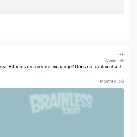
4Anno
·
real Bitcoins on a crypto exchange? Does not explain itself
Mostra di più