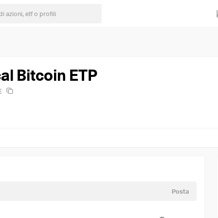
al Bitcoin ETP
E
Posta