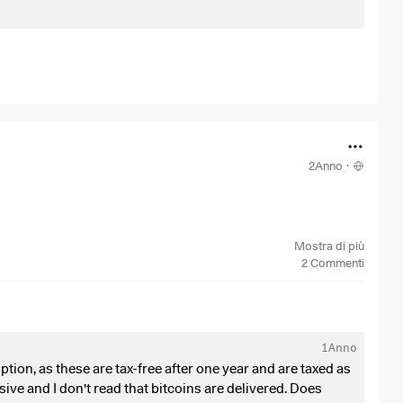
2Anno
·
Mostra di più
2
Commenti
aned custody account, which I have had for 5 years.
1Anno
Fs?
ption, as these are tax-free after one year and are taxed as
ive and I don't read that bitcoins are delivered. Does