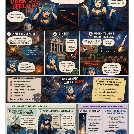
once.
The Causes
1. The War and the Energy Crisis
We’ve been at war for 5 months. The Strait of Hormuz,
through which 20% of the world’s energy supply passes, is
blocked, and no ships are passing through anymore. Oil
prices have been 40 to 50% higher for the past five months.
The fact that no ships are passing through means that
countries may run out of reserves, which could drive oil
prices even higher.
In times of such uncertainty, the market always prices in the
worst-case scenario. Last night, the war escalated again,
and the U.S. president stated that they will strike the enemy
so hard tonight—which means even more escalation, more
uncertainty, higher oil prices, and no foreseeable end to the
war. Oil affects the prices of everything else, including
everyday consumer goods. This can fuel inflation, forcing
the U.S. Federal Reserve (Fed) to intervene and raise