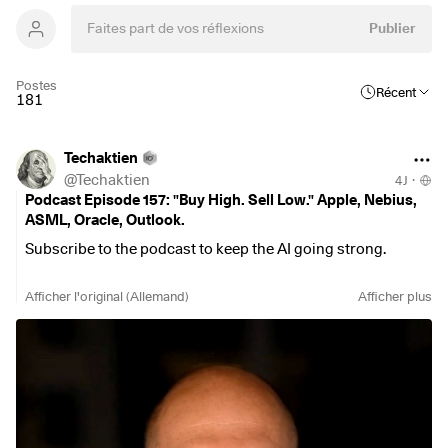
Publier
Postes
Récent
181
Techaktien
@
Techaktien
4J
·
Podcast Episode 157: "Buy High. Sell Low." Apple, Nebius,
ASML, Oracle, Outlook.
Subscribe to the podcast to keep the AI going strong.
Spotify
Afficher l'original (Allemand)
Afficher plus
https://open.spotify.com/episode/17QTG0Kxq7dFvf143CGc
Cv?si=c1eaf6ddda8c4a8d
YouTube
https://openyoutu.be/MISvZMNva5o
Apple Podcasts