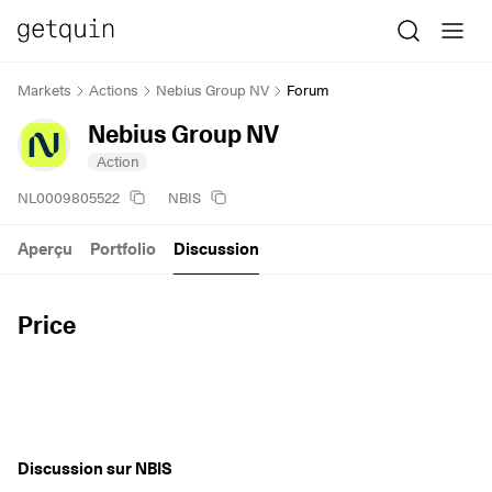
Markets
Actions
Nebius Group NV
Forum
Nebius Group NV
Action
NL0009805522
NBIS
Aperçu
Portfolio
Discussion
Price
Discussion sur NBIS