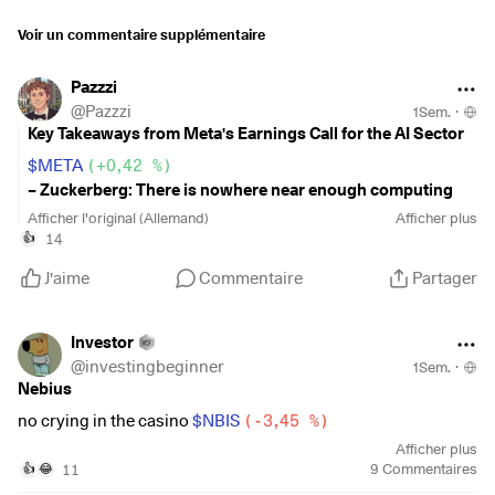
$SKHY
(
-4,42 %
)
Voir un commentaire supplémentaire
$SKHY
(
-4,42 %
)
$CRWV
(
+5,98 %
)
Pazzzi
$MU
(
-1,24 %
)
@
Pazzzi
1Sem.
·
$BE
(
-5,89 %
)
Key Takeaways from Meta's Earnings Call for the AI Sector
$META
(
+0,42 %
)
– Zuckerberg: There is nowhere near enough computing
power to meet the current demand.
Afficher l'original (Allemand)
Afficher plus
14
👍
–
Meta receives numerous offers for its own computing
J'aime
Commentaire
Partager
power—at a significant premium to what Meta itself paid for
it
. However, management believes the margin on selling
intelligence based on this computing power is higher than
Investor
the margin on selling the computing power itself.
@
investingbeginner
1Sem.
·
Nebius
–
Susan Li (CFO):
The industry has built too little computing
no crying in the casino
$NBIS
(
-3,45 %
)
capacity to meet the wave of AI adoption, which makes
Afficher plus
existing capacity extremely valuable. She expects capacity
11
9
Commentaires
👍
😂
to remain tight across the industry
for the foreseeable