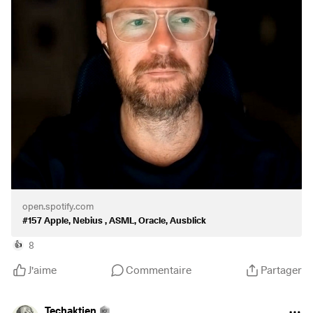
https://podcasts.apple.com/de/podcast/157-apple-nebius-
asml-oracle-ausblick/id1695869891?i=1000779871735
$AAPL
(
+0,3 %
)
$NBIS
(
-3,45 %
)
$ASML
(
+1,22 %
)
$ORCL
(
+2,26 %
)
open.spotify.com
#157 Apple, Nebius , ASML, Oracle, Ausblick
8
👍
J'aime
Commentaire
Partager
Techaktien