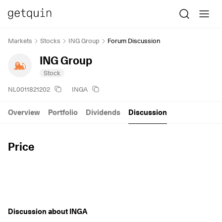
Markets
Stocks
ING Group
Forum Discussion
ING Group
Stock
NL0011821202
INGA
Overview
Portfolio
Dividends
Discussion
Price
Discussion about INGA