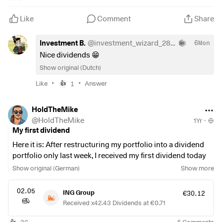
Like
Comment
Share
Investment B.
@
investment_wizard_2888
6Mon
Nice dividends 😁
Show original (Dutch)
•
•
Like
1
Answer
👍
HoldTheMike
@
HoldTheMike
1Yr
·
My first dividend
Here it is: After restructuring my portfolio into a dividend
portfolio only last week, I received my first dividend today
👌🏼
Show original (German)
Show more
#dividends
02.05
ING Group
€30.12
#dividende
Received x42.43 Dividends at €0.71
#dividenden
#ing