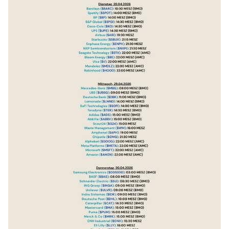
$SBUX
(
-1.33%
)
$ENPH
(
+5.05%
)
$NXPI
(
+2.16%
)
$STX
(
-4.83%
)
$BE
(
+1.12%
)
$V
(
-1.07%
)
$MDLZ
(
-0.94%
)
$HOOD
(
+3.22%
)
$MBG
(
-0.42%
)
$UBSG
(
+1.17%
)
$DBK
(
+1.15%
)
$LMND
(
+1.18%
)
$SOFI
(
+0.71%
)
$TER
(
+0.89%
)
$ADS
(
-0.3%
)
$ABBV
(
+0.05%
)
$G24
(
+2.92%
)
$WM
$APH
(
+0.42%
)
$CMG
(
-2.14%
)