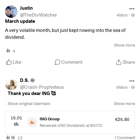
$SNDK
(
-1.81%
)
Justin
$AAPL
(
-0.65%
)
@
TheDivWatcher
4Mon
·
$TWLO
(
+3.99%
)
March update
$EL
A very volatile month, but just kept rowing into the sea of
$CL
(
-0.76%
)
dividend.
$XOM
(
-2.41%
)
Show more
$CVX
(
-1.94%
)
Bought:
4
👍
$INGA
(
-0.71%
)
Like
Comment
Share
$AGN
$ASRNL
$CVC
D.S.
$WINC
(
-0.15%
)
@
Crash-Propheteus
6Mon
·
Sold:
Thank you dear ING 🥰
$BP.
(
-1.84%
)
Show original (German)
Show more
$FUR
$INRG
15.01
ING Group
€25.80
Received x150 Dividends at €0.172
Dividends received this month: €16,05
Dividends per month average: €46,43
13
1
Comment
👍
🚀