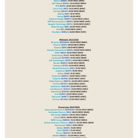
$KER
(
+0.1%
)
$ENPH
(
+5.05%
)
$NXPI
(
+2.16%
)
$STX
(
-4.83%
)
$BE
(
+1.12%
)
$V
(
-1.07%
)
$MDLZ
(
-0.94%
)
$000660
$P911
(
+1.74%
)
$BN
(
-0.07%
)
$RMS
(
+0.22%
)
$BAS
(
+0.98%
)
$AG1
(
+3.86%
)
$LMND
(
+1.18%
)
$SOFI
(
+0.71%
)
$NDX1
(
-0.1%
)
$TER
(
+0.89%
)
$GD
(
-0.79%
)
$APH
(
+0.42%
)
$AIR
(
+1.14%
)
$SBUX
(
-1.33%
)