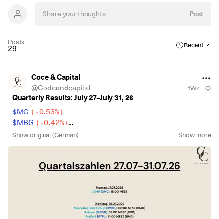
Post
Posts
Recent
29
Code & Capital
@
Codeandcapital
1Wk
·
Quarterly Results: July 27–July 31, 26
$MC
(
-0.53%
)
$MBG
(
-0.42%
)
$ULVR
(
-0.9%
)
Show original (German)
Show more
$PYPL
(
-0.75%
)
$NBIS
(
-2.89%
)
$SPGI
(
-0.28%
)
$UPS
(
+0.04%
)
$KO
(
-0.38%
)
$GLW
(
+5.01%
)
$BA
(
+0.22%
)