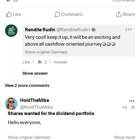
26
5
Comments
👍
#personalstrategy
Like
Comment
Share
Rendite Rudin
@
RenditeRudin
1Yr
Very cool! keep it up, it will be an exciting and
above all cashflow-oriented journey🤝🤝🤝
Show original (German)
•
•
Like
3
Answer
👍
Show answer
View 2 more comments
HoldTheMike
@
HoldTheMike
1Yr
·
Shares wanted for the dividend portfolio
Hello everyone,
Having only entered the stock market in February, I have
Show original (German)
Show more