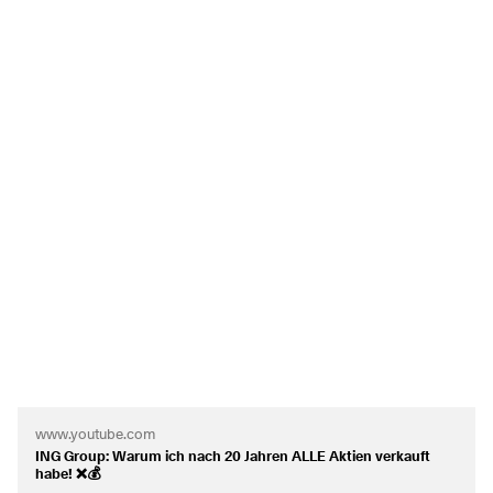
Have a nice weekend...
To begin with, I have opted for
$ALV
(
-0.41%
)
Angelo from Finanzen Anders.
$VOW
(
+1.01%
)
$MBG
(
-0.42%
)
https://youtu.be/XOIqEhgfcMk
$O
(
-0.28%
)
$ULVR
(
-0.9%
)
$INGA
(
-0.71%
)
and
$BAS
(
+0.98%
)
today.
I would like to have a total of 20 shares with 2% each in my
portfolio. These should be as diversified as possible - both
in terms of sectors and regions - even if the ETFs already
contribute to this. Speculative shares may be included, but
only sporadically.
Thank you very much and I look forward to your feedback!
www.youtube.com
ING Group: Warum ich nach 20 Jahren ALLE Aktien verkauft
habe! ❌💰