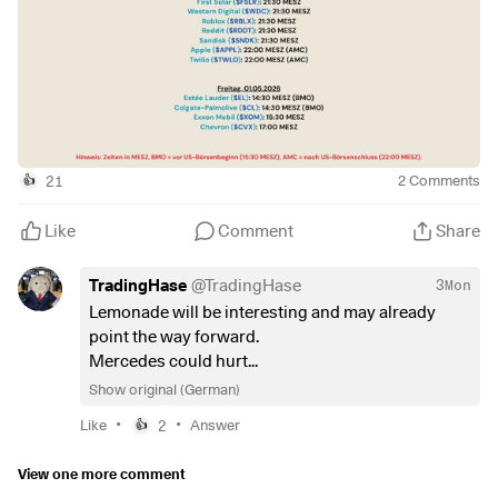
$GOOG
(
-1.16%
)
$META
(
-0.81%
)
$MSFT
(
+0.25%
)
$AMZN
(
+1.14%
)
$005930
$BAS
(
+0.98%
)
$SU
(
+1.62%
)
$INGA
(
-0.71%
)
21
2
Comments
👍
$ULVR
(
-0.9%
)
$IDR
(
+3.02%
)
Like
Comment
Share
$DHL
(
+0.02%
)
$CAT
(
+0.03%
)
TradingHase
@
TradingHase
3Mon
$MA
(
-1.21%
)
Lemonade will be interesting and may already
$PUM
(
+0.63%
)
point the way forward.
$MRK
(
-0.78%
)
Mercedes could hurt...
$CNHI
(
+0.85%
)
Show original (German)
$LLY
(
-1.74%
)
$FSLR
(
+8.23%
)
•
•
Like
2
Answer
👍
$WDC
$RBLX
View one more comment
$RDDT
(
+3.42%
)