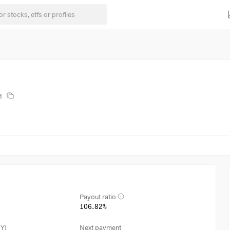
1
Payout ratio
106.82%
3Y)
Next payment