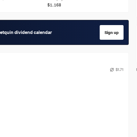
$1.168
getquin dividend calendar
Sign up
$1.71