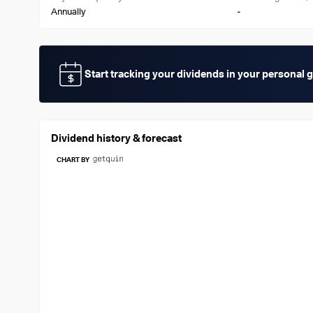
-
Annually
Start tracking your dividends in your personal 
Dividend history & forecast
CHART BY