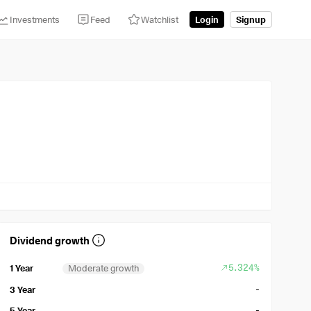
Investments
Feed
Watchlist
Login
Signup
Dividend growth
5.324%
1 Year
Moderate growth
-
3 Year
-
5 Year