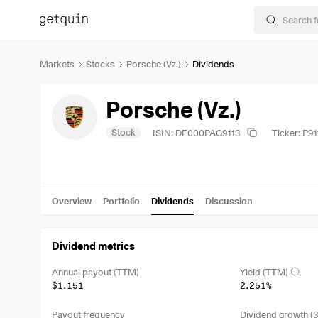
Markets
Stocks
Porsche (Vz.)
Dividends
Porsche (Vz.)
Stock
ISIN: DE000PAG9113
Ticker: P91
Overview
Portfolio
Dividends
Discussion
Dividend metrics
Annual payout (TTM)
Yield (TTM)
$1.151
2.251%
Payout frequency
Dividend growth (