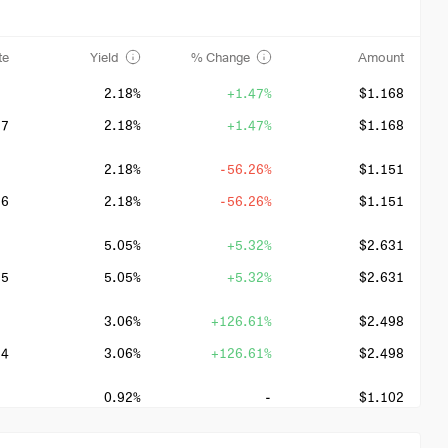
te
Yield
% Change
Amount
2.18%
+1.47%
$1.168
27
2.18%
+1.47%
$1.168
2.18%
-56.26%
$1.151
26
2.18%
-56.26%
$1.151
5.05%
+5.32%
$2.631
25
5.05%
+5.32%
$2.631
3.06%
+126.61%
$2.498
24
3.06%
+126.61%
$2.498
0.92%
-
$1.102
23
0.92%
-
$1.102