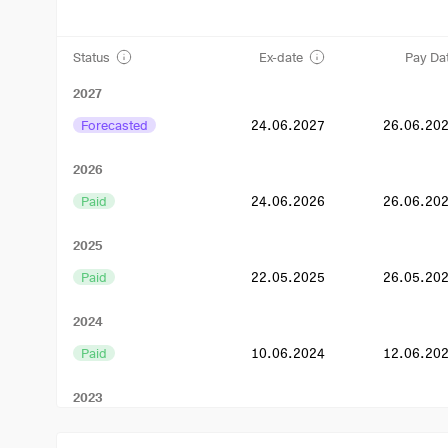
Status
Ex-date
Pay Da
2027
Forecasted
24.06.2027
26.06.20
2026
Paid
24.06.2026
26.06.20
2025
Paid
22.05.2025
26.05.20
2024
Paid
10.06.2024
12.06.20
2023
Paid
29.06.2023
03.07.20