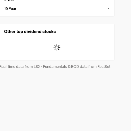
-
10 Year
Other top dividend stocks
Real-time data from LSX
·
Fundamentals & EOD data from FactSet