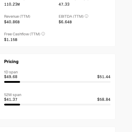
110.23M
47.33
Revenue (TTM)
EBITDA (TTM)
$40.86B
$6.64B
Free Cashflow (TTM)
$1.15B
Pricing
1D span
$49.68
$51.44
52W span
$41.37
$58.84