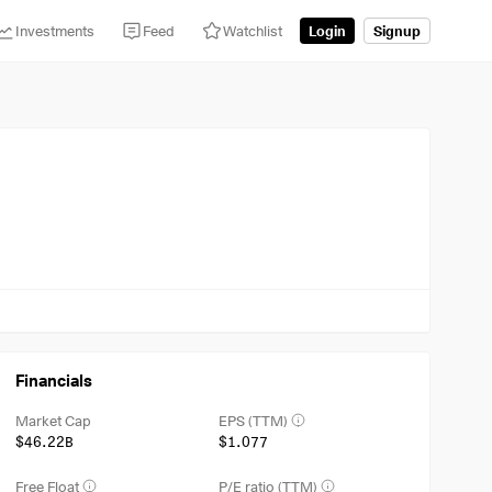
Investments
Feed
Watchlist
Login
Signup
Financials
Market Cap
EPS (TTM)
$46.22B
$1.077
Free Float
P/E ratio (TTM)