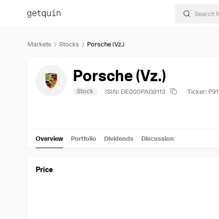
Markets
Stocks
Porsche (Vz.)
Porsche (Vz.)
Stock
ISIN: DE000PAG9113
Ticker: P91
Overview
Portfolio
Dividends
Discussion
Price