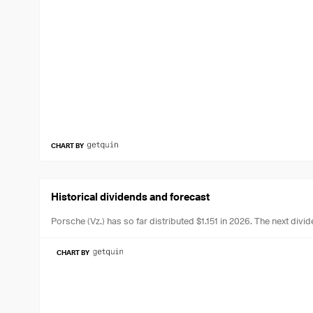
CHART BY
Historical dividends and forecast
Porsche (Vz.) has so far distributed $1.151 in 2026.
The next divid
CHART BY