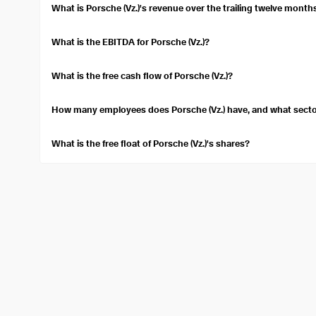
stock's expected performance.
What is Porsche (Vz.)'s revenue over the trailing twelve month
Over the trailing twelve months, Porsche (Vz.) reported a revenu
What is the EBITDA for Porsche (Vz.)?
Porsche (Vz.)'s Earnings before interest, taxes, depreciation, an
EBITDA measures the company's overall financial performance.
What is the free cash flow of Porsche (Vz.)?
Porsche (Vz.) has a free cash flow of $1.15B. Free cash flow indi
operations and capital assets.
How many employees does Porsche (Vz.) have, and what sector
Porsche (Vz.) employs approximately 41,780 people. It operates 
Vehicles industry.
What is the free float of Porsche (Vz.)'s shares?
The free float of Porsche (Vz.) is 110.23M. Free float refers to th
shares.