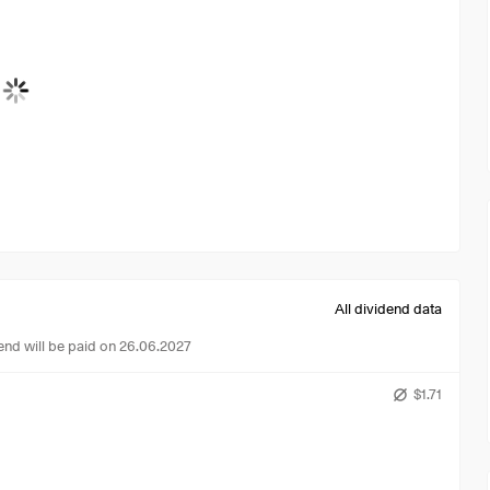
All dividend data
end will be paid on 26.06.2027
$1.71