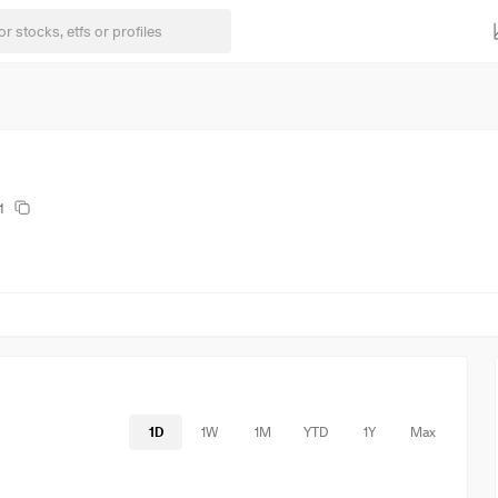
1
1D
1W
1M
YTD
1Y
Max