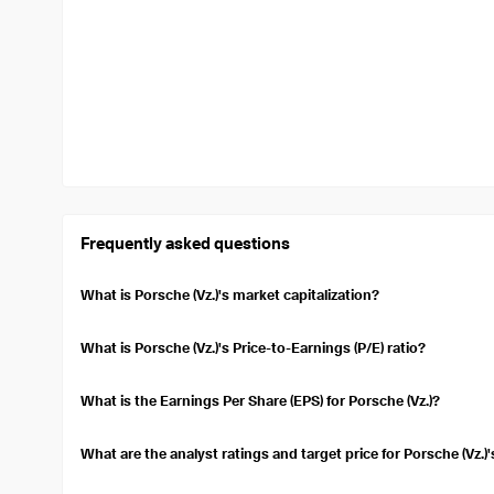
Frequently asked questions
What is Porsche (Vz.)'s market capitalization?
The market capitalization of Porsche (Vz.) is $46.22B. Market capi
company. It is calculated by multiplying the current stock price 
What is Porsche (Vz.)'s Price-to-Earnings (P/E) ratio?
The Price-to-Earnings (P/E) ratio (TTM) for Porsche (Vz.) is 47.3
undervalued compared to its earnings.
What is the Earnings Per Share (EPS) for Porsche (Vz.)?
Porsche (Vz.)'s Earnings Per Share (EPS) over the trailing twelve
a per-share basis.
What are the analyst ratings and target price for Porsche (Vz.)
Currently, 25 analysts cover Porsche (Vz.)'s stock, with a consens