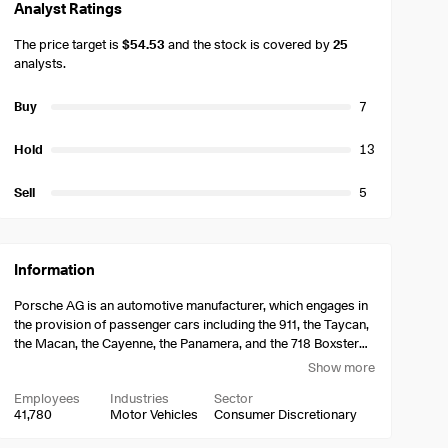
Analyst Ratings
The price target is
$54.53
and the stock is covered by
25
analysts.
Buy
7
Hold
13
Sell
5
Information
Porsche AG is an automotive manufacturer, which engages in
the provision of passenger cars including the 911, the Taycan,
the Macan, the Cayenne, the Panamera, and the 718 Boxster
and Cayman. It operates through the Automotive and
Show more
Financial Services segments. The Automotive segment
Employees
Industries
Sector
consists of operations in the manufacture and sale of vehicles
41,780
Motor Vehicles
Consumer Discretionary
and engines of all kinds, as well as parts and assemblies for
such and other technical products. The Financial Services