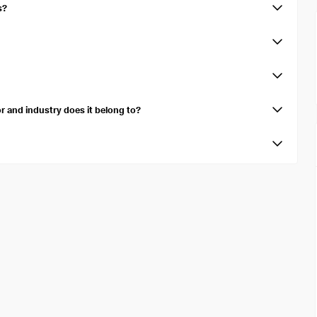
s?
e of $40.86B.
d amortization (EBITDA) over the trailing twelve months is $6.64B.
cates the cash generated after accounting for cash outflows to support
 and industry does it belong to?
in the Consumer Discretionary sector, specifically within the Motor
e number of shares available for public trading, excluding restricted