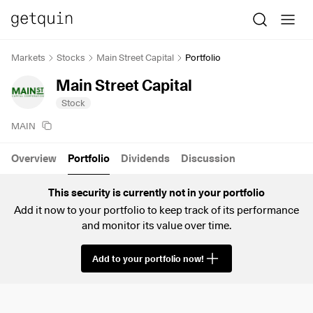
Markets
Stocks
Main Street Capital
Portfolio
Main Street Capital
Stock
MAIN
Overview
Portfolio
Dividends
Discussion
This security is currently not in your portfolio
Add it now to your portfolio to keep track of its performance
and monitor its value over time.
Add to your portfolio now!