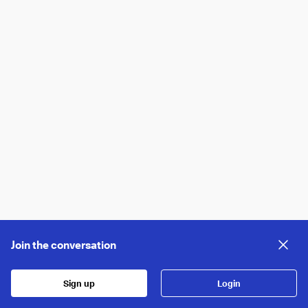
Join the conversation
Sign up
Login