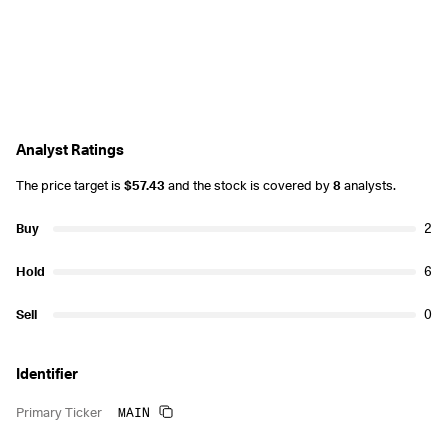
Analyst Ratings
The price target is
$57.43
and the stock is covered by
8
analysts.
Buy
2
Hold
6
Sell
0
Identifier
MAIN
Primary Ticker