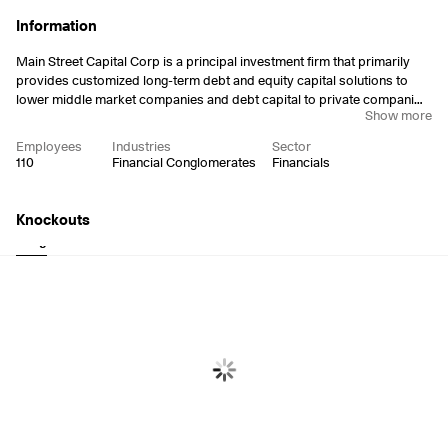
Information
Main Street Capital Corp is a principal investment firm that primarily
provides customized long-term debt and equity capital solutions to
lower middle market companies and debt capital to private companies.
Show more
Its portfolio investments are typically made to support management
buyouts, recapitalizations, growth financings, refinancings and
Employees
Industries
Sector
acquisitions of companies that operate in diverse industry sectors. The
110
Financial Conglomerates
Financials
company was founded on March 9, 2007 and is headquartered in
Houston, TX.
Knockouts
Long
Short