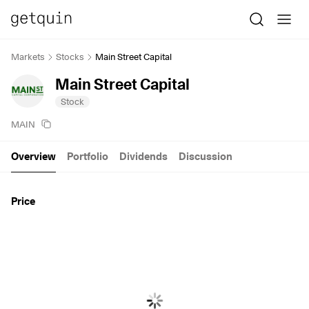
Markets
Stocks
Main Street Capital
Main Street Capital
Stock
MAIN
Overview
Portfolio
Dividends
Discussion
Price