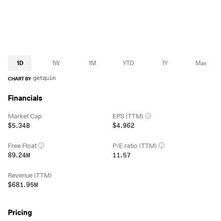
1D
1W
1M
YTD
1Y
Max
CHART BY
Financials
Market Cap
EPS (TTM)
$5.34B
$4.962
Free Float
P/E ratio (TTM)
89.24M
11.57
Revenue (TTM)
$681.95M
Pricing