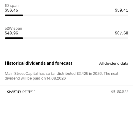
1D span
$56.45
$59.41
52W span
$48.96
$67.68
Historical dividends and forecast
All dividend data
Main Street Capital has so far distributed $2.425 in 2026.
The next
dividend will be paid on 14.08.2026
$2.677
CHART BY