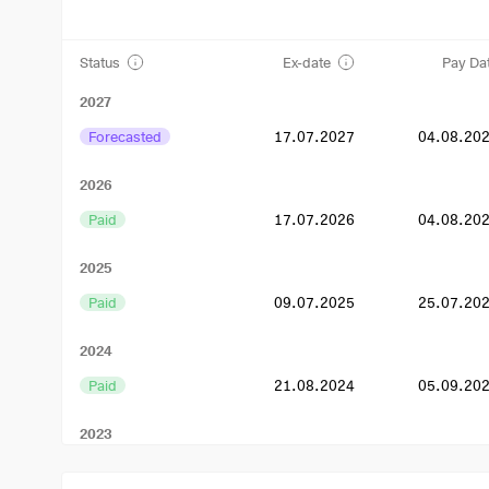
Status
Ex-date
Pay Da
2027
Forecasted
17.07.2027
04.08.20
2026
Paid
17.07.2026
04.08.20
2025
Paid
09.07.2025
25.07.20
2024
Paid
21.08.2024
05.09.20
2023
Paid
11.08.2023
15.09.20