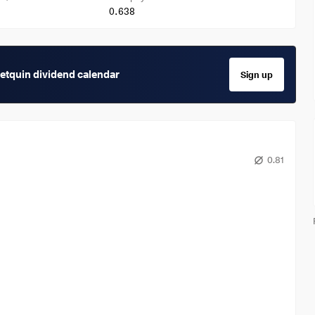
0.638
getquin dividend calendar
Sign up
0.81