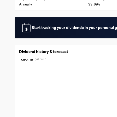
33.69%
Annually
Start tracking your dividends in your personal 
Dividend history & forecast
CHART BY