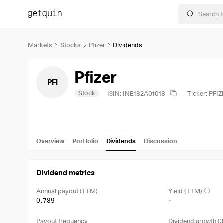
Markets
Stocks
Pfizer
Dividends
Pfizer
PFI
Stock
ISIN: INE182A01018
Ticker: PFI
Overview
Portfolio
Dividends
Discussion
Dividend metrics
Annual payout (TTM)
Yield (TTM)
0.789
-
Payout frequency
Dividend growth (