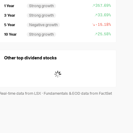
357.69%
1 Year
Strong growth
33.69%
3 Year
Strong growth
-15.18%
5 Year
Negative growth
25.58%
10 Year
Strong growth
Other top dividend stocks
Real-time data from LSX
·
Fundamentals & EOD data from FactSet