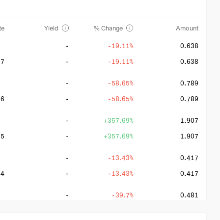
te
Yield
% Change
Amount
-
-19.11%
0.638
27
-
-19.11%
0.638
-
-58.65%
0.789
26
-
-58.65%
0.789
-
+357.69%
1.907
25
-
+357.69%
1.907
-
-13.43%
0.417
24
-
-13.43%
0.417
-
-39.7%
0.481
23
-
+31%
0.481