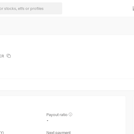
ZER
Payout ratio
-
3Y)
Next payment