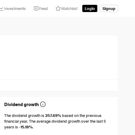
Investments
Feed
Watchlist
Login
Signup
Dividend growth
The dividend growth is
357.69%
based on the previous
financial year. The average dividend growth over the last 5
years is
-15.18%
.