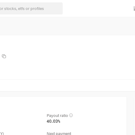
Payout ratio
40.03%
3Y)
Next payment