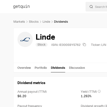
Markets
Stocks
Linde
Dividends
Linde
Stock
ISIN: IE000S9YS762
Ticker: LIN
Overview
Portfolio
Dividends
Discussion
Dividend metrics
Annual payout (TTM)
Yield (TTM)
$6.20
1.263%
Payout frequency
Dividend growth (