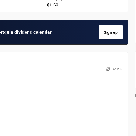
$1.60
getquin dividend calendar
Sign up
$2.158