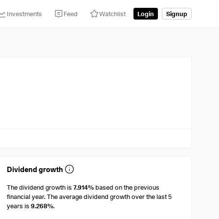
Investments
Feed
Watchlist
Login
Signup
Dividend growth
The dividend growth is
7.914%
based on the previous
financial year. The average dividend growth over the last 5
years is
9.268%
.