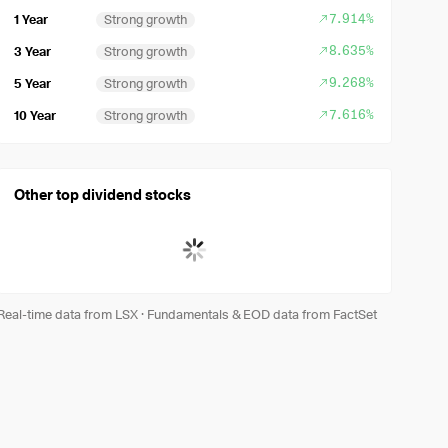
7.914%
1 Year
Strong growth
8.635%
3 Year
Strong growth
9.268%
5 Year
Strong growth
7.616%
10 Year
Strong growth
Other top dividend stocks
Real-time data from LSX
·
Fundamentals & EOD data from FactSet