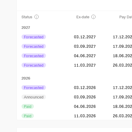
Status
Ex-date
Pay Da
2027
Forecasted
03.12.2027
17.12.20
Forecasted
03.09.2027
17.09.20
Forecasted
04.06.2027
18.06.20
Forecasted
11.03.2027
26.03.20
2026
Forecasted
03.12.2026
17.12.20
Announced
03.09.2026
17.09.20
Paid
04.06.2026
18.06.20
Paid
11.03.2026
26.03.20
2025