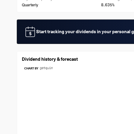
8.635%
Quarterly
Start tracking your dividends in your personal 
Dividend history & forecast
CHART BY