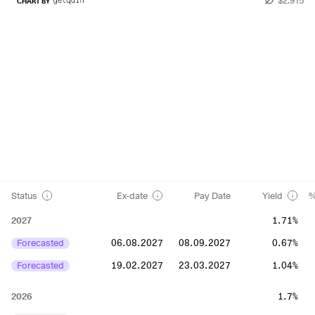
CHART BY
Status
Ex-date
Pay Date
Yield
%
2027
1.71%
Forecasted
06.08.2027
08.09.2027
0.67%
Forecasted
19.02.2027
23.03.2027
1.04%
2026
1.7%