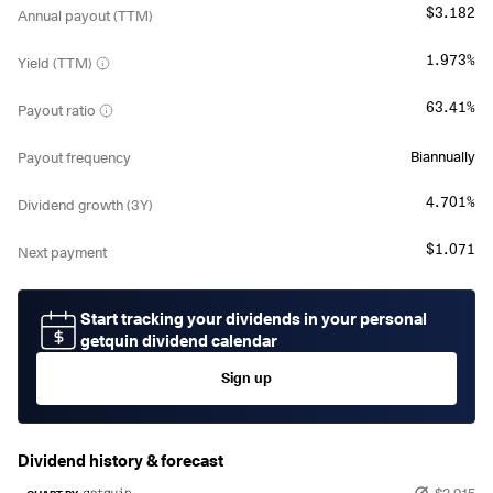
$3.182
Annual payout (TTM)
1.973%
Yield (TTM)
63.41%
Payout ratio
Biannually
Payout frequency
4.701%
Dividend growth (3Y)
$1.071
Next payment
Start tracking your dividends in your personal
getquin dividend calendar
Sign up
Dividend history & forecast
$2.915