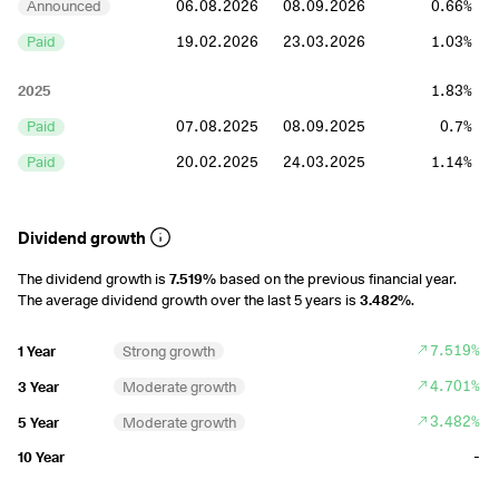
Announced
06.08.2026
08.09.2026
0.66%
Paid
19.02.2026
23.03.2026
1.03%
2025
1.83%
Paid
07.08.2025
08.09.2025
0.7%
Paid
20.02.2025
24.03.2025
1.14%
2024
1.84%
Dividend growth
Paid
08.08.2024
09.09.2024
0.61%
The dividend growth is
7.519%
based on the previous financial year.
Paid
22.02.2024
25.03.2024
1.23%
The average dividend growth over the last 5 years is
3.482%
.
2023
2.01%
7.519%
1 Year
Strong growth
Paid
10.08.2023
11.09.2023
0.55%
4.701%
3 Year
Moderate growth
Paid
23.02.2023
27.03.2023
1.45%
3.482%
5 Year
Moderate growth
2022
2.39%
-
10 Year
Paid
11.08.2022
12.09.2022
0.73%