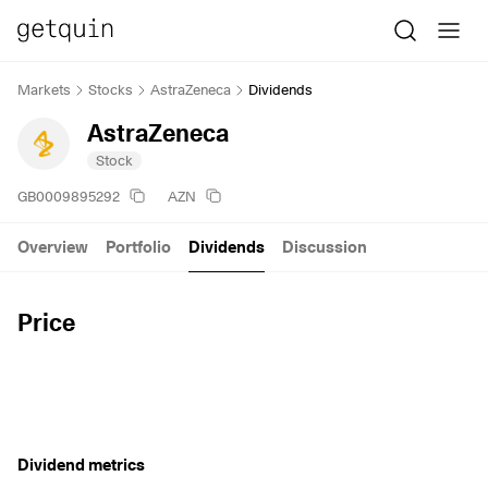
Markets
Stocks
AstraZeneca
Dividends
AstraZeneca
Stock
GB0009895292
AZN
Overview
Portfolio
Dividends
Discussion
Price
Dividend metrics