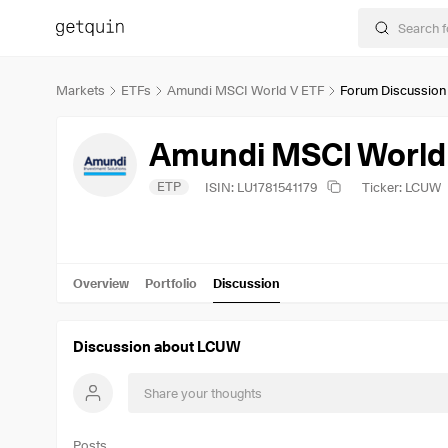
Markets
ETFs
Amundi MSCI World V ETF
Forum Discussion
Amundi MSCI World
ETP
ISIN: LU1781541179
Ticker: LCUW
Overview
Portfolio
Discussion
Discussion about LCUW
Posts