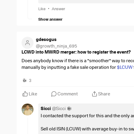
Savings plans on my ETFs are continuing as normal. 
recovery, otherwise it will remain as a memorial.
•
Like
Answer
Show answer
Next year's goal is to break 128k.
As always, I look forward to honest and critical feedb
gdesogus
@
growth_ninja_695
LCWD into MWRD merger: how to register the event?
Does anybody know if there is a "smoother" way to record
manually by inputting a fake sale operation for
$LCUW
wondering if there is an option to do it automatically.
3
👍
Like
Comment
Share
Sicci
@
Sicci
I contacted the support for this and the only
Sell old ISIN (LCUW) with average buy-in to swi