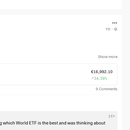
1Yr
·
ater it has to be anyway.
Show more
€16,992.10
34.39%
9
Comments
1Yr
g which World ETF is the best and was thinking about