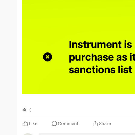
3
👍
Like
Comment
Share