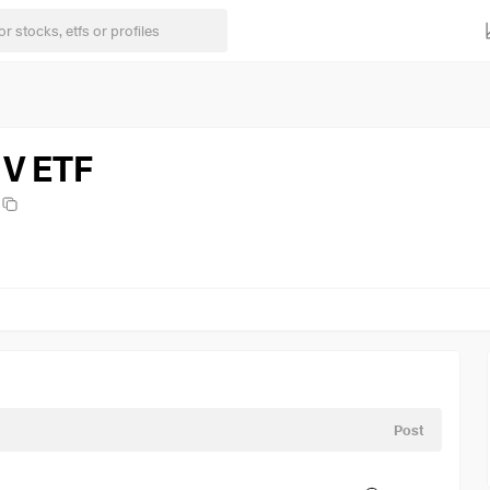
 V ETF
Post