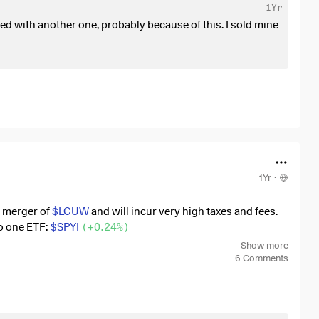
1Yr
 with another one, probably because of this. I sold mine
1Yr
·
i merger of
$LCUW
and will incur very high taxes and fees.
o one ETF:
$SPYI
(
+0.24%
)
Show more
+0.24%
)
I don't want to experience the same thing again in
6
Comments
indicators as to whether I could face a merger with a
.