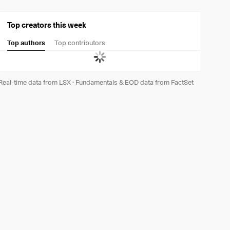
Top creators this week
Top authors
Top contributors
Real-time data from LSX
·
Fundamentals & EOD data from FactSet