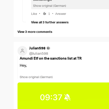
Show original (German)
•
•
Like
1
Answer
👍
View all 3 further answers
View 3 more comments
Julian598
@
Julian598
Amundi Etf on the sanctions list at TR
Hey,
I was just about to buy the
$LCUW
and got the messag
Show original (German)
Does anyone here have any further information?
Best regards!