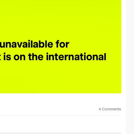
4
Comments