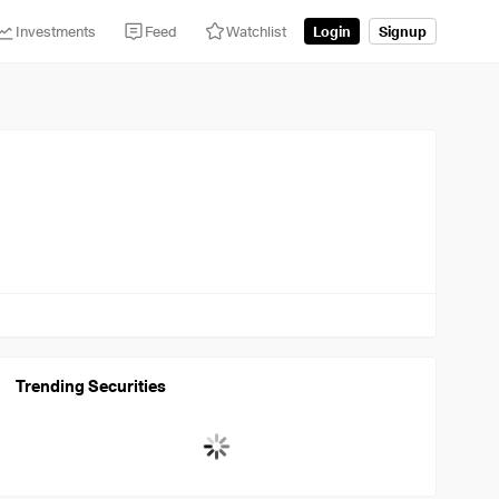
Investments
Feed
Watchlist
Login
Signup
Trending Securities