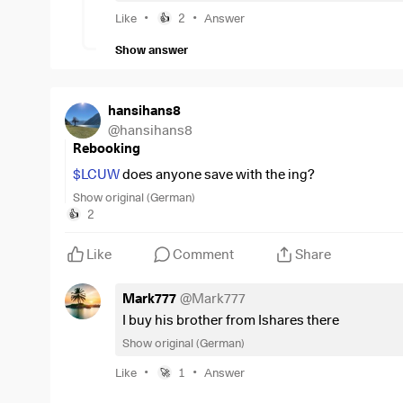
•
•
Like
2
Answer
👍
Subsequently, a purchase with the new shar
broker.
Show answer
This adjust a bit, but is not perfect for showi
hansihans8
@
hansihans8
Rebooking
$LCUW
does anyone save with the ing?
Show original (German)
2
👍
Like
Comment
Share
Mark777
@
Mark777
I buy his brother from Ishares there
Show original (German)
•
•
Like
1
Answer
🚀