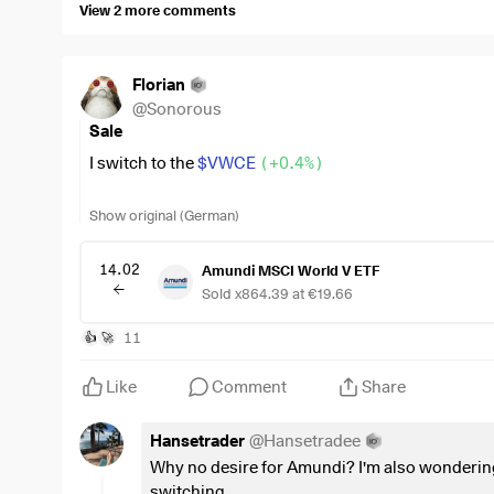
View 2 more comments
Florian
@
Sonorous
Sale
I switch to the
$VWCE
(
+0.4%
)
A little over 1k tax is unfortunately due, but sooner or l
Show original (German)
I'm fed up with Amundi.
14.02
Amundi MSCI World V ETF
Sold x864.39 at €19.66
11
👍
🚀
Like
Comment
Share
Hansetrader
@
Hansetradee
Why no desire for Amundi? I'm also wonderin
switching...