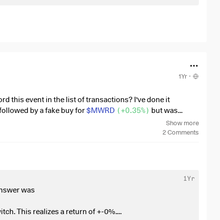
With
$NIO
(
+2.7%
)
I secretly continue to hope for a
ack
1Yr
·
 this event in the list of transactions? I've done it
followed by a fake buy for
$MWRD
(
+0.35%
)
but was
Show more
2
Comments
1Yr
 answer was
tch. This realizes a return of +-0%.