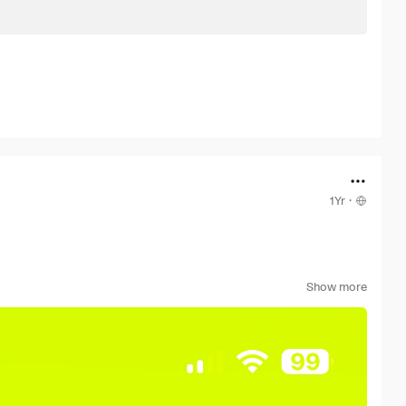
1Yr
·
e from TR.
Show more