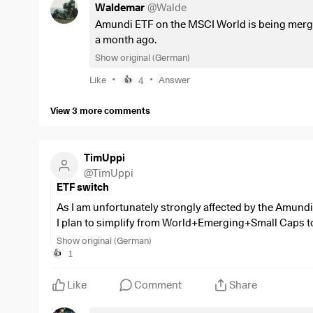
Waldemar
@
Walde
Amundi ETF on the MSCI World is being merged
a month ago.
Show original (German)
•
•
Like
4
Answer
👍
View 3 more comments
TimUppi
@
TimUppi
ETF switch
As I am unfortunately strongly affected by the Amund
I plan to simplify from World+Emerging+Small Caps t
Show original (German)
Now, of course, I don't want to end up with the
$SPYI
(
1
👍
a few years and wanted to ask you what would be good 
certain ETF?
Like
Comment
Share
The launch date and size of the
$LCUW
actually also fit