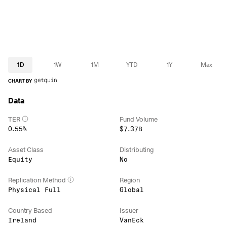
1D
1W
1M
YTD
1Y
Max
CHART BY
Data
TER
Fund Volume
0.55%
$7.37B
Asset Class
Distributing
Equity
No
Replication Method
Region
Physical Full
Global
Country Based
Issuer
Ireland
VanEck