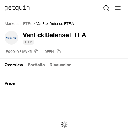
Markets
ETFs
VanEck Defense ETF A
VanEck Defense ETF A
ETP
IE000YYE6WK5
DFEN
Overview
Portfolio
Discussion
Price