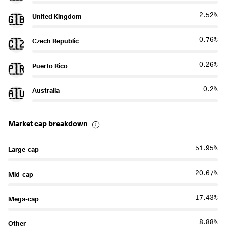
2.52%
United Kingdom
🇬🇧
0.76%
Czech Republic
🇨🇿
0.26%
Puerto Rico
🇵🇷
0.2%
Australia
🇦🇺
Market cap breakdown
51.95%
Large-cap
20.67%
Mid-cap
17.43%
Mega-cap
8.88%
Other