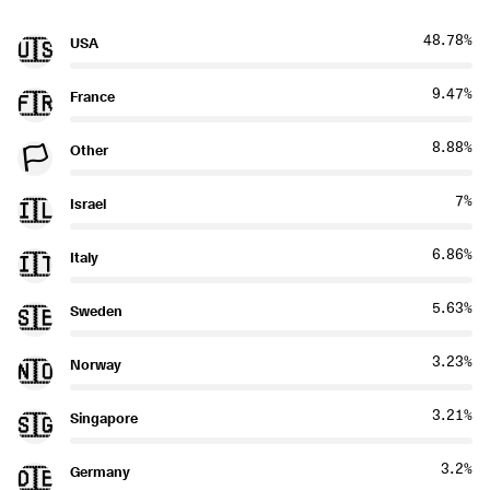
48.78%
USA
🇺🇸
9.47%
France
🇫🇷
8.88%
Other
🏳️
7%
Israel
🇮🇱
6.86%
Italy
🇮🇹
5.63%
Sweden
🇸🇪
3.23%
Norway
🇳🇴
3.21%
Singapore
🇸🇬
3.2%
Germany
🇩🇪