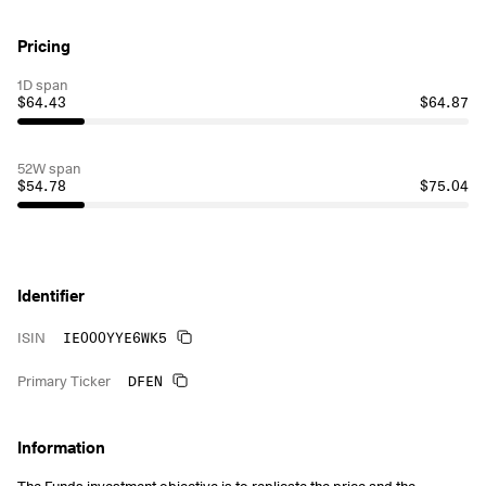
Pricing
1D span
$64.43
$64.87
52W span
$54.78
$75.04
Identifier
IE000YYE6WK5
ISIN
DFEN
Primary Ticker
Information