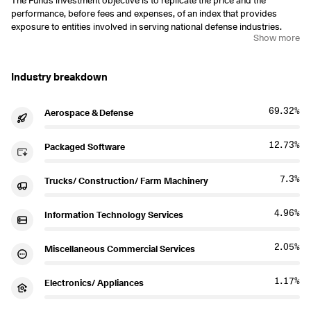
The Funds investment objective is to replicate the price and the
performance, before fees and expenses, of an index that provides
exposure to entities involved in serving national defense industries.
Show more
Industry breakdown
69.32%
Aerospace & Defense
12.73%
Packaged Software
7.3%
Trucks/ Construction/ Farm Machinery
4.96%
Information Technology Services
2.05%
Miscellaneous Commercial Services
1.17%
Electronics/ Appliances