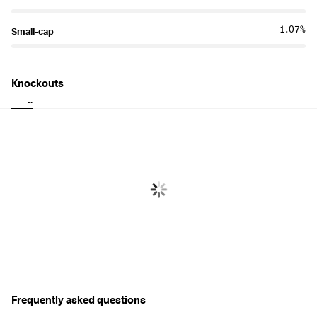
1.07%
Small-cap
Knockouts
Long
Short
Frequently asked questions