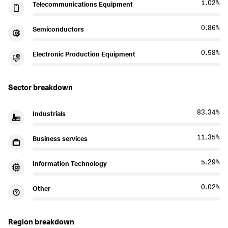
1.02%
Telecommunications Equipment
0.86%
Semiconductors
0.58%
Electronic Production Equipment
Sector breakdown
83.34%
Industrials
11.35%
Business services
5.29%
Information Technology
0.02%
Other
Region breakdown