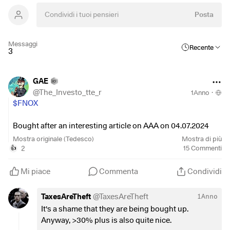
Posta
Messaggi
Recente
3
GAE
@
The_Investo_tte_r
1Anno
·
$FNOX
Bought after an interesting article on AAA on 04.07.2024
and coincidentally noticed today on GW that the share has
Mostra originale (Tedesco)
Mostra di più
made a whopping 30% gain.
2
15
Commenti
👍
I have to say - that's a great way to start the market week 🤑
Mi piace
Commenta
Condividi
But apparently I have to say goodbye to my Swedish share
TaxesAreTheft
@
TaxesAreTheft
1Anno
😪
It's a shame that they are being bought up.
Anyway, >30% plus is also quite nice.