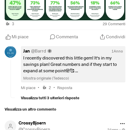
Subscription Customers 598000 +12%
Revenue by Segment
3
29
Commenti
👍
Subscription based 364 +14%
Transaction based 130 +30%
Mi piace
Commenta
Condividi
Lending based 46 +41%
Other 36 + 874%
Jan
@
Barrd
1Anno
I recently discovered this little gem! It's in my
Revenue by Business Areas in mln sek
savings plan! Great numbers and if they start to
Core Products 206 +20% I 73% operating margin +200bps
expand at some point🫣🥰
Businesses 120 +22% I 77% operating margin +200bps
Mostra originale (Tedesco)
Accounting Firms 112 +29% I 56% operating margin
Thanks for your summary!
-300bps
•
•
Mi piace
2
Risposta
👍
Financial Services 84 +35% I 18% operating margin
Visualizza tutti 3 ulteriori risposte
+600bps
Marketplaces 30 -21% I 66% operating margin +2800bps
Visualizza un altro commento
CrossyBjoern
FY2024 in mln sek
@
CrossyBjoern
Net Sales 1642 +25%
2Anno
·