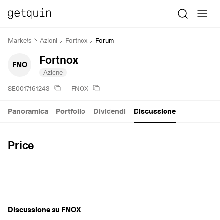
Markets
Azioni
Fortnox
Forum
Fortnox
FNO
Azione
SE0017161243
FNOX
Panoramica
Portfolio
Dividendi
Discussione
Price
Discussione su FNOX