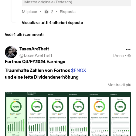
Mostra originale (Tedesco)
•
•
Mi piace
2
Risposta
👍
Visualizza tutti 4 ulteriori risposte
Vedi 4 altri commenti
TaxesAreTheft
@
TaxesAreTheft
1Anno
·
Fortnox Q4/FY2024 Earnings
Traumhafte Zahlen von Fortnox
$FNOX
und eine fette Dividendenerhöhung
Mostra di più
Q4 in mln sek
Net Sales 540 +20%
EBIT 254 +36%
EBIT Margin 47% +600bps
FCF 217 +21%
EPS 0,34 +10%
Working Capital 967 +78%