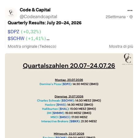
Code & Capital
@
Codeandcapital
2Settimana
·
Quarterly Results: July 20–24, 2026
$DPZ
(
+0,32%
)
$SCHW
(
+1,41%
)
$HAS
(
-0,57%
)
Mostra originale (Tedesco)
Mostra di più
$HAL
(
-1,38%
)
$MMM
(
-0,24%
)
$MSCI
(
-0,51%
)
$IBKR
(
+0,07%
)
$EQNR
(
-1,9%
)
$GEV
(
-0,25%
)
$T
(
-1,92%
)
$PM
(
+0,88%
)
$MCO
(
-0,48%
)
$TXN
(
-1,72%
)
$GOOG
(
-5,13%
)
$NOW
(
-4,39%
)
$IBM
(
+0,28%
)