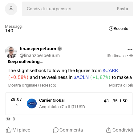
Posta
Messaggi
Recente
140
finanzperpetuum
@
finanzperpetuum
1Settimana
·
Keep collecting...
The slight setback following the figures from
$CARR
(
-0,58%
)
and the weakness in
$ACLN
(
+1,87%
)
to make a
small additional purchase. I also did the same with
$NESN
Mostra originale (Tedesco)
Mostra di più
(
+0,56%
)
and
$MCD
(
+1,76%
)
I made small one-time
purchases outside of my savings plans.
29.07
Carrier Global
431,95 USD
Acquistato x7 a 61,71 USD
I’m already very excited about the
$ABBV
(
+0,31%
)
and
$NOVO B
(
+0,57%
)
results.
8
👍
Mi piace
Commenta
Condividi
Other than that, the portfolio also hit a new all-time high 🤓