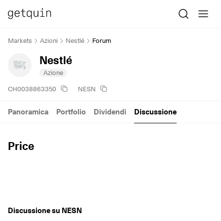
Markets
Azioni
Nestlé
Forum
Nestlé
Azione
CH0038863350
NESN
Panoramica
Portfolio
Dividendi
Discussione
Price
Discussione su NESN