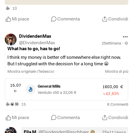
10
👍
Mi piace
Commenta
Condividi
DividendenMax
@
DividendenMax
2Settimana
·
What has to go, has to go!
I think my money is better off somewhere else right now.
But I struggled with the decision for a long time 😬
Mostra originale (Tedesco)
Mostra di più
Since I also
$NESN
(
+0,56%
)
&
$KO
(
-0,2%
)
in my
portfolio…the stock’s performance was just too much for
15.07
General Mills
1603,00 €
me.
Venduto x50 a 32,06 €
42,63%
15
8
Commenti
👍
😭
🆘
Mi piace
Commenta
Condividi
Ella M.
@
DividendenWaschbaer
2Settimana