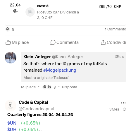
22.04
Nestlé
269,70 CHF
Ricevuto x87 Dividendi a
3,10 CHF
8
1
Commento
👍
Mi piace
Commenta
Condividi
Klein-Anleger
@
Klein-Anleger
3Mes
So that's where the 10 grams of my KitKats
remained
#Mogelpackung
Mostra originale (Tedesco)
•
•
Mi piace
8
Risposta
😂
👍
Code & Capital
@
Codeandcapital
3Mes
·
Quarterly figures 20.04-24.04.26
$UNH
(
+0,65%
)
$DHI
(
+0,65%
)