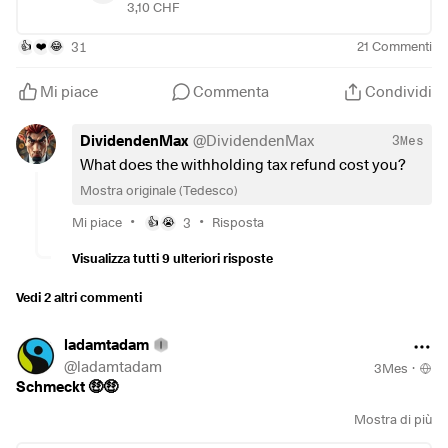
payment, I only have to get the withholding tax from
3,10 CHF
#investieren
Switzerland refunded. This then increases the net dividend
#börse
by a good 300 euros. The value shown here in the
31
21
Commenti
👍
❤️
😂
#etf
transaction is gross in CHF. And a good start to the day to
you all.
Mi piace
Commenta
Condividi
DividendenMax
@
DividendenMax
3Mes
What does the withholding tax refund cost you?
Mostra originale (Tedesco)
•
•
Mi piace
3
Risposta
👍
😭
Visualizza tutti 9 ulteriori risposte
Vedi 2 altri commenti
ladamtadam
@
ladamtadam
3Mes
·
Schmeckt 🤑🤑
Mostra di più