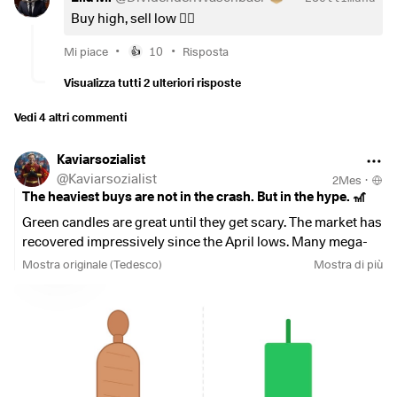
Buy high, sell low 👍🏻
•
•
Mi piace
10
Risposta
👍
Visualizza tutti 2 ulteriori risposte
Vedi 4 altri commenti
Kaviarsozialist
@
Kaviarsozialist
2Mes
·
The heaviest buys are not in the crash. But in the hype. 🎢
Green candles are great until they get scary. The market has
recovered impressively since the April lows. Many mega-
caps are trading near their record highs again. The Shiller
Mostra originale (Tedesco)
Mostra di più
CAPE of the S&P 500 stands at 41, historically a level that
calls for caution.
My ETF core is already heavily exposed to US and tech
stocks. To continue buying blindly into the hype now would
be pure FOMO for me and would only increase the cluster