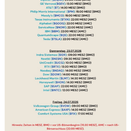
$QS
(
-2,65%
)
$TSLA
(
-1,97%
)
$IDR
(
+3,58%
)
$NESN
(
+0,56%
)
$UCG
(
-0,34%
)
$RTX
(
+1,99%
)
$NDAQ
(
+0,49%
)
$DOW
(
-3,01%
)
$LMT
(
-2,19%
)
$HON
(
-0,67%
)
$SAP
(
+0,62%
)
$INTC
(
+2,91%
)
$VOW
(
-1,13%
)
$AXP
(
-0,26%
)
$FIX
(
-1,51%
)