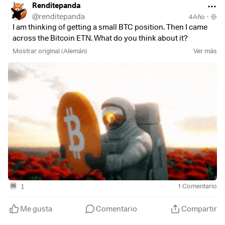
Renditepanda
@
renditepanda
4Año
·
I am thinking of getting a small BTC position. Then I came
across the Bitcoin ETN. What do you think about it?
Mostrar original (Alemán)
Ver más
1
1
Comentario
🆘
Me gusta
Comentario
Compartir