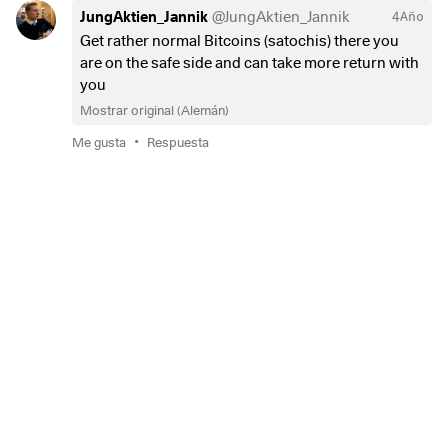
JungAktien_Jannik
@
JungAktien_Jannik
4Año
Get rather normal Bitcoins (satochis) there you
are on the safe side and can take more return with
you
Mostrar original (Alemán)
•
Me gusta
Respuesta