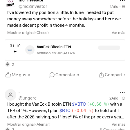
I'll highlight the "Bitcoin Ollis" on Getquin here
@
mc2investor
1Año
·
@DonkeyInvestor
I've lowered my position a little. In June I needed to put
@Testo-Investor
money away somewhere before the holidays and here we
@stefan_21
made a decent profit in those 4 months.
Mostrar original (Checo)
Ver más
31.10
VanEck Bitcoin ETN
Vendido en 901,41 CZK
2
👍
Me gusta
Comentario
Compartir
.
@
ungerc
2Año
·
I bought the VanEck Bitcoin ETN
$VBTC
(
+0,66 %
)
with a
TER of 1%. However, I plan
$BTC
(
-0,04 %
)
to hold until
after the 2028 halving, so I "lose" 1% of the price every year
due to the high TER. I have now bought a crypto broker...
Mostrar original (Alemán)
Ver más
what do you think, just sit out the 1% TER or sell the ETN
2
11
Comentarios
👍