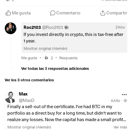
and use the money (minus taxes, mind you) to buy BTC
again directly via the broker, without TER? Thank you for
Me gusta
Comentario
Compartir
your opinions!
Roc2103
@
Roc2103
2Año
If you invest directly in crypto, this is tax-free after
1 year.
Mostrar original (Alemán)
•
•
Me gusta
3
Respuesta
👍
Ver todas las 3 respuestas adicionales
Ver los 3 otros comentarios
Max
@
MaxD
4Año
·
Finally a sell-out of the certificate. I've had BTC in my
portfolio as a direct buy for a long time, but didn't want to
realize any losses. Now the capital has made a small profit
and I had the perfect dips to reinvest!
Mostrar original (Alemán)
Ver más