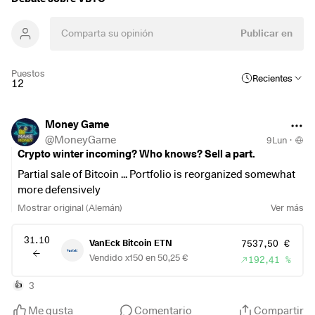
Publicar en
Puestos
Recientes
12
Money Game
@
MoneyGame
9Lun
·
Crypto winter incoming? Who knows? Sell a part.
Partial sale of Bitcoin ... Portfolio is reorganized somewhat
more defensively
Mostrar original (Alemán)
Ver más
31.10
VanEck Bitcoin ETN
7537,50 €
Vendido x150 en 50,25 €
192,41 %
3
👍
Me gusta
Comentario
Compartir