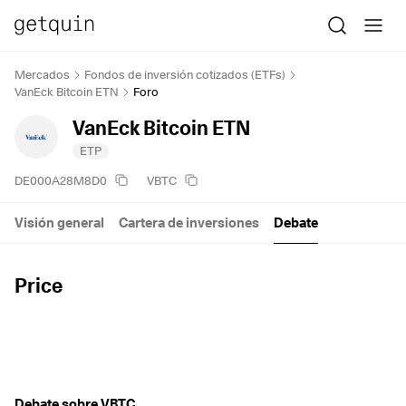
Mercados
Fondos de inversión cotizados (ETFs)
VanEck Bitcoin ETN
Foro
VanEck Bitcoin ETN
ETP
DE000A28M8D0
VBTC
Visión general
Cartera de inversiones
Debate
Price
Debate sobre VBTC