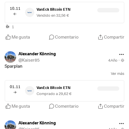
10.11
VanEck Bitcoin ETN
Vendido en 32,56 €
1
👍
Me gusta
Comentario
Compartir
Alexander Könning
@
Kaiser85
4Año
·
Sparplan
Ver más
01.11
VanEck Bitcoin ETN
Comprado a 29,62 €
Me gusta
Comentario
Compartir
Alexander Könning