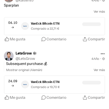
@
Kaiser85
4Año
·
Sparplan
Ver más
04.10
VanEck Bitcoin ETN
Comprado a 22,71 €
Me gusta
Comentario
Compartir
LetsGrow
@
LetsGrow
4Año
·
Subsequent purchase 💰
Mostrar original (Alemán)
Ver más
24.09
VanEck Bitcoin ETN
Comprado a 19,70 €
Me gusta
Comentario
Compartir