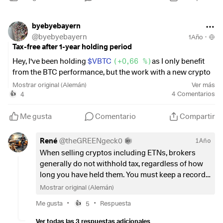
byebyebayern
@
byebyebayern
1Año
·
Tax-free after 1-year holding period
Hey, I've been holding
$VBTC
(
+0,66 %
)
as I only benefit
from the BTC performance, but the work with a new crypto
exchange etc. was too time-consuming for me at the time.
Mostrar original (Alemán)
Ver más
I had already come to terms with the fact that I would have
4
4
Comentarios
👍
to pay tax on the profits for a while. However, I had also read
the opposite in some cases, namely when the ETC/ETN
Me gusta
Comentario
Compartir
actually holds BTC and you can theoretically have them
delivered to you.
René
@
theGREENgeck0
1Año
I made a small partial sale yesterday as a test and lo and
When selling cryptos including ETNs, brokers
behold, only the costs of the sale were deducted and no
generally do not withhold tax, regardless of how
taxes were withheld.
long you have held them. You must keep a record
of purchases, sales, holding periods and profits
Mostrar original (Alemán)
In future, I will be using Bitavo and Strike to save costs.
yourself and include them in your income tax
•
•
Me gusta
5
Respuesta
👍
return. Only then will you be taxed.
For all those who want to share my joy or still have old
Ver todas las 3 respuestas adicionales