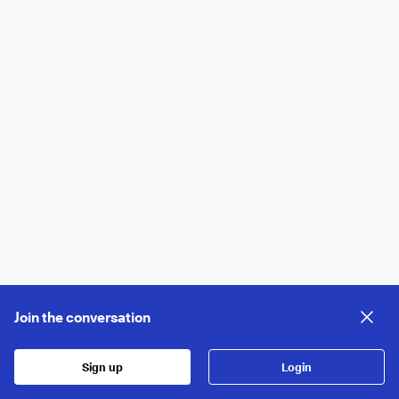
Join the conversation
Sign up
Login