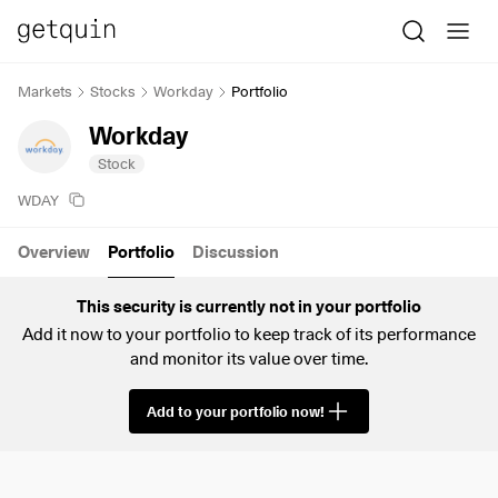
Markets
Stocks
Workday
Portfolio
Workday
Stock
WDAY
Overview
Portfolio
Discussion
This security is currently not in your portfolio
Add it now to your portfolio to keep track of its performance
and monitor its value over time.
Add to your portfolio now!