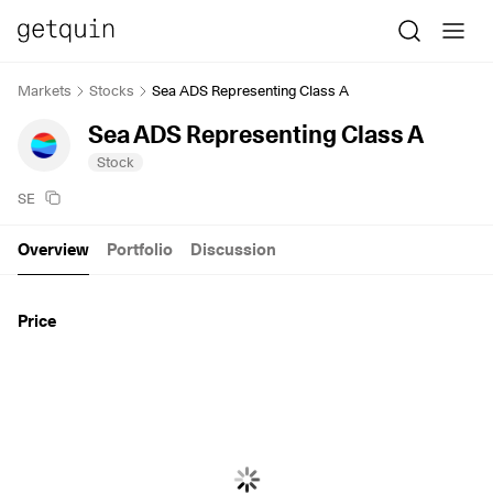
Markets
Stocks
Sea ADS Representing Class A
Sea ADS Representing Class A
Stock
SE
Overview
Portfolio
Discussion
Price