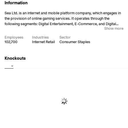
Information
Sea Ltd. is an internet and mobile platform company, which engages in
the provision of online gaming services. It operates through the
following segments: Digital Entertainment, E-Commerce, and Digital
Show more
Financial Services. The Digital Entertainment segment offers and
develops mobile and PC online games. The E-Commerce segment
Employees
Industries
Sector
manages a third-party marketplace through the Shopee mobile app
102,700
Internet Retail
Consumer Staples
and websites that connect buyers and sellers. The Digital Financial
Services segment includes a variety of payment services and loans to
individuals and businesses through SeaMoney. Sea was founded by
Knockouts
Xiao Dong Li, Gang Ye, and Jing Ye Chen on May 8, 2009 and is
Long
Short
headquartered in Singapore.