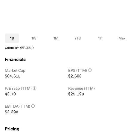
1D
1W
1M
YTD
1Y
Max
CHART BY
Financials
Market Cap
EPS (TTM)
$64.61B
$2.608
P/E ratio (TTM)
Revenue (TTM)
43.70
$25.19B
EBITDA (TTM)
$2.39B
Pricing