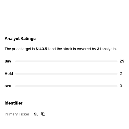
Analyst Ratings
The price target is
$143.51
and the stock is covered by
31
analysts.
Buy
29
Hold
2
Sell
0
Identifier
SE
Primary Ticker