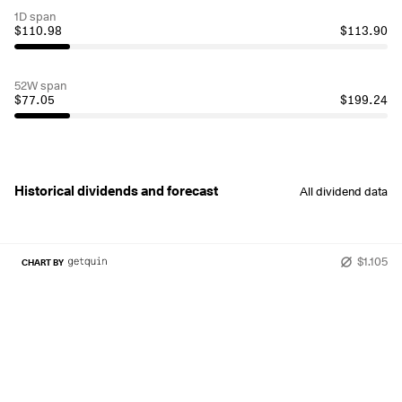
1D span
$110.98
$113.90
52W span
$77.05
$199.24
Historical dividends and forecast
All dividend data
$1.105
CHART BY