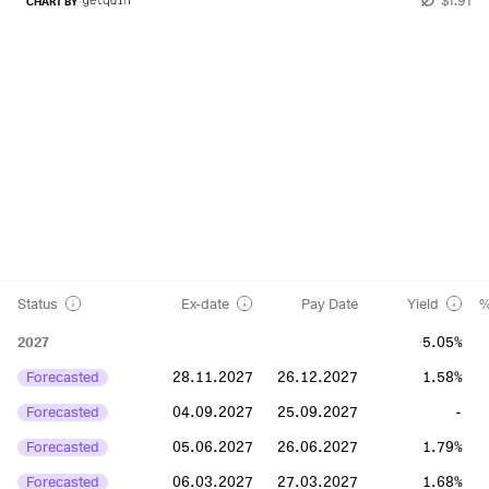
CHART BY
Status
Ex-date
Pay Date
Yield
%
2027
5.05%
Forecasted
28.11.2027
26.12.2027
1.58%
Forecasted
04.09.2027
25.09.2027
-
Forecasted
05.06.2027
26.06.2027
1.79%
Forecasted
06.03.2027
27.03.2027
1.68%