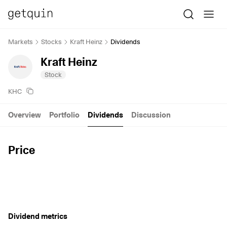
Markets
Stocks
Kraft Heinz
Dividends
Kraft Heinz
Stock
KHC
Overview
Portfolio
Dividends
Discussion
Price
Dividend metrics