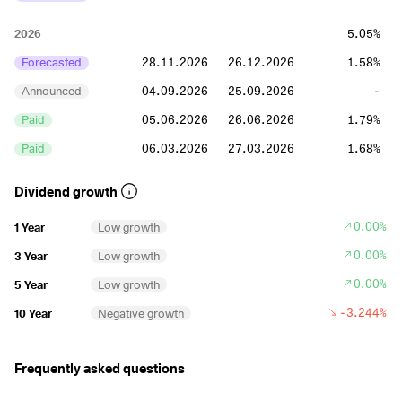
2026
5.05%
Forecasted
28.11.2026
26.12.2026
1.58%
Announced
04.09.2026
25.09.2026
-
Paid
05.06.2026
26.06.2026
1.79%
Paid
06.03.2026
27.03.2026
1.68%
2025
5.79%
Dividend growth
Paid
28.11.2025
26.12.2025
1.58%
0.00%
1 Year
Low growth
Paid
29.08.2025
26.09.2025
1.45%
0.00%
3 Year
Low growth
Paid
30.05.2025
27.06.2025
1.48%
0.00%
5 Year
Low growth
Paid
07.03.2025
28.03.2025
1.28%
-3.244%
10 Year
Negative growth
2024
4.66%
Frequently asked questions
Paid
29.11.2024
27.12.2024
1.24%
Paid
30.08.2024
27.09.2024
1.13%