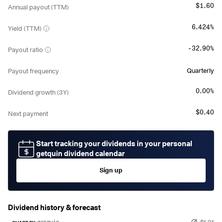
$1.60
Annual payout (TTM)
6.424%
Yield (TTM)
-32.90%
Payout ratio
Quarterly
Payout frequency
0.00%
Dividend growth (3Y)
$0.40
Next payment
Start tracking your dividends in your personal
getquin dividend calendar
Sign up
Dividend history & forecast
$1.91