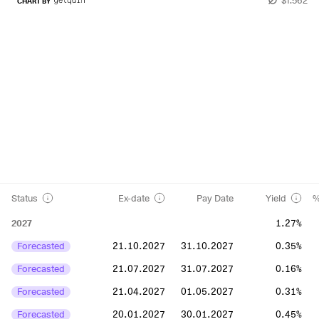
CHART BY
Status
Ex-date
Pay Date
Yield
%
2027
1.27%
Forecasted
21.10.2027
31.10.2027
0.35%
Forecasted
21.07.2027
31.07.2027
0.16%
Forecasted
21.04.2027
01.05.2027
0.31%
Forecasted
20.01.2027
30.01.2027
0.45%