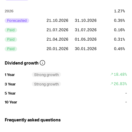
2026
1.27%
Forecasted
21.10.2026
31.10.2026
0.35%
Paid
21.07.2026
31.07.2026
0.16%
Paid
21.04.2026
01.05.2026
0.31%
Paid
20.01.2026
30.01.2026
0.45%
2025
1.78%
Dividend growth
Paid
21.10.2025
31.10.2025
0.35%
18.48%
1 Year
Strong growth
Paid
22.07.2025
01.08.2025
0.41%
26.83%
3 Year
Strong growth
Paid
22.04.2025
02.05.2025
0.62%
-
5 Year
Paid
22.01.2025
31.01.2025
0.4%
-
10 Year
2024
1.53%
Frequently asked questions
Paid
22.10.2024
01.11.2024
0.35%
Paid
23.07.2024
02.08.2024
0.35%