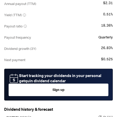
$2.31
Annual payout (TTM)
0.51%
Yield (TTM)
18.36%
Payout ratio
Quarterly
Payout frequency
26.83%
Dividend growth (3Y)
$0.525
Next payment
Start tracking your dividends in your personal
getquin dividend calendar
Sign up
Dividend history & forecast
$1.562