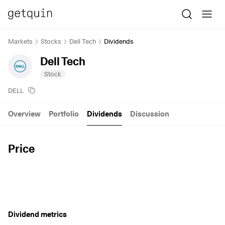
Markets
Stocks
Dell Tech
Dividends
Dell Tech
Stock
DELL
Overview
Portfolio
Dividends
Discussion
Price
Dividend metrics