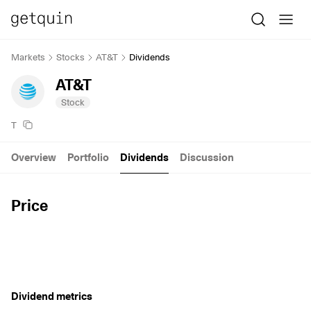
Markets
Stocks
AT&T
Dividends
AT&T
Stock
T
Overview
Portfolio
Dividends
Discussion
Price
Dividend metrics