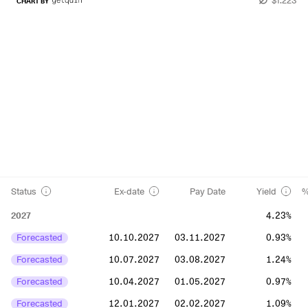
CHART BY
Status
Ex-date
Pay Date
Yield
%
2027
4.23%
Forecasted
10.10.2027
03.11.2027
0.93%
Forecasted
10.07.2027
03.08.2027
1.24%
Forecasted
10.04.2027
01.05.2027
0.97%
Forecasted
12.01.2027
02.02.2027
1.09%