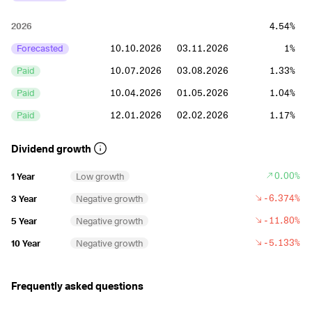
2026
4.54%
Forecasted
10.10.2026
03.11.2026
1%
Paid
10.07.2026
03.08.2026
1.33%
Paid
10.04.2026
01.05.2026
1.04%
Paid
12.01.2026
02.02.2026
1.17%
2025
4.35%
Dividend growth
Paid
10.10.2025
03.11.2025
1.06%
0.00%
1 Year
Low growth
Paid
10.07.2025
01.08.2025
0.99%
-6.374%
3 Year
Negative growth
Paid
10.04.2025
01.05.2025
1.05%
-11.80%
5 Year
Negative growth
Paid
10.01.2025
03.02.2025
1.25%
-5.133%
10 Year
Negative growth
2024
5.94%
Frequently asked questions
Paid
10.10.2024
01.11.2024
1.26%
Paid
10.07.2024
01.08.2024
1.48%