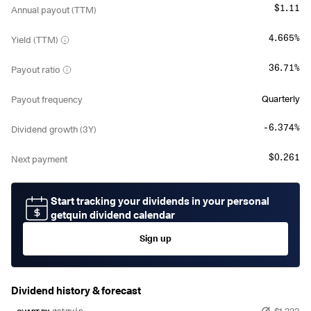
$1.11
Annual payout (TTM)
4.665%
Yield (TTM)
36.71%
Payout ratio
Quarterly
Payout frequency
-6.374%
Dividend growth (3Y)
$0.261
Next payment
Start tracking your dividends in your personal
getquin dividend calendar
Sign up
Dividend history & forecast
$1.223