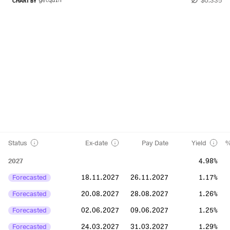
CHART BY
Status
Ex-date
Pay Date
Yield
%
2027
4.98%
Forecasted
18.11.2027
26.11.2027
1.17%
Forecasted
20.08.2027
28.08.2027
1.26%
Forecasted
02.06.2027
09.06.2027
1.25%
Forecasted
24.03.2027
31.03.2027
1.29%