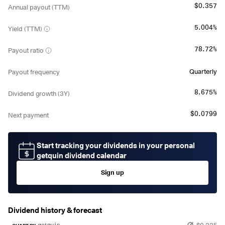
$0.357
Annual payout (TTM)
5.004%
Yield (TTM)
78.72%
Payout ratio
Quarterly
Payout frequency
8.675%
Dividend growth (3Y)
$0.0799
Next payment
Start tracking your dividends in your personal
getquin dividend calendar
Sign up
Dividend history & forecast
$0.335