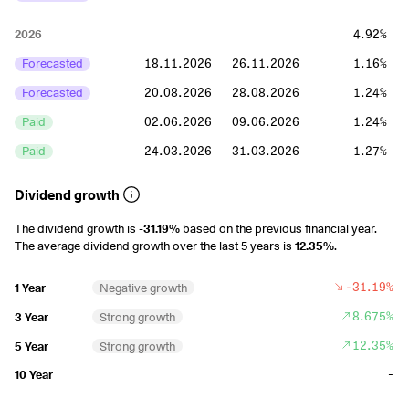
2026
4.92%
Forecasted
18.11.2026
26.11.2026
1.16%
Forecasted
20.08.2026
28.08.2026
1.24%
Paid
02.06.2026
09.06.2026
1.24%
Paid
24.03.2026
31.03.2026
1.27%
2025
5.19%
Dividend growth
Paid
18.11.2025
26.11.2025
1.28%
The dividend growth is
-31.19%
based on the previous financial year.
The average dividend growth over the last 5 years is
12.35%
.
Paid
20.08.2025
28.08.2025
1.37%
Paid
22.05.2025
29.05.2025
1.26%
-31.19%
1 Year
Negative growth
Paid
18.03.2025
26.03.2025
1.27%
8.675%
3 Year
Strong growth
12.35%
5 Year
Strong growth
2024
6.66%
-
10 Year
Paid
17.11.2024
26.11.2024
1.74%
Paid
21.08.2024
29.08.2024
1.74%