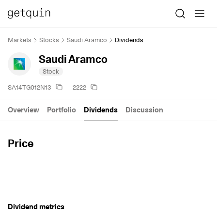
Markets
Stocks
Saudi Aramco
Dividends
Saudi Aramco
Stock
SA14TG012N13
2222
Overview
Portfolio
Dividends
Discussion
Price
Dividend metrics