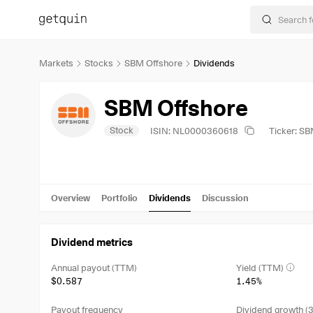
Markets
Stocks
SBM Offshore
Dividends
SBM Offshore
Stock
ISIN: NL0000360618
Ticker: S
Overview
Portfolio
Dividends
Discussion
Dividend metrics
Annual payout (TTM)
Yield (TTM)
$0.587
1.45%
Payout frequency
Dividend growth (