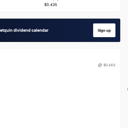
$0.435
getquin dividend calendar
Sign up
$0.463