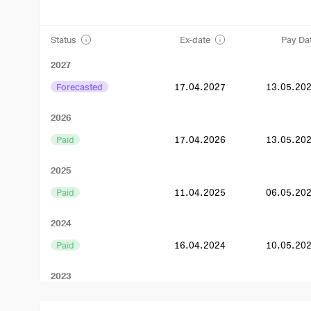
Status
Ex-date
Pay Da
2027
Forecasted
17.04.2027
13.05.20
2026
Paid
17.04.2026
13.05.20
2025
Paid
11.04.2025
06.05.20
2024
Paid
16.04.2024
10.05.20
2023
Paid
17.04.2023
11.05.20