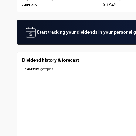
0.194%
Annually
Start tracking your dividends in your personal 
Dividend history & forecast
CHART BY