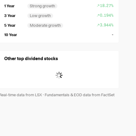
18.27%
1 Year
Strong growth
0.194%
3 Year
Low growth
3.944%
5 Year
Moderate growth
-
10 Year
Other top dividend stocks
Real-time data from LSX
·
Fundamentals & EOD data from FactSet