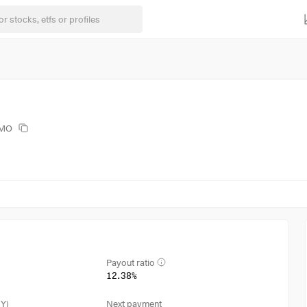
BMO
Payout ratio
12.38%
3Y)
Next payment