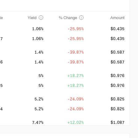
te
Yield
% Change
Amount
1.06%
-25.95%
$0.435
27
1.06%
-25.95%
$0.435
1.4%
-39.87%
$0.587
26
1.4%
-39.87%
$0.587
5%
+18.27%
$0.976
25
5%
+18.27%
$0.976
5.2%
-24.09%
$0.825
24
5.2%
-24.09%
$0.825
7.47%
+12.02%
$1.087
23
7.47%
+12.02%
$1.087