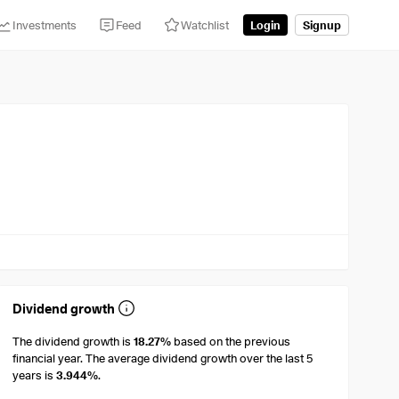
Investments
Feed
Watchlist
Login
Signup
Dividend growth
The dividend growth is
18.27%
based on the previous
financial year. The average dividend growth over the last 5
years is
3.944%
.