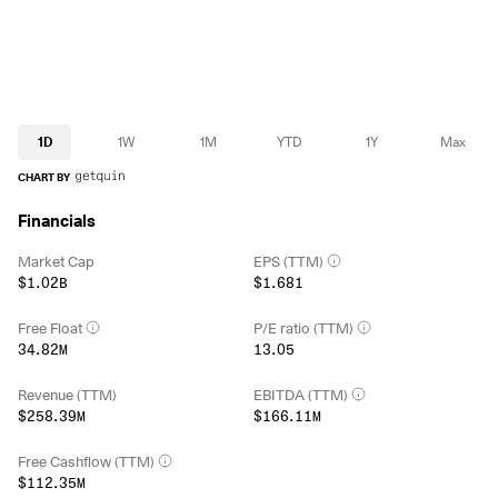
1D
1W
1M
YTD
1Y
Max
CHART BY
Financials
Market Cap
EPS (TTM)
$1.02B
$1.681
Free Float
P/E ratio (TTM)
34.82M
13.05
Revenue (TTM)
EBITDA (TTM)
$258.39M
$166.11M
Free Cashflow (TTM)
$112.35M