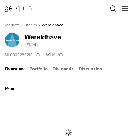
Markets
Stocks
Wereldhave
Wereldhave
Stock
NL0000289213
WHA
Overview
Portfolio
Dividends
Discussion
Price