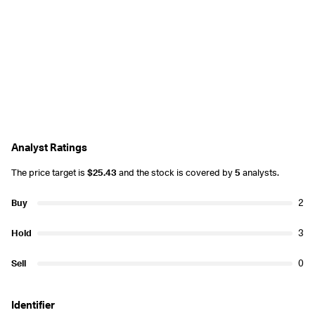
Analyst Ratings
The price target is
$25.43
and the stock is covered by
5
analysts.
Buy
2
Hold
3
Sell
0
Identifier