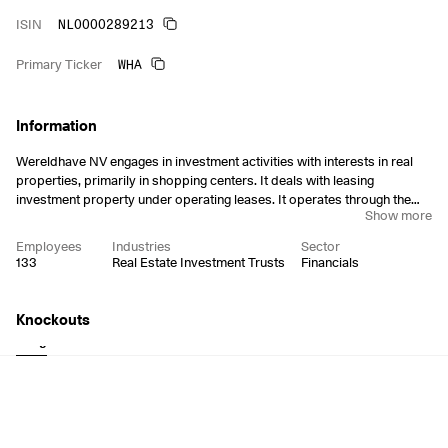
NL0000289213
ISIN
WHA
Primary Ticker
Information
Wereldhave NV engages in investment activities with interests in real
properties, primarily in shopping centers. It deals with leasing
investment property under operating leases. It operates through the
Show more
following geographical segments: Belgium, France, the Netherlands,
and Head Office. The company was founded in 1930 and is
Employees
Industries
Sector
headquartered in Amsterdam, the Netherlands.
133
Real Estate Investment Trusts
Financials
Knockouts
Long
Short