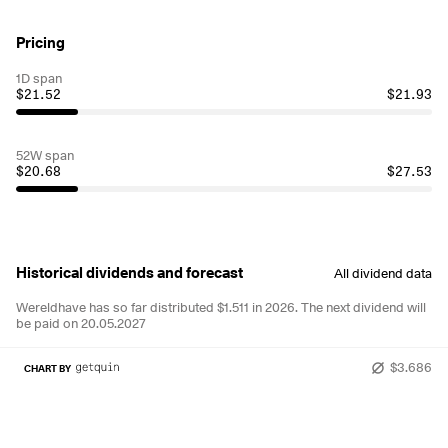
Pricing
1D span
$21.52
$21.93
52W span
$20.68
$27.53
Historical dividends and forecast
All dividend data
Wereldhave has so far distributed $1.511 in 2026.
The next dividend will
be paid on 20.05.2027
$3.686
CHART BY