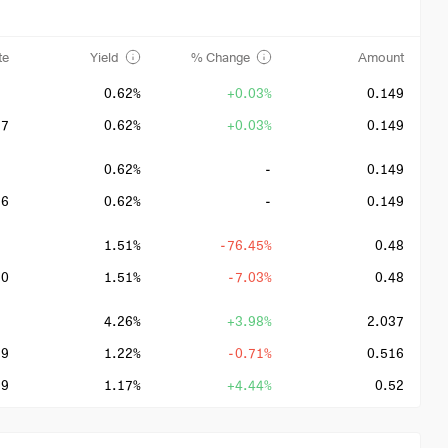
te
Yield
% Change
Amount
0.62%
+0.03%
0.149
27
0.62%
+0.03%
0.149
0.62%
-
0.149
26
0.62%
-
0.149
1.51%
-76.45%
0.48
20
1.51%
-7.03%
0.48
4.26%
+3.98%
2.037
19
1.22%
-0.71%
0.516
19
1.17%
+4.44%
0.52
19
0.99%
-1.18%
0.498