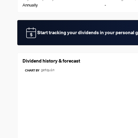
-
Annually
Start tracking your dividends in your personal 
Dividend history & forecast
CHART BY