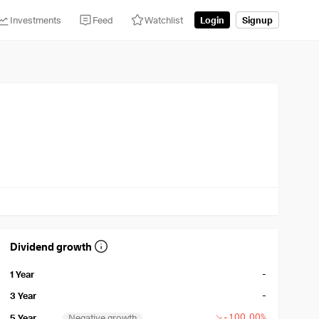
Investments
Feed
Watchlist
Login
Signup
Dividend growth
-
1 Year
-
3 Year
-100.00%
5 Year
Negative growth