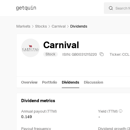
Markets
Stocks
Carnival
Dividends
Carnival
Stock
ISIN: GB0031215220
Ticker: CCL
Overview
Portfolio
Dividends
Discussion
Dividend metrics
Annual payout (TTM)
Yield (TTM)
0.149
-
Payout frequency
Dividend growth (