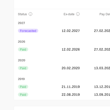
Status
Ex-date
Pay Da
2027
Forecasted
12.02.2027
27.02.20
2026
Paid
12.02.2026
27.02.20
2020
Paid
20.02.2020
13.03.20
2019
Paid
21.11.2019
13.12.20
Paid
22.08.2019
13.09.20
Paid
23.05.2019
14.06.20