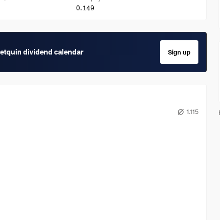
0.149
getquin dividend calendar
Sign up
1.115