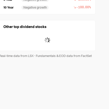
-100.00%
10 Year
Negative growth
Other top dividend stocks
Real-time data from LSX
·
Fundamentals & EOD data from FactSet