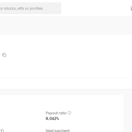
Payout ratio
9.042%
3Y)
Next payment