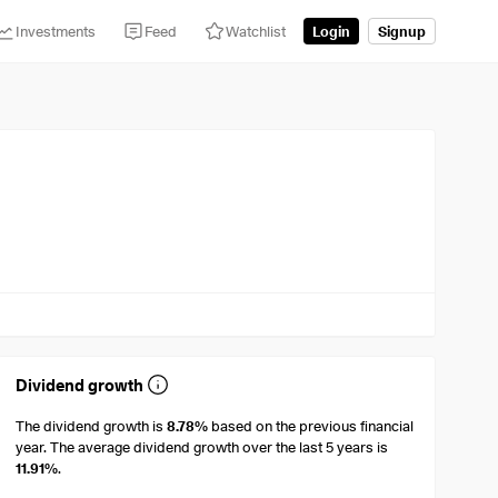
Investments
Feed
Watchlist
Login
Signup
Dividend growth
The dividend growth is
8.78%
based on the previous financial
year. The average dividend growth over the last 5 years is
11.91%
.