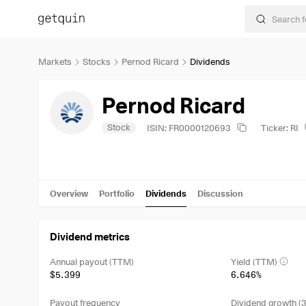
Markets
Stocks
Pernod Ricard
Dividends
Pernod Ricard
Stock
ISIN: FR0000120693
Ticker: RI
Overview
Portfolio
Dividends
Discussion
Dividend metrics
Annual payout (TTM)
Yield (TTM)
$5.399
6.646%
Payout frequency
Dividend growth (