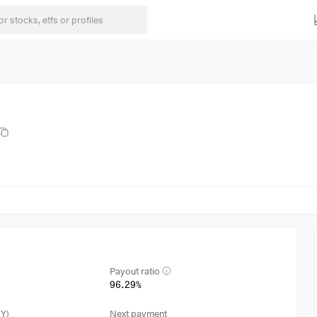
Payout ratio
96.29%
3Y)
Next payment