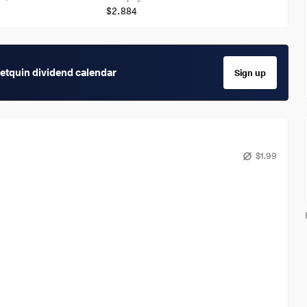
$2.884
getquin dividend calendar
Sign up
$1.99