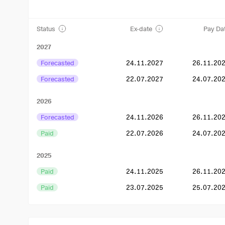
Status
Ex-date
Pay Da
2027
Forecasted
24.11.2027
26.11.20
Forecasted
22.07.2027
24.07.20
2026
Forecasted
24.11.2026
26.11.20
Paid
22.07.2026
24.07.20
2025
Paid
24.11.2025
26.11.20
Paid
23.07.2025
25.07.20
2024