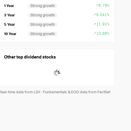
8.78%
1 Year
Strong growth
9.041%
3 Year
Strong growth
11.91%
5 Year
Strong growth
10.88%
10 Year
Strong growth
Other top dividend stocks
Real-time data from LSX
·
Fundamentals & EOD data from FactSet