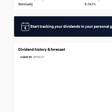
9.041%
Biannually
Start tracking your dividends in your personal 
Dividend history & forecast
CHART BY