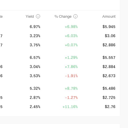
te
Yield
% Change
Amount
6.97%
+6.98%
$5.945
27
3.23%
+6.03%
$3.06
27
3.75%
+0.07%
$2.886
6.57%
+1.29%
$5.557
26
3.04%
+7.86%
$2.884
26
3.53%
-1.91%
$2.673
5.32%
+8.78%
$5.486
25
2.87%
-1.27%
$2.725
25
2.45%
+11.16%
$2.76
4.05%
-2.32%
$5.043